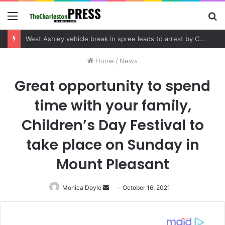
Menu
S
fo
Community tips lead to Charleston arrest in suspected drug distribution case
Home
/
News
Great opportunity to spend
time with your family,
Children’s Day Festival to
take place on Sunday in
Mount Pleasant
Monica Doyle
Send
October 16, 2021
an
email