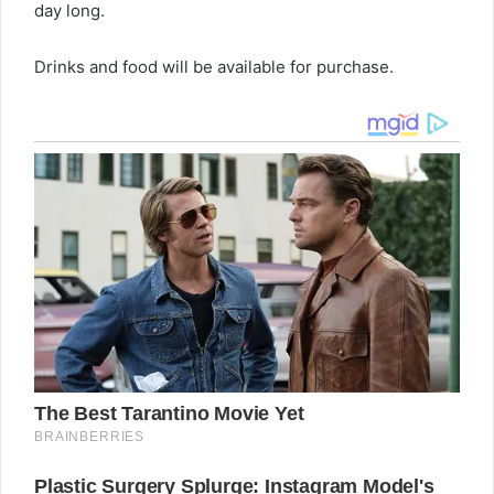
day long.
Drinks and food will be available for purchase.