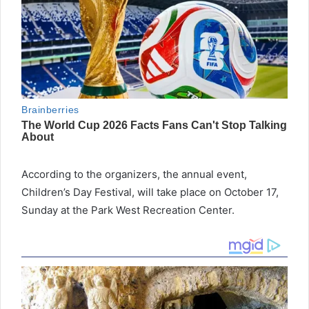
According to the organizers, the annual event,
Children’s Day Festival, will take place on October 17,
Sunday at the Park West Recreation Center.