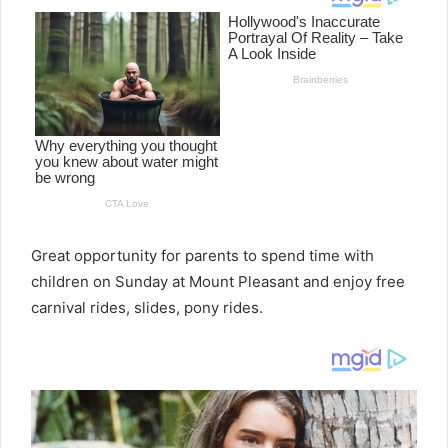
Great opportunity for parents to spend time with
children on Sunday at Mount Pleasant and enjoy free
carnival rides, slides, pony rides.