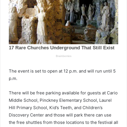
The event is set to open at 12 p.m. and will run until 5
p.m.
There will be free parking available for guests at Cario
Middle School, Pinckney Elementary School, Laurel
Hill Primary School, Kid’s Teeth, and Children’s
Discovery Center and those will park there can use
the free shuttles from those locations to the festival all