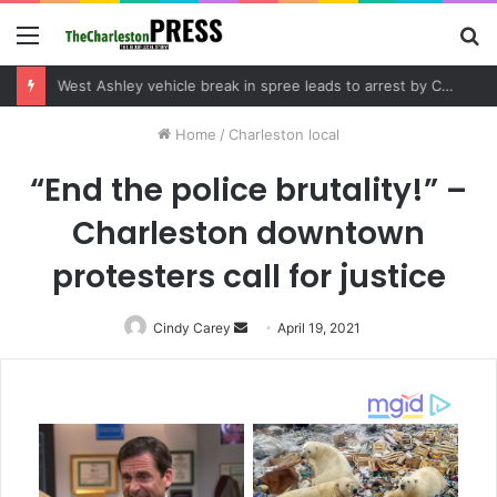
Menu
S
fo
Home
/
Charleston local
“End the police brutality!” –
Charleston downtown
protesters call for justice
Cindy Carey
Send
April 19, 2021
an
email