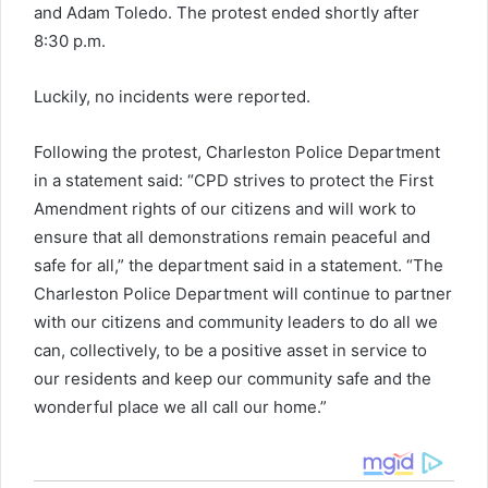
and Adam Toledo. The protest ended shortly after
8:30 p.m.
Luckily, no incidents were reported.
Following the protest, Charleston Police Department
in a statement said: “CPD strives to protect the First
Amendment rights of our citizens and will work to
ensure that all demonstrations remain peaceful and
safe for all,” the department said in a statement. “The
Charleston Police Department will continue to partner
with our citizens and community leaders to do all we
can, collectively, to be a positive asset in service to
our residents and keep our community safe and the
wonderful place we all call our home.”