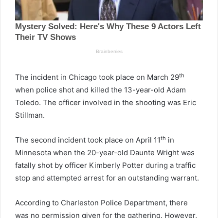
th
The incident in Chicago took place on March 29
when police shot and killed the 13-year-old Adam
Toledo. The officer involved in the shooting was Eric
Stillman.
th
The second incident took place on April 11
in
Minnesota when the 20-year-old Daunte Wright was
fatally shot by officer Kimberly Potter during a traffic
stop and attempted arrest for an outstanding warrant.
According to Charleston Police Department, there
was no permission given for the gathering. However,