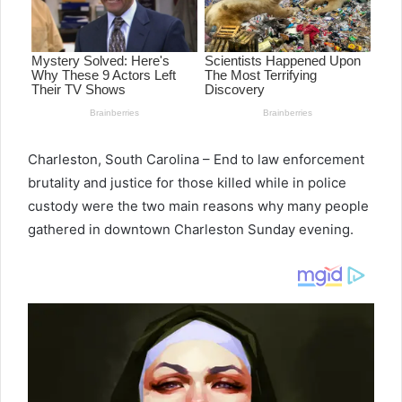
Charleston, South Carolina – End to law enforcement
brutality and justice for those killed while in police
custody were the two main reasons why many people
gathered in downtown Charleston Sunday evening.