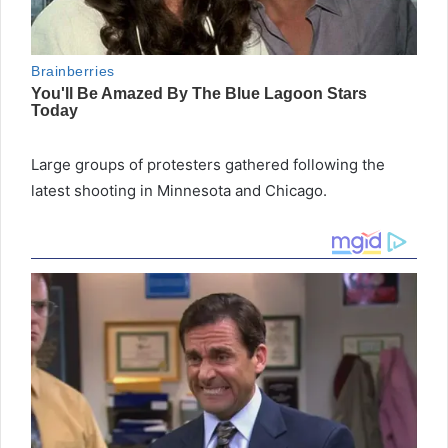
Large groups of protesters gathered following the
latest shooting in Minnesota and Chicago.