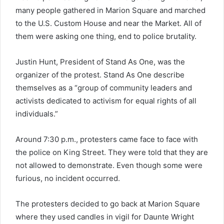
many people gathered in Marion Square and marched
to the U.S. Custom House and near the Market. All of
them were asking one thing, end to police brutality.
Justin Hunt, President of Stand As One, was the
organizer of the protest. Stand As One describe
themselves as a “group of community leaders and
activists dedicated to activism for equal rights of all
individuals.”
Around 7:30 p.m., protesters came face to face with
the police on King Street. They were told that they are
not allowed to demonstrate. Even though some were
furious, no incident occurred.
The protesters decided to go back at Marion Square
where they used candles in vigil for Daunte Wright