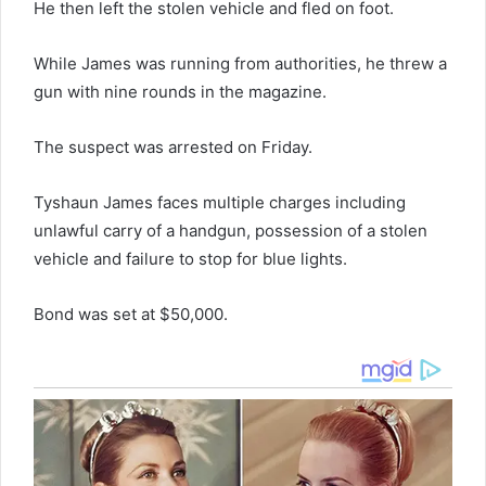
He then left the stolen vehicle and fled on foot.
While James was running from authorities, he threw a
gun with nine rounds in the magazine.
The suspect was arrested on Friday.
Tyshaun James faces multiple charges including
unlawful carry of a handgun, possession of a stolen
vehicle and failure to stop for blue lights.
Bond was set at $50,000.