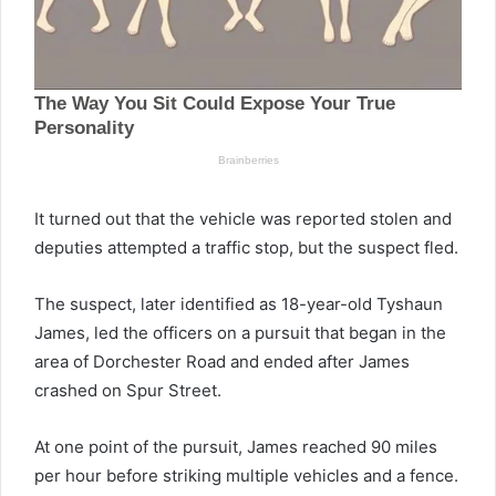
It turned out that the vehicle was reported stolen and
deputies attempted a traffic stop, but the suspect fled.
The suspect, later identified as 18-year-old Tyshaun
James, led the officers on a pursuit that began in the
area of Dorchester Road and ended after James
crashed on Spur Street.
At one point of the pursuit, James reached 90 miles
per hour before striking multiple vehicles and a fence.