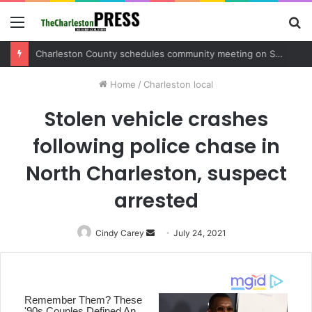
Menu
S
fo
Home
/
Charleston local
Stolen vehicle crashes
following police chase in
North Charleston, suspect
arrested
Cindy Carey
Send
July 24, 2021
an
email