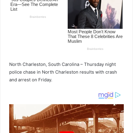
North Charleston, South Carolina – Thursday night
police chase in North Charleston results with crash
and arrest on Friday.