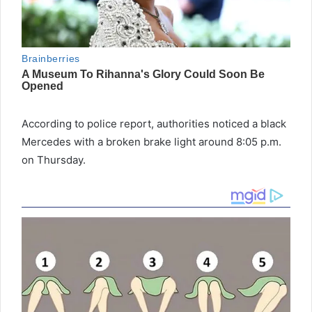
According to police report, authorities noticed a black
Mercedes with a broken brake light around 8:05 p.m.
on Thursday.