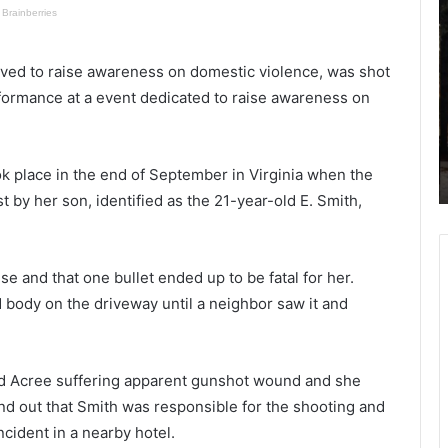
a
h
r
o
l
o
olved to raise awareness on domestic violence, was shot
y
t
rformance at a event dedicated to raise awareness on
F
i
ing up
May 14, 2021
r
n
Early Friday morning house fire in
i
g
ealth
North Charleston, Red Cross
d
i
ook place in the end of September in Virginia when the
assisting four displaced adults
a
n
 by her son, identified as the 21-year-old E. Smith,
y
B
m
e
o
a
r
u
se and that one bullet ended up to be fatal for her.
n
f
d body on the driveway until a neighbor saw it and
i
o
n
r
g
t
h
r
nd Acree suffering apparent gunshot wound and she
o
e
d out that Smith was responsible for the shooting and
u
s
ncident in a nearby hotel.
s
u