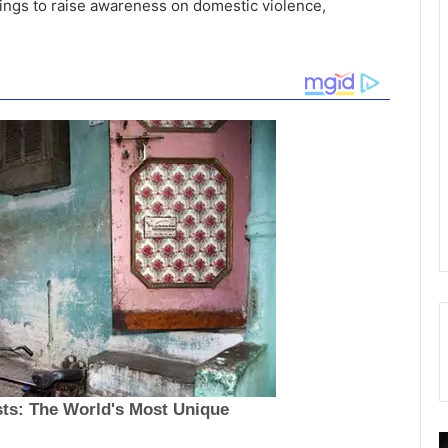
ings to raise awareness on domestic violence,
E
S