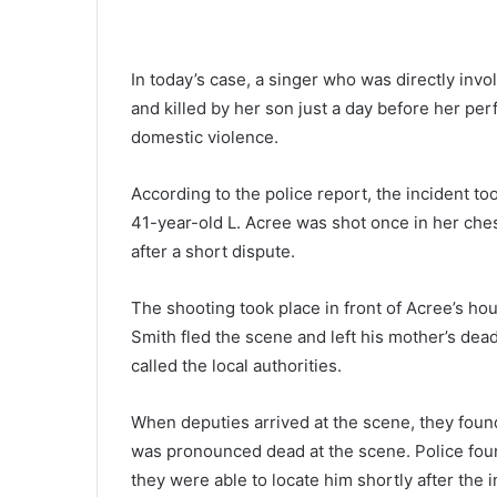
H
e
i
In today’s case, a singer who was directly inv
s
May 28, 2021
and killed by her son just a day before her pe
s
‘He is so fit, I have trouble keep
o
domestic violence.
with him’ White House press
f
secretary answers on Biden’s h
i
According to the police report, the incident t
condition
t
41-year-old L. Acree was shot once in her chest
,
after a short dispute.
I
h
a
The shooting took place in front of Acree’s hou
v
Smith fled the scene and left his mother’s dea
e
called the local authorities.
t
r
o
When deputies arrived at the scene, they fou
u
was pronounced dead at the scene. Police foun
b
they were able to locate him shortly after the i
l