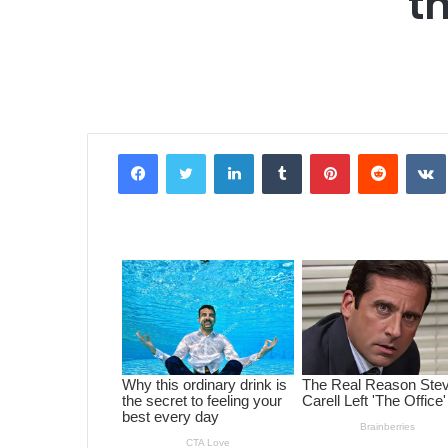
t
Facebook
Twitter
LinkedIn
Tumblr
Pinterest
Reddit
VK