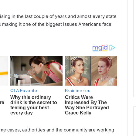
ising in the last couple of years and almost every state
s making it one of the biggest issues Americans face
rime cases, authorities and the community are working