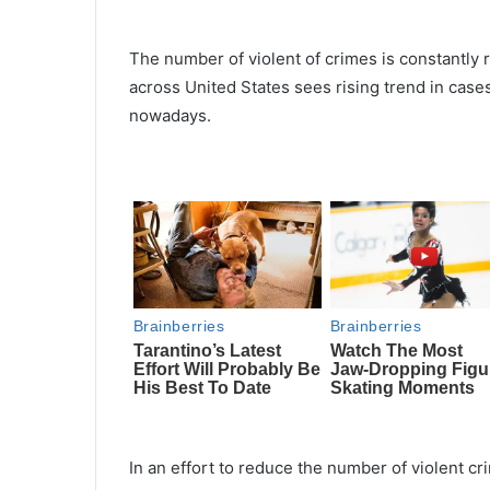
The number of violent of crimes is constantly r
across United States sees rising trend in case
nowadays.
In an effort to reduce the number of violent c