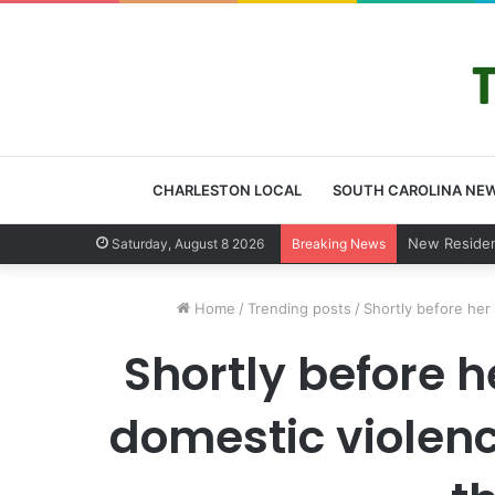
CHARLESTON LOCAL
SOUTH CAROLINA NE
West Ashley
Saturday, August 8 2026
Breaking News
Home
/
Trending posts
/
Shortly before her
Shortly before 
domestic violence