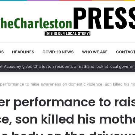
WS
HEADLINES
COVID-19 NEWS
WHO WE ARE
CONTAC
 vehicle break in spree leads to arrest by Charleston Police Departmen
 performance to raise awareness on domestic violence, son killed his m
her performance to ra
, son killed his moth