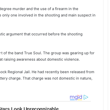
e
l
f
t
egree murder and the use of a firearm in the
i
s
he only one involved in the shooting and main suspect in
r
e
i
i
t
n
h
stic argument that occurred before the shooting
N
1
o
d
r
e
t of the band True Soul. The group was gearing up for
t
a
h
d
 at raising awareness about domestic violence.
C
,
h
i
ock Regional Jail. He had recently been released from
a
n
battery charge. That charge was not domestic in nature,
r
v
l
e
e
s
s
t
t
i
o
g