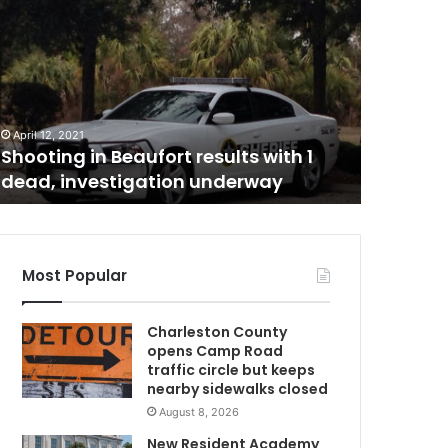
h
a
r
l
e
May 21, 20
s
Charles
April 12, 2021
t
Shooting in Beaufort results with 1
jumping
o
dead, investigation underway
Center i
n
i
n
m
a
Most Popular
t
e
Charleston County
w
opens Camp Road
h
traffic circle but keeps
o
nearby sidewalks closed
d
August 8, 2026
i
e
New Resident Academy