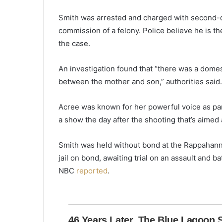
e
k
Smith was arrested and charged with second-d
e
commission of a felony. Police believe he is t
e
the case.
p
i
n
An investigation found that “there was a dome
g
between the mother and son,” authorities said.
u
p
Acree was known for her powerful voice as par
w
i
a show the day after the shooting that’s aimed
t
h
Smith was held without bond at the Rappahann
h
jail on bond, awaiting trial on an assault and 
i
NBC
reported
.
m
’
W
h
i