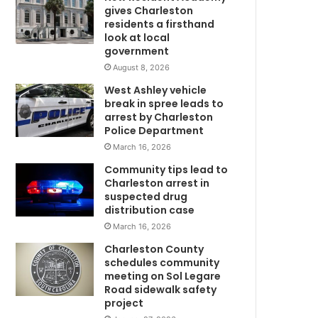
d
gives Charleston
a
residents a firsthand
f
look at local
government
w
t
e
August 8, 2026
r
West Ashley vehicle
j
break in spree leads to
u
arrest by Charleston
m
Police Department
p
March 16, 2026
i
Community tips lead to
n
Charleston arrest in
g
suspected drug
f
distribution case
r
March 16, 2026
o
m
Charleston County
A
schedules community
l
meeting on Sol Legare
Road sidewalk safety
C
project
a