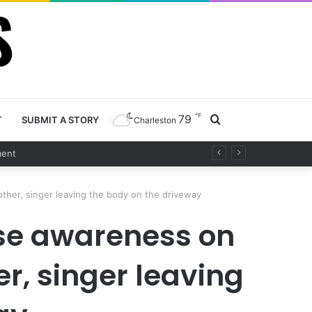
℉
79
Search
T
SUBMIT A STORY
Charleston
t
for
other, singer leaving the body on the driveway
ise awareness on
er, singer leaving