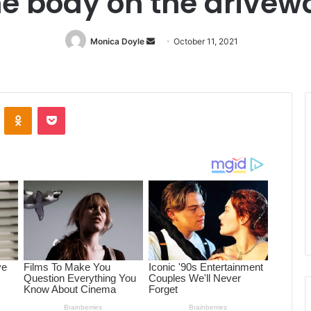
he body on the drivew
Monica Doyle
Send
October 11, 2021
an
email
ontakte
Odnoklassniki
Pocket