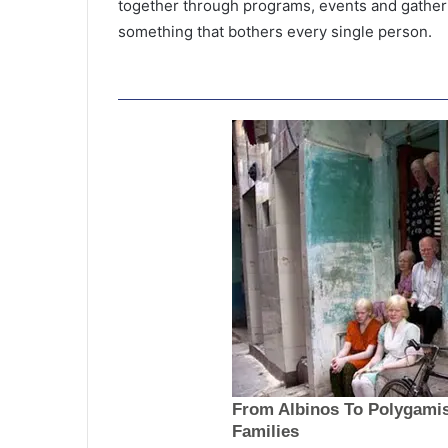
together through programs, events and gather
something that bothers every single person.
‘