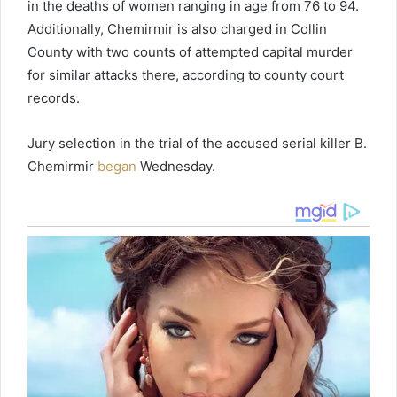
in the deaths of women ranging in age from 76 to 94.
Additionally, Chemirmir is also charged in Collin
County with two counts of attempted capital murder
for similar attacks there, according to county court
records.
Jury selection in the trial of the accused serial killer B.
Chemirmir
began
Wednesday.