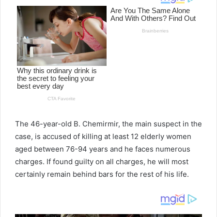
The 46-year-old B. Chemirmir, the main suspect in the
case, is accused of killing at least 12 elderly women
aged between 76-94 years and he faces numerous
charges. If found guilty on all charges, he will most
certainly remain behind bars for the rest of his life.