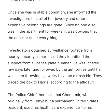
Once she was in stable condition, she informed the
investigators that all of her jewelry and other
expensive belongings are gone. Since no one else
was in the apartment for weeks, it was obvious that
the attacker stole everything.
Investigators obtained surveillance footage from
nearby security cameras and they identified the
suspect from a license plate number. He was located
few days later and followed by the authorities until he
was seen throwing a jewelry box into a trash bin. They
traced the box to Harris, according to the affidavit.
The Police Chief then said that Chemirmir, who is
originally from Kenya but a permanent United States
resident, used his health care experience “to his