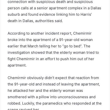
connection with suspicious death and suspicious
person calls at a senior apartment complex in a Dallas
suburb and found evidence linking him to Harris’
death in Dallas, authorities said.
According to another incident report, Chemirmir
broke into the apartment of a 91-year-old woman
earlier that March telling her to “go to bed”. The
investigation showed that the elderly woman tried to
fight Chemirmir in an effort to push him out of her
apartment.
Chemirmir obviously didn’t expect that reaction from
the 91-year-old and instead of leaving the apartment,
he attacked her and the elderly woman was
smothered with a pillow into unconsciousness and
robbed. Luckily, the paramedics who responded at the
scene revived her.