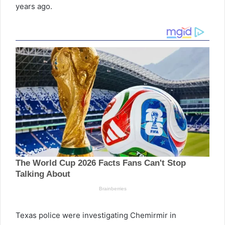
years ago.
Texas police were investigating Chemirmir in