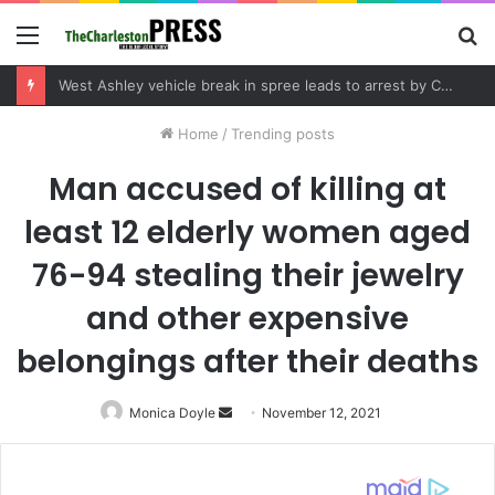
Menu
S
fo
West Ashley vehicle break in spree leads to arrest by Charleston Police Department
Home
/
Trending posts
Man accused of killing at
least 12 elderly women aged
76-94 stealing their jewelry
and other expensive
belongings after their deaths
Monica Doyle
Send
November 12, 2021
an
email