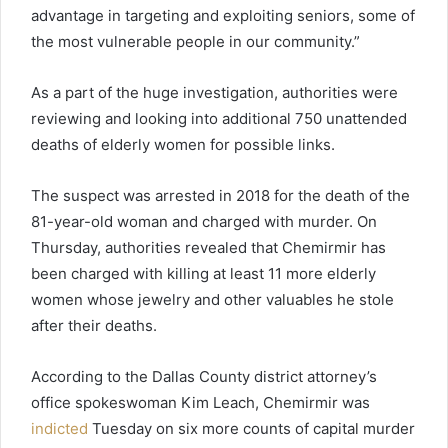
advantage in targeting and exploiting seniors, some of
the most vulnerable people in our community.”
As a part of the huge investigation, authorities were
reviewing and looking into additional 750 unattended
deaths of elderly women for possible links.
The suspect was arrested in 2018 for the death of the
81-year-old woman and charged with murder. On
Thursday, authorities revealed that Chemirmir has
been charged with killing at least 11 more elderly
women whose jewelry and other valuables he stole
after their deaths.
According to the Dallas County district attorney’s
office spokeswoman Kim Leach, Chemirmir was
indicted
Tuesday on six more counts of capital murder