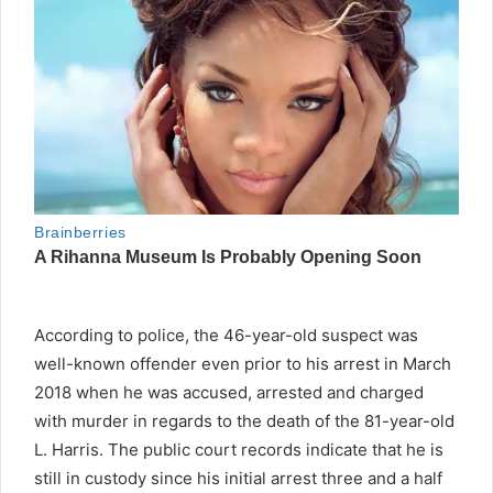
According to police, the 46-year-old suspect was
well-known offender even prior to his arrest in March
2018 when he was accused, arrested and charged
with murder in regards to the death of the 81-year-old
L. Harris. The public court records indicate that he is
still in custody since his initial arrest three and a half