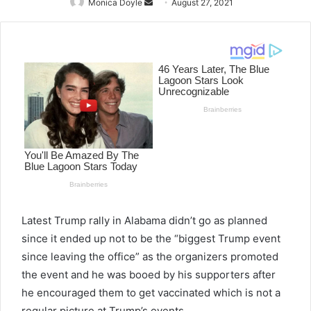
Monica Doyle
Send
August 27, 2021
an
email
Latest Trump rally in Alabama didn’t go as planned
since it ended up not to be the “biggest Trump event
since leaving the office” as the organizers promoted
the event and he was booed by his supporters after
he encouraged them to get vaccinated which is not a
regular picture at Trump’s events.