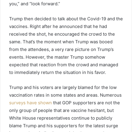
you,” and “look forward.”
Trump then decided to talk about the Covid-19 and the
vaccines. Right after he announced that he had
received the shot, he encouraged the crowd to the
same. That’s the moment when Trump was booed
from the attendees, a very rare picture on Trump’s
events. However, the master Trump somehow
expected that reaction from the crowd and managed
to immediately return the situation in his favor.
Trump and his voters are largely blamed for the low
vaccination rates in some states and areas. Numerous
surveys have shown
that GOP supporters are not the
only group of people that are vaccine hesitant, but
White House representatives continue to publicly
blame Trump and his supporters for the latest surge