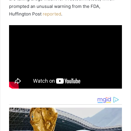
prompted an unusual warning from the FDA,
Huffington Post
reported
.