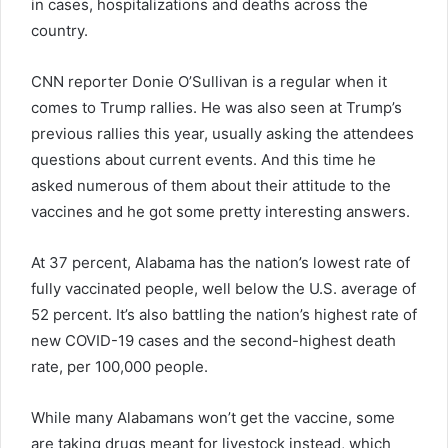
in cases, hospitalizations and deaths across the
country.
CNN reporter Donie O’Sullivan is a regular when it
comes to Trump rallies. He was also seen at Trump’s
previous rallies this year, usually asking the attendees
questions about current events. And this time he
asked numerous of them about their attitude to the
vaccines and he got some pretty interesting answers.
At 37 percent, Alabama has the nation’s lowest rate of
fully vaccinated people, well below the U.S. average of
52 percent. It’s also battling the nation’s highest rate of
new COVID-19 cases and the second-highest death
rate, per 100,000 people.
While many Alabamans won’t get the vaccine, some
are taking drugs meant for livestock instead, which