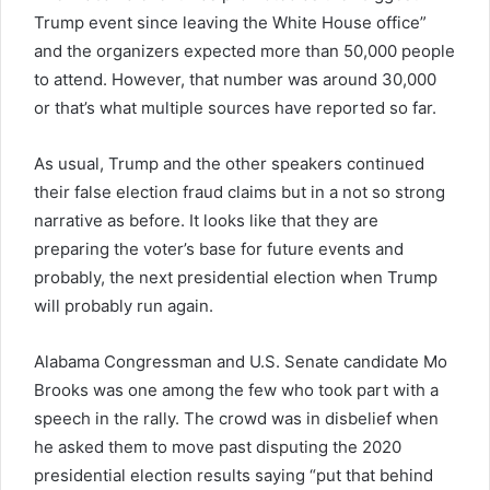
Trump event since leaving the White House office”
and the organizers expected more than 50,000 people
to attend. However, that number was around 30,000
or that’s what multiple sources have reported so far.
As usual, Trump and the other speakers continued
their false election fraud claims but in a not so strong
narrative as before. It looks like that they are
preparing the voter’s base for future events and
probably, the next presidential election when Trump
will probably run again.
Alabama Congressman and U.S. Senate candidate Mo
Brooks was one among the few who took part with a
speech in the rally. The crowd was in disbelief when
he asked them to move past disputing the 2020
presidential election results saying “put that behind