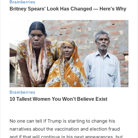
No one can tell if Trump is starting to change his
narratives about the vaccination and election fraud
and if that will continue in his next appearances, but