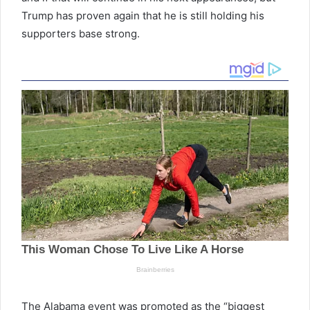
Trump has proven again that he is still holding his
supporters base strong.
The Alabama event was promoted as the “biggest