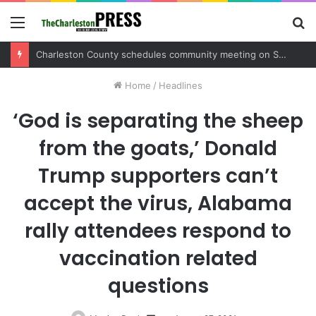
Menu
S
fo
Charleston County schedules community meeting on Sol Legare Road sidewalk safety project
Home
/
Headlines
‘God is separating the sheep
from the goats,’ Donald
Trump supporters can’t
accept the virus, Alabama
rally attendees respond to
vaccination related
questions