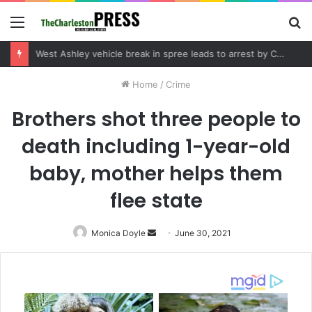
Menu
S
fo
Community tips lead to Charleston arrest in suspected drug distribution case
Home
/
Crime
Brothers shot three people to
death including 1-year-old
baby, mother helps them
flee state
Monica Doyle
Send
June 30, 2021
an
email