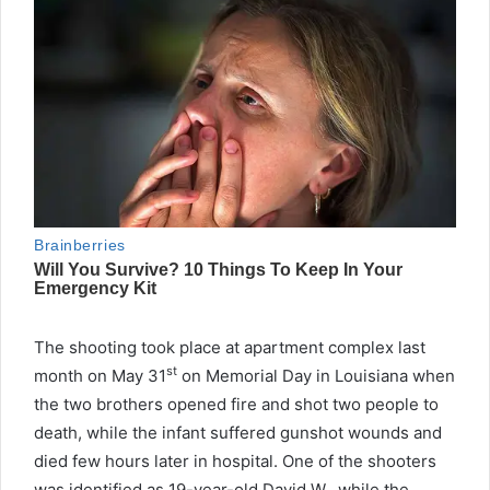
The shooting took place at apartment complex last
st
month on May 31
on Memorial Day in Louisiana when
the two brothers opened fire and shot two people to
death, while the infant suffered gunshot wounds and
died few hours later in hospital. One of the shooters
was identified as 19-year-old David W., while the