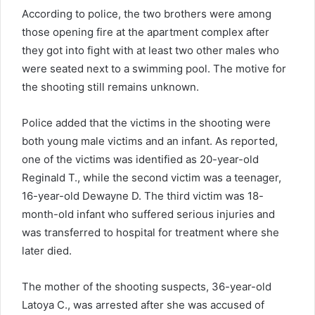
According to police, the two brothers were among
those opening fire at the apartment complex after
they got into fight with at least two other males who
were seated next to a swimming pool. The motive for
the shooting still remains unknown.
Police added that the victims in the shooting were
both young male victims and an infant. As reported,
one of the victims was identified as 20-year-old
Reginald T., while the second victim was a teenager,
16-year-old Dewayne D. The third victim was 18-
month-old infant who suffered serious injuries and
was transferred to hospital for treatment where she
later died.
The mother of the shooting suspects, 36-year-old
Latoya C., was arrested after she was accused of