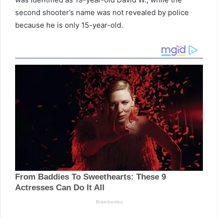
second shooter’s name was not revealed by police
because he is only 15-year-old.