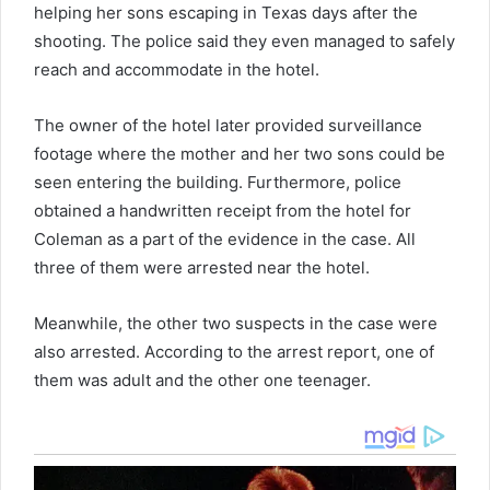
helping her sons escaping in Texas days after the
shooting. The police said they even managed to safely
reach and accommodate in the hotel.
The owner of the hotel later provided surveillance
footage where the mother and her two sons could be
seen entering the building. Furthermore, police
obtained a handwritten receipt from the hotel for
Coleman as a part of the evidence in the case. All
three of them were arrested near the hotel.
Meanwhile, the other two suspects in the case were
also arrested. According to the arrest report, one of
them was adult and the other one teenager.