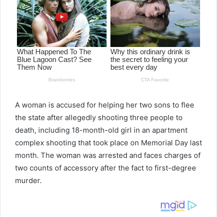
A woman is accused for helping her two sons to flee
the state after allegedly shooting three people to
death, including 18-month-old girl in an apartment
complex shooting that took place on Memorial Day last
month. The woman was arrested and faces charges of
two counts of accessory after the fact to first-degree
murder.