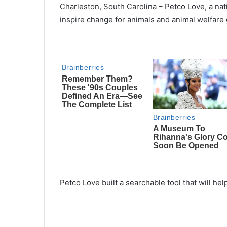
Charleston, South Carolina – Petco Love, a nati
inspire change for animals and animal welfare
Petco Love built a searchable tool that will hel