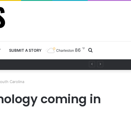
℉
86
Search
T
SUBMIT A STORY
Charleston
ty project
for
South Carolina
hnology coming in