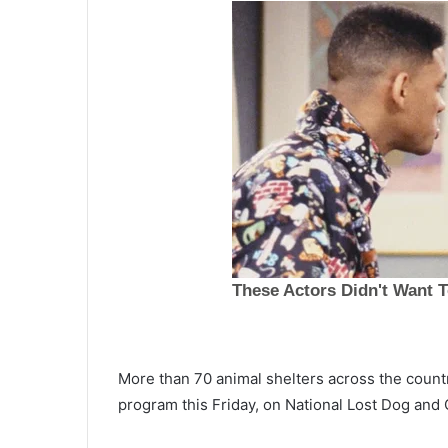
More than 70 animal shelters across the countr
A
program this Friday, on National Lost Dog and
f
t