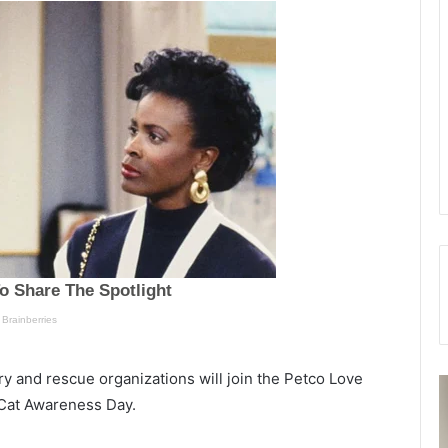
y and rescue organizations will join the Petco Love
S
 Cat Awareness Day.
u
o
s
r