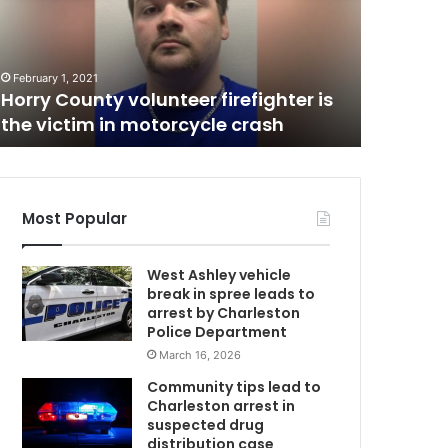
r
o
August 28, 
C
o
Two roo
m
of a th
February 1, 2021
m
Horry County volunteer firefighter is
overdose
a
the victim in motorcycle crash
were pa
t
e
s
h
i
Most Popular
d
t
West Ashley vehicle
h
break in spree leads to
e
arrest by Charleston
d
Police Department
e
March 16, 2026
a
d
Community tips lead to
b
Charleston arrest in
o
suspected drug
d
distribution case