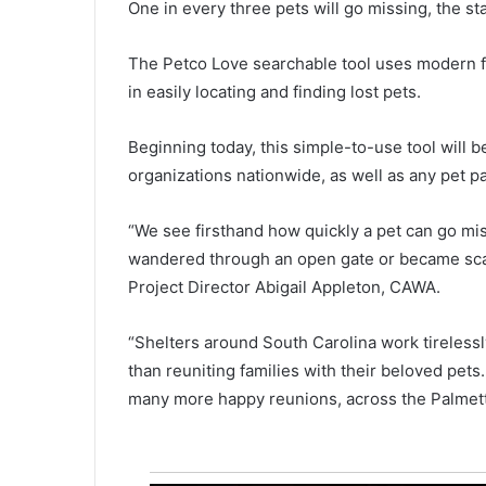
e
October 25, 2021
One in every three pets will go missing, the sta
After running for more than 100
r
r
through the state, “Run for the
The Petco Love searchable tool uses modern fa
u
Fallen” ended in Columbia on 
in easily locating and finding lost pets.
n
honoring fallen military service
n
members
i
Beginning today, this simple-to-use tool will b
n
organizations nationwide, as well as any pet pa
g
f
o
“We see firsthand how quickly a pet can go mis
r
wandered through an open gate or became scare
m
Project Director Abigail Appleton, CAWA.
o
r
“Shelters around South Carolina work tirelessl
e
t
than reuniting families with their beloved pets.
h
many more happy reunions, across the Palmett
a
n
1
0