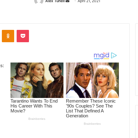
Alex Tuhell
Send
April 21, 2021
an
email
ontakte
Odnoklassniki
Pocket