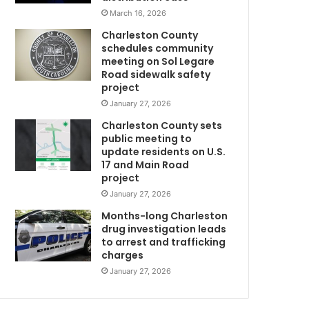
y
March 16, 2026
o
Charleston County
f
schedules community
a
meeting on Sol Legare
t
Road sidewalk safety
h
project
i
January 27, 2026
r
Charleston County sets
d
public meeting to
r
update residents on U.S.
o
17 and Main Road
o
project
m
January 27, 2026
m
a
Months-long Charleston
t
drug investigation leads
to arrest and trafficking
m
e
charges
w
h
January 27, 2026
m
o
d