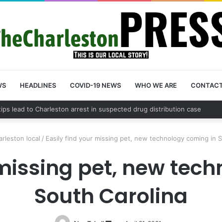
WS
HEADLINES
COVID-19 NEWS
WHO WE ARE
CONTAC
 County schedules community meeting on Sol Legare Road sidewalk safe
rleston local
/
Easily find your missing pet, new technology coming in 
 missing pet, new tec
South Carolina