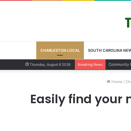
CHARLESTON LOCAL
SOUTH CAROLINA NE
Charleston
Thursday, August 6 2026
Breaking News
Home
/
Cha
Easily find your