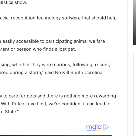
p
r
tistics show.
 miles
e
y
June 12, 2021
c
Suspect accused of robbing local
cial recognition technology software that should help
t
o
Sunday
business in Charleston and causing
a
u
serious injuries to employee arrested
c
n
by police
c
t
e easily accessible to participating animal welfare
u
y
rent or person who finds a lost pet.
s
v
e
o
d
l
sing, whether they were curious, following a scent,
o
u
d during a storm,” said No Kill South Carolina
f
n
r
t
o
e
y to care for pets and there is nothing more rewarding
b
e
b
r
 With Petco Love Lost, we’re confident it can lead to
i
f
o State.”
n
i
g
r
l
e
o
f