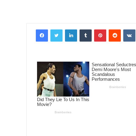
Facebook
Twitter
LinkedIn
Tumblr
Pinterest
Reddit
VK