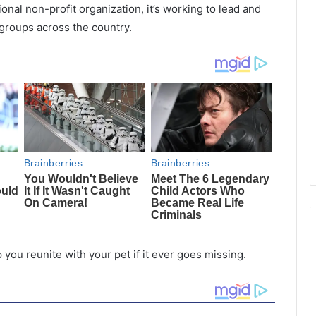
onal non-profit organization, it’s working to lead and
 groups across the country.
p you reunite with your pet if it ever goes missing.