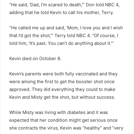
“He said, ‘Dad, I’m scared to death,'” Don told NBC 4,
adding that he told Kevin to call his mother, Terry.
“He called me up and said, ‘Mom, I love you and I wish
that I’d got the shot,'” Terry told NBC 4. “Of course, I
told him, ‘It’s past. You can’t do anything about it.'”
Kevin died on October 8.
Kevin’s parents were both fully vaccinated and they
were among the first to get the booster shot once
approved. They did everything they could to make
Kevin and Misty get the shot, but without success.
While Misty was living with diabetes and it was
expected that her condition might get serious once
she contracts the virus, Kevin was “healthy” and “very