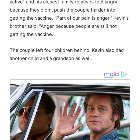
active” and his closest family relatives feel angry
because they didn’t push the couple harder into
getting the vaccine. “Part of our pain is anger,” Kevin’s
brother said. “Anger because people are still not
getting the vaccine.”
The couple left four children behind. Kevin also had
another child and a grandson as well.