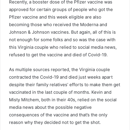
Recently, a booster dose of the Pfizer vaccine was
approved for certain groups of people who got the
Pfizer vaccine and this week eligible are also
becoming those who received the Moderna and
Johnson & Johnson vaccines. But again, all of this is
not enough for some folks and so was the case with
this Virginia couple who relied to social media news,
refused to get the vaccine and died of Covid-19.
As multiple sources reported, the Virginia couple
contracted the Covid-19 and died just weeks apart
despite their family relatives’ efforts to make them get
vaccinated in the last couple of months. Kevin and
Misty Mitchem, both in their 40s, relied on the social
media news about the possible negative
consequences of the vaccine and that’s the only
reason why they decided not to get the shot.