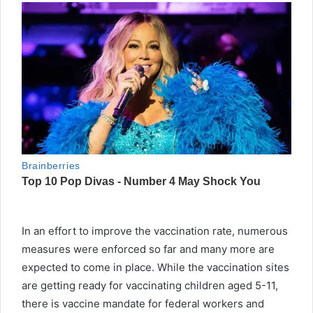
In an effort to improve the vaccination rate, numerous
measures were enforced so far and many more are
expected to come in place. While the vaccination sites
are getting ready for vaccinating children aged 5-11,
there is vaccine mandate for federal workers and