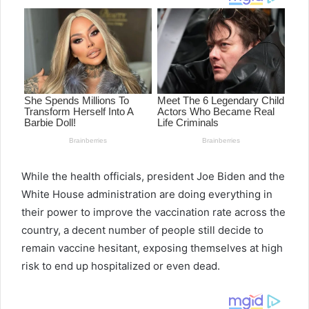
While the health officials, president Joe Biden and the
White House administration are doing everything in
their power to improve the vaccination rate across the
country, a decent number of people still decide to
remain vaccine hesitant, exposing themselves at high
risk to end up hospitalized or even dead.