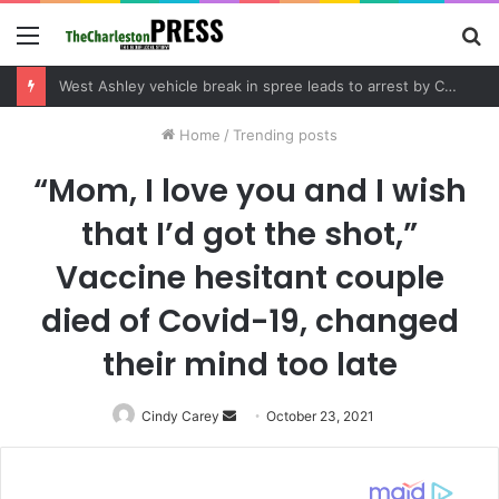
Menu
S
fo
West Ashley vehicle break in spree leads to arrest by Charleston Police Department
Home
/
Trending posts
“Mom, I love you and I wish
that I’d got the shot,”
Vaccine hesitant couple
died of Covid-19, changed
their mind too late
Cindy Carey
Send
October 23, 2021
an
email