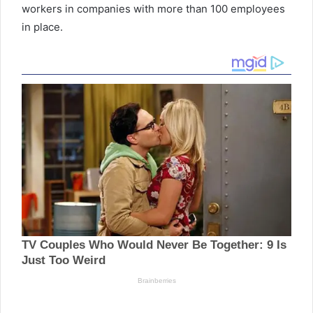
workers in companies with more than 100 employees
in place.