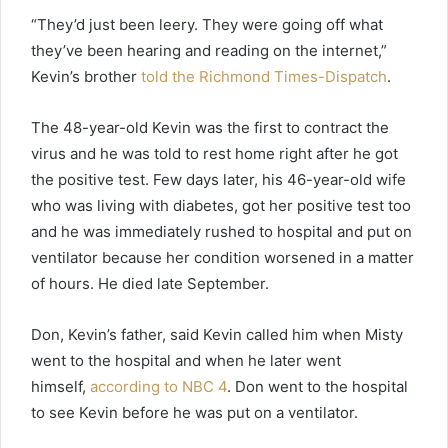
“They’d just been leery. They were going off what
they’ve been hearing and reading on the internet,”
Kevin’s brother
told the Richmond Times-Dispatch
.
The 48-year-old Kevin was the first to contract the
virus and he was told to rest home right after he got
the positive test. Few days later, his 46-year-old wife
who was living with diabetes, got her positive test too
and he was immediately rushed to hospital and put on
ventilator because her condition worsened in a matter
of hours. He died late September.
Don, Kevin’s father, said Kevin called him when Misty
went to the hospital and when he later went
himself,
according to NBC 4
. Don went to the hospital
to see Kevin before he was put on a ventilator.