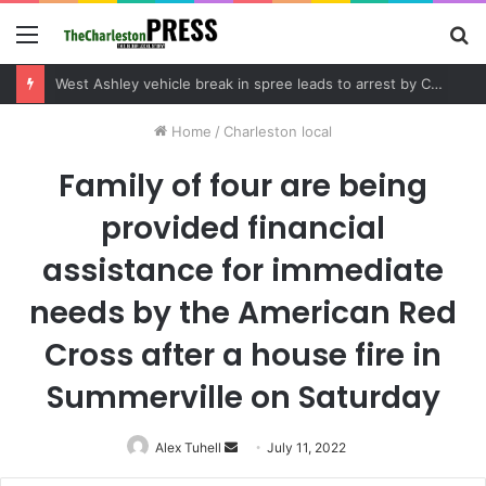
Menu
S
fo
Community tips lead to Charleston arrest in suspected drug distribution case
Home
/
Charleston local
Family of four are being
provided financial
assistance for immediate
needs by the American Red
Cross after a house fire in
Summerville on Saturday
Alex Tuhell
Send
July 11, 2022
an