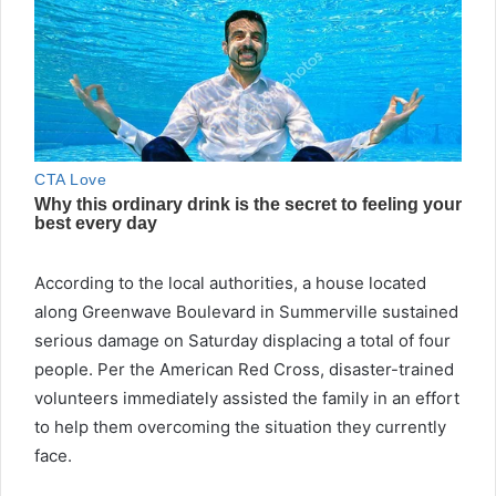
According to the local authorities, a house located
along Greenwave Boulevard in Summerville sustained
serious damage on Saturday displacing a total of four
people. Per the American Red Cross, disaster-trained
volunteers immediately assisted the family in an effort
to help them overcoming the situation they currently
face.