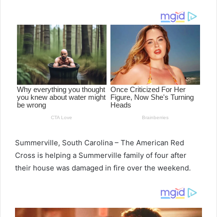
email
Summerville, South Carolina – The American Red
Cross is helping a Summerville family of four after
their house was damaged in fire over the weekend.