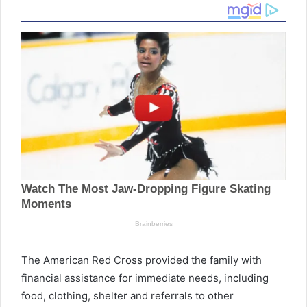
The American Red Cross provided the family with
financial assistance for immediate needs, including
food, clothing, shelter and referrals to other