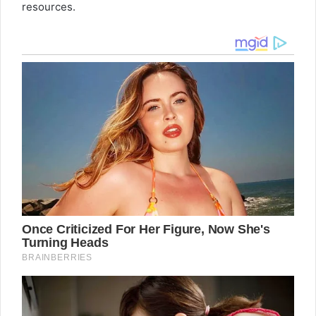
resources.