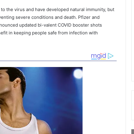
to the virus and have developed natural immunity, but
eventing severe conditions and death. Pfizer and
nnounced updated bi-valent COVID booster shots
efit in keeping people safe from infection with
T