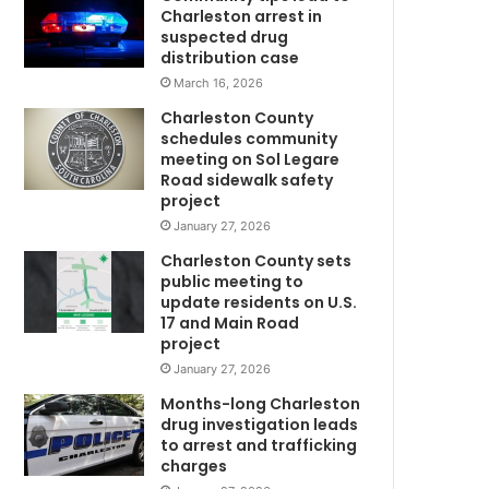
d
Charleston arrest in
t
suspected drug
o
distribution case
b
March 16, 2026
e
Charleston County
i
schedules community
n
meeting on Sol Legare
v
Road sidewalk safety
o
project
w
l
January 27, 2026
v
Charleston County sets
e
public meeting to
d
update residents on U.S.
i
17 and Main Road
m
n
project
a
January 27, 2026
f
a
Months-long Charleston
t
drug investigation leads
to arrest and trafficking
a
charges
l