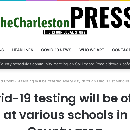
WS
HEADLINES
COVID-19 NEWS
WHO WE ARE
CONTAC
County sets public meeting to update residents on U.S. 17 and Main Roa
nd Covid-19 testing will be offered every day through Dec. 17 at variou
id-19 testing will be 
 at various schools i