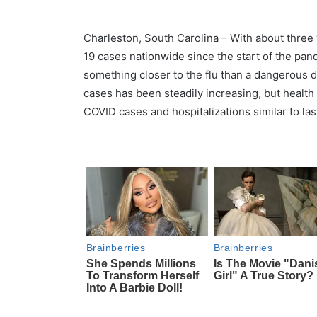
Charleston, South Carolina – With about three
19 cases nationwide since the start of the pan
something closer to the flu than a dangerous
cases has been steadily increasing, but health 
COVID cases and hospitalizations similar to las