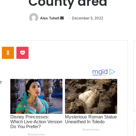
County area
Alex Tuhell
Send
December 5, 2022
an
email
ontakte
Odnoklassniki
Pocket