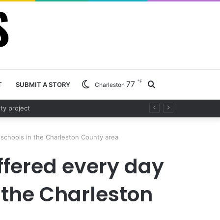
℉
77
Search
T
SUBMIT A STORY
Charleston
d project
for
s schools in the Charleston County area
offered every day
n the Charleston