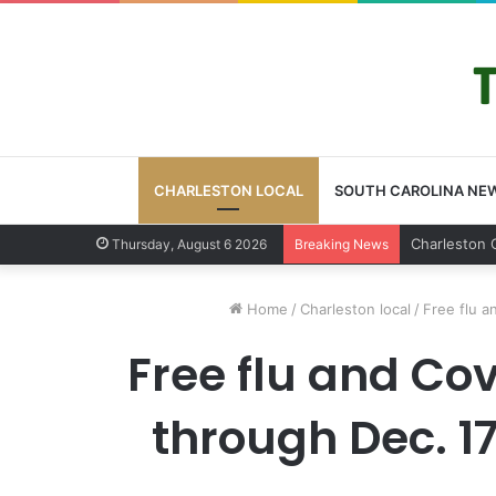
CHARLESTON LOCAL
SOUTH CAROLINA NE
Charleston 
Thursday, August 6 2026
Breaking News
Home
/
Charleston local
/
Free flu a
Free flu and Cov
through Dec. 17