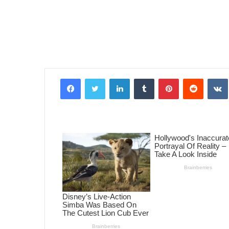
Facebook
Twitter
LinkedIn
Tumblr
Pinterest
Reddit
VK