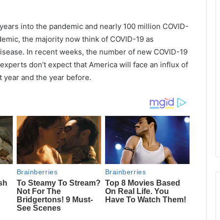
 years into the pandemic and nearly 100 million COVID-
demic, the majority now think of COVID-19 as
 disease. In recent weeks, the number of new COVID-19
experts don’t expect that America will face an influx of
t year and the year before.