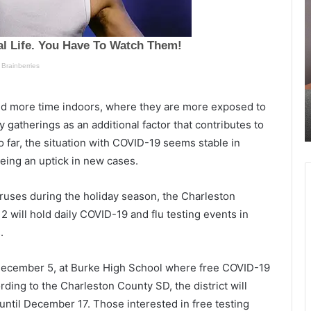
u
r
e
i
s
v
d
e
a
r
y
a
November 3, 2021
n
r
nd more time indoors, where they are more exposed to
ernor
Tuesday night police chase ended up
i
r
with one suspect arrested, report
y gatherings as an additional factor that contributes to
g
e
far, the situation with COVID-19 seems stable in
h
s
t
t
eing an uptick in new cases.
p
e
o
d
viruses during the holiday season, the Charleston
l
a
2 will hold daily COVID-19 and flu testing events in
i
f
c
t
.
e
e
c
r
, December 5, at Burke High School where free COVID-19
h
o
ding to the Charleston County SD, the district will
a
f
s
f
 until December 17. Those interested in free testing