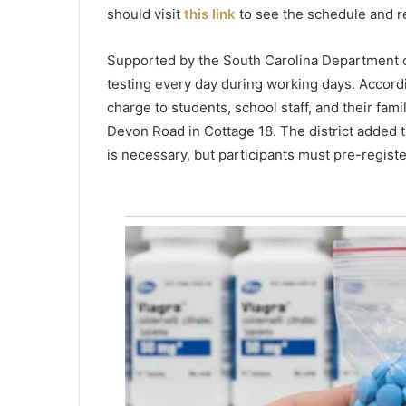
o
should visit
this link
to see the schedule and re
v
e
Supported by the South Carolina Department of 
r
testing every day during working days. According
n
o
charge to students, school staff, and their fami
r
Devon Road in Cottage 18. The district added th
i
is necessary, but participants must pre-registe
n
S
o
u
t
h
C
a
r
o
l
i
n