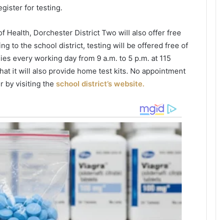
e
i
gister for testing.
e
c
n
e
Health, Dorchester District Two will also offer free
d
r
 to the school district, testing will be offered free of
e
f
d
o
lies every working day from 9 a.m. to 5 p.m. at 115
u
u
at it will also provide home test kits. No appointment
p
n
r by visiting the
school district’s website.
w
d
i
t
e
h
e
o
d
n
,
e
s
u
u
s
s
h
p
r
e
o
c
o