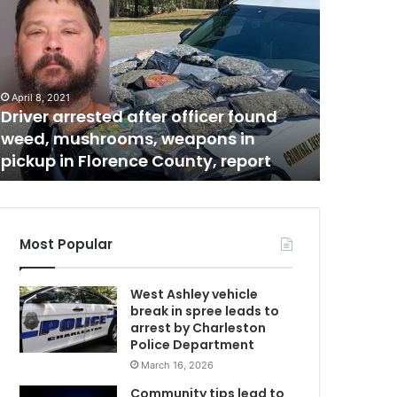
u
s
p
e
c
April 8, 2021
November 1
t
Driver arrested after officer found
Suspect 
a
weed, mushrooms, weapons in
involved
r
pickup in Florence County, report
Charlest
r
e
s
t
e
Most Popular
d
b
West Ashley vehicle
e
break in spree leads to
l
arrest by Charleston
i
Police Department
e
March 16, 2026
v
e
Community tips lead to