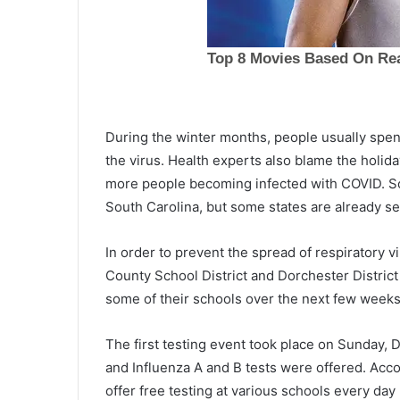
s
t
B
l
a
rolina and
c
 increase as
June 3, 2021
k
During the winter months, people usually spe
 July 4, prices
1st Black woman to run for gov
w
in South Carolina
the virus. Health experts also blame the holida
o
more people becoming infected with COVID. So 
m
a
South Carolina, but some states are already se
n
t
In order to prevent the spread of respiratory 
o
County School District and Dorchester District 
r
u
some of their schools over the next few weeks
n
f
The first testing event took place on Sunday
o
and Influenza A and B tests were offered. Accor
r
g
offer free testing at various schools every day