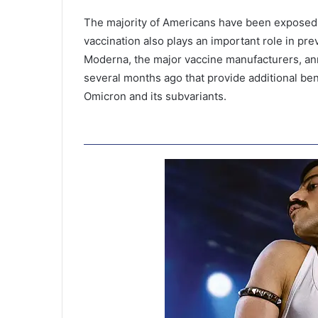
The majority of Americans have been exposed 
vaccination also plays an important role in pr
Moderna, the major vaccine manufacturers, a
several months ago that provide additional ben
Omicron and its subvariants.
1