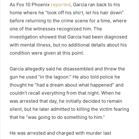
As Fox 10 Phoenix
reported
, Garcia ran back to his
home where he “took off his shirt, let his hair down”
before returning to the crime scene for a time, where
one of the witnesses recognized him. The
investigation showed that Garcia had been diagnosed
with mental illness, but no additional details about his
condition were given at this point.
Garcia allegedly said he disassembled and threw the
gun he used “in the lagoon.” He also told police he
thought he “had a dream about what happened” and
couldn’t recall everything from that night. When he
was arrested that day, he initially decided to remain
silent, but he later admitted to killing the victim fearing
that he “was going to do something to him.”
He was arrested and charged with murder last