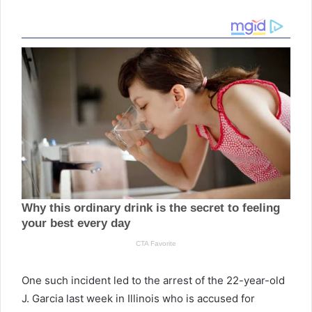
One such incident led to the arrest of the 22-year-old
J. Garcia last week in Illinois who is accused for