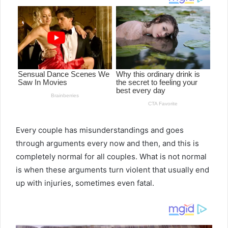
Every couple has misunderstandings and goes
through arguments every now and then, and this is
completely normal for all couples. What is not normal
is when these arguments turn violent that usually end
up with injuries, sometimes even fatal.