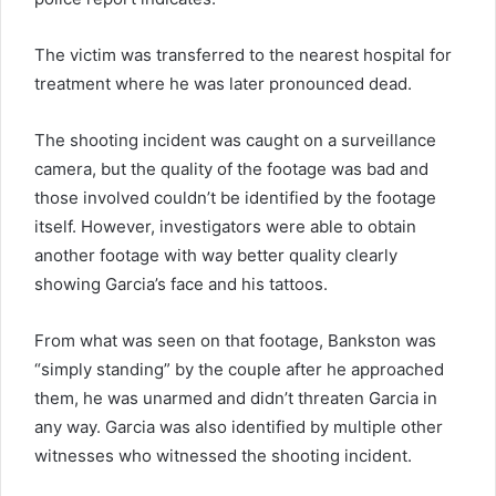
The victim was transferred to the nearest hospital for
treatment where he was later pronounced dead.
The shooting incident was caught on a surveillance
camera, but the quality of the footage was bad and
those involved couldn’t be identified by the footage
itself. However, investigators were able to obtain
another footage with way better quality clearly
showing Garcia’s face and his tattoos.
From what was seen on that footage, Bankston was
“simply standing” by the couple after he approached
them, he was unarmed and didn’t threaten Garcia in
any way. Garcia was also identified by multiple other
witnesses who witnessed the shooting incident.