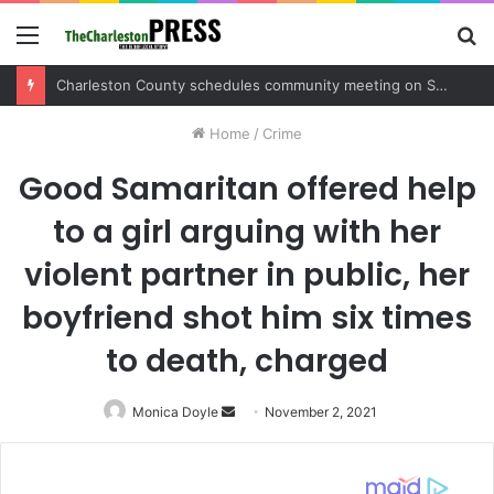
Menu
S
fo
Charleston County sets public meeting to update residents on U.S. 17 and Main Road project
Home
/
Crime
Good Samaritan offered help
to a girl arguing with her
violent partner in public, her
boyfriend shot him six times
to death, charged
Monica Doyle
Send
November 2, 2021
an
email