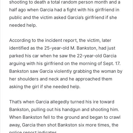
shooting to death a total random person month and a
half ago when Garcia had a fight with his girlfriend in
public and the victim asked Garcia’s girlfriend if she
needed help.
According to the incident report, the victim, later
identified as the 25-year-old M. Bankston, had just
parked his car when he saw the 22-year-old Garcia
arguing with his girlfriend on the morning of Sept. 17.
Bankston saw Garcia violently grabbing the woman by
her shoulders and neck and he approached them
asking the girl if she needed help.
That’s when Garcia allegedly turned his ire toward
Bankston, pulling out his handgun and shooting him.
When Bankston fell to the ground and began to crawl
away, Garcia then shot Bankston six more times, the
police report indicates.