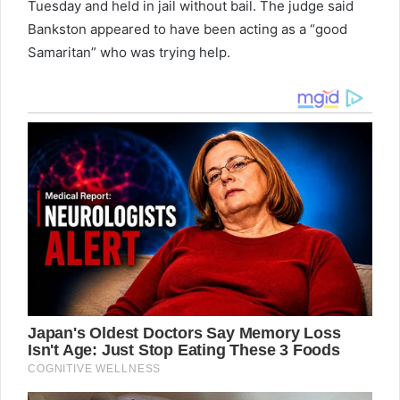
Tuesday and held in jail without bail. The judge said
Bankston appeared to have been acting as a “good
Samaritan” who was trying help.