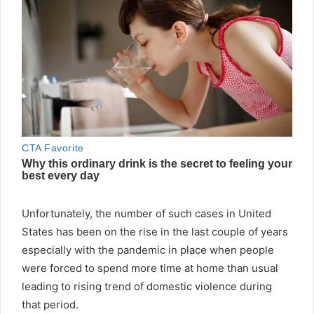
Unfortunately, the number of such cases in United
States has been on the rise in the last couple of years
especially with the pandemic in place when people
were forced to spend more time at home than usual
leading to rising trend of domestic violence during
that period.