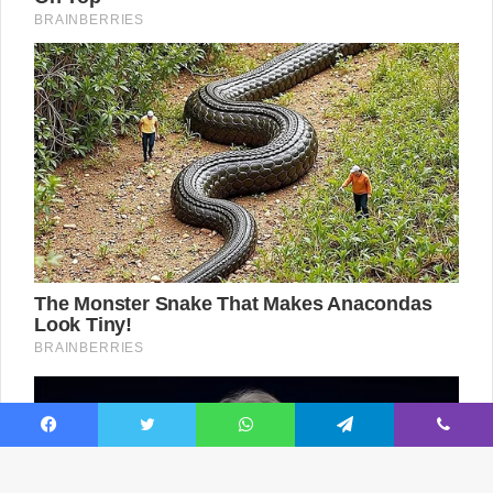
Facebook
Twitter
WhatsApp
Telegram
Viber