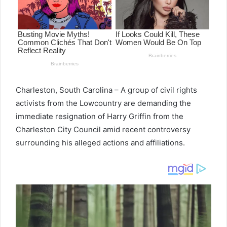
Charleston, South Carolina – A group of civil rights
activists from the Lowcountry are demanding the
immediate resignation of Harry Griffin from the
Charleston City Council amid recent controversy
surrounding his alleged actions and affiliations.