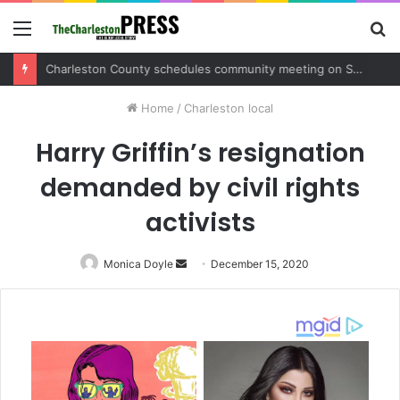
Menu
S
fo
Charleston County sets public meeting to update residents on U.S. 17 and Main Road project
Home
/
Charleston local
Harry Griffin’s resignation
demanded by civil rights
activists
Monica Doyle
Send
December 15, 2020
an
email