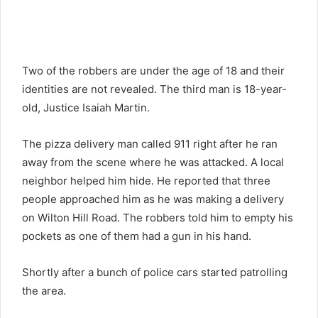
Two of the robbers are under the age of 18 and their
identities are not revealed. The third man is 18-year-
old, Justice Isaiah Martin.
The pizza delivery man called 911 right after he ran
away from the scene where he was attacked. A local
neighbor helped him hide. He reported that three
people approached him as he was making a delivery
on Wilton Hill Road. The robbers told him to empty his
pockets as one of them had a gun in his hand.
Shortly after a bunch of police cars started patrolling
the area.