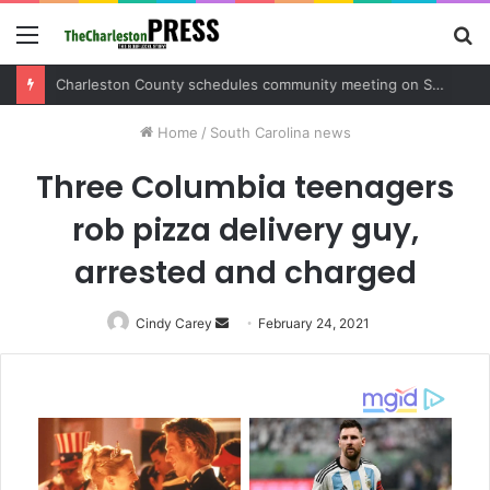
Menu
S
fo
Charleston County sets public meeting to update residents on U.S. 17 and Main Road project
Home
/
South Carolina news
Three Columbia teenagers
rob pizza delivery guy,
arrested and charged
Cindy Carey
Send
February 24, 2021
an
email