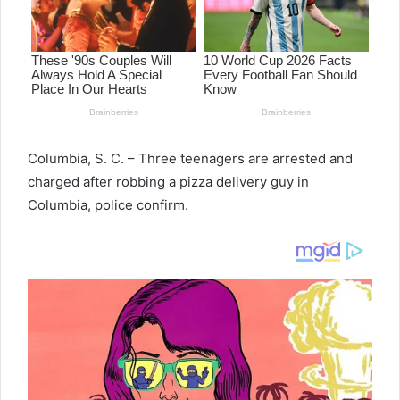
Columbia, S. C. – Three teenagers are arrested and
charged after robbing a pizza delivery guy in
Columbia, police confirm.