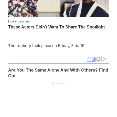
The robbery took place on Friday, Feb. 19.