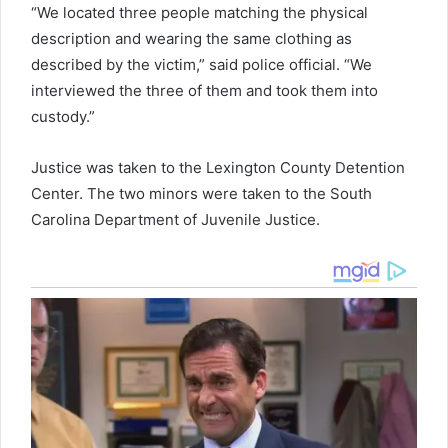
“We located three people matching the physical
description and wearing the same clothing as
described by the victim,” said police official. “We
interviewed the three of them and took them into
custody.”
Justice was taken to the Lexington County Detention
Center. The two minors were taken to the South
Carolina Department of Juvenile Justice.