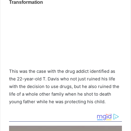
This was the case with the drug addict identified as
the 22-year-old T. Davis who not just ruined his life
with the decision to use drugs, but he also ruined the
life of a whole other family when he shot to death
young father while he was protecting his child.