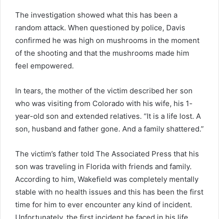
The investigation showed what this has been a
random attack. When questioned by police, Davis
confirmed he was high on mushrooms in the moment
of the shooting and that the mushrooms made him
feel empowered.
In tears, the mother of the victim described her son
who was visiting from Colorado with his wife, his 1-
year-old son and extended relatives. “It is a life lost. A
son, husband and father gone. And a family shattered.”
The victim’s father told The Associated Press that his
son was traveling in Florida with friends and family.
According to him, Wakefield was completely mentally
stable with no health issues and this has been the first
time for him to ever encounter any kind of incident.
Unfortunately, the first incident he faced in his life