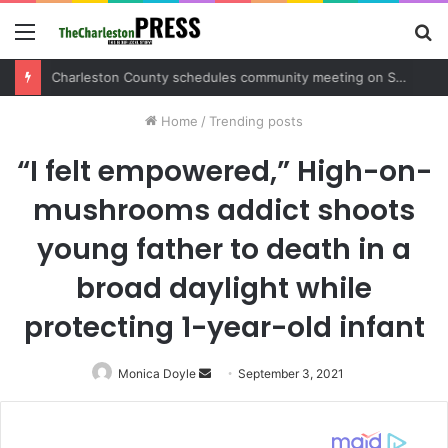
Menu
S
fo
Charleston County schedules community meeting on Sol Legare Road sidewalk safety project
Home
/
Trending posts
“I felt empowered,” High-on-
mushrooms addict shoots
young father to death in a
broad daylight while
protecting 1-year-old infant
Monica Doyle
Send
September 3, 2021
an
email