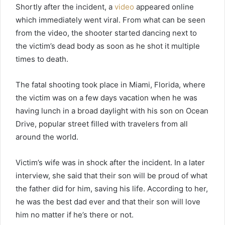
Shortly after the incident, a
video
appeared online
which immediately went viral. From what can be seen
from the video, the shooter started dancing next to
the victim’s dead body as soon as he shot it multiple
times to death.
The fatal shooting took place in Miami, Florida, where
the victim was on a few days vacation when he was
having lunch in a broad daylight with his son on Ocean
Drive, popular street filled with travelers from all
around the world.
Victim’s wife was in shock after the incident. In a later
interview, she said that their son will be proud of what
the father did for him, saving his life. According to her,
he was the best dad ever and that their son will love
him no matter if he’s there or not.