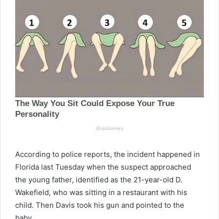
According to police reports, the incident happened in
Florida last Tuesday when the suspect approached
the young father, identified as the 21-year-old D.
Wakefield, who was sitting in a restaurant with his
child. Then Davis took his gun and pointed to the
baby.