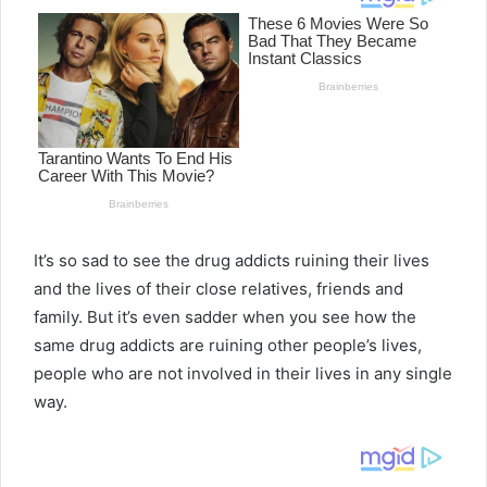
It’s so sad to see the drug addicts ruining their lives
and the lives of their close relatives, friends and
family. But it’s even sadder when you see how the
same drug addicts are ruining other people’s lives,
people who are not involved in their lives in any single
way.