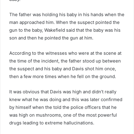
The father was holding his baby in his hands when the
man approached him. When the suspect pointed the
gun to the baby, Wakefield said that the baby was his
son and then he pointed the gun at him.
According to the witnesses who were at the scene at
the time of the incident, the father stood up between
the suspect and his baby and Davis shot him once,
then a few more times when he fell on the ground.
It was obvious that Davis was high and didn’t really
knew what he was doing and this was later confirmed
by himself when the told the police officers that he
was high on mushrooms, one of the most powerful
drugs leading to extreme hallucinations.