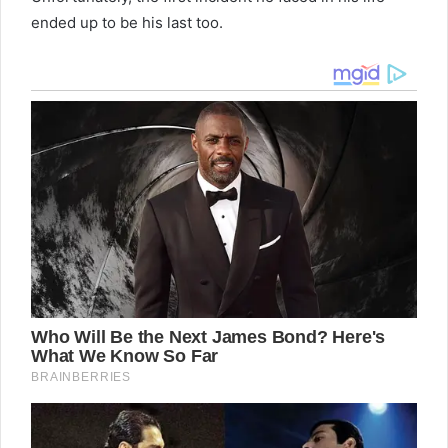
ended up to be his last too.