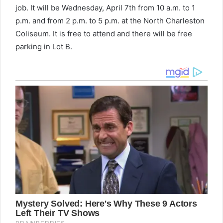
job. It will be Wednesday, April 7th from 10 a.m. to 1
p.m. and from 2 p.m. to 5 p.m. at the North Charleston
Coliseum. It is free to attend and there will be free
parking in Lot B.