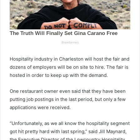
Hospitality industry in Charleston will host the fair and
dozens of employers will be on site to hire. The fair is
hosted in order to keep up with the demand.
One restaurant owner even said that they have been
putting job postings in the last period, but only a few
applications were received.
“Unfortunately, as we all know the hospitality segment
got hit pretty hard with last spring,” said Jill Maynard,
the Executive Director of the Lowcountry Hospitality