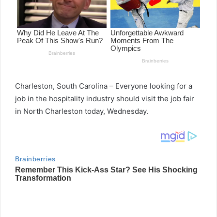
Charleston, South Carolina – Everyone looking for a
job in the hospitality industry should visit the job fair
in North Charleston today, Wednesday.