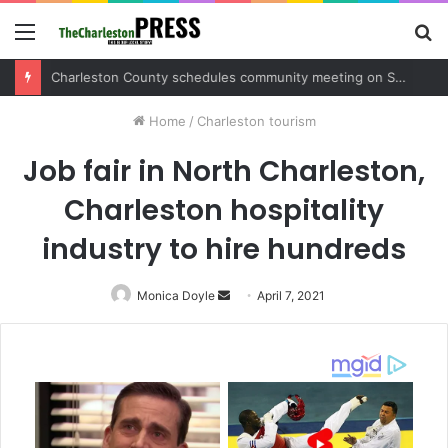
Menu
S
fo
Charleston County sets public meeting to update residents on U.S. 17 and Main Road project
Home
/
Charleston tourism
Job fair in North Charleston,
Charleston hospitality
industry to hire hundreds
Monica Doyle
Send
April 7, 2021
an
email