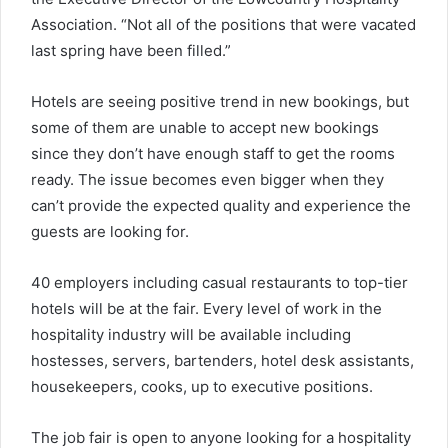
Association. “Not all of the positions that were vacated
last spring have been filled.”
Hotels are seeing positive trend in new bookings, but
some of them are unable to accept new bookings
since they don’t have enough staff to get the rooms
ready. The issue becomes even bigger when they
can’t provide the expected quality and experience the
guests are looking for.
40 employers including casual restaurants to top-tier
hotels will be at the fair. Every level of work in the
hospitality industry will be available including
hostesses, servers, bartenders, hotel desk assistants,
housekeepers, cooks, up to executive positions.
The job fair is open to anyone looking for a hospitality