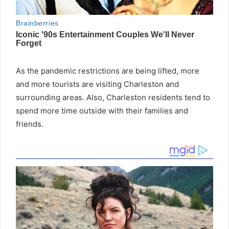
As the pandemic restrictions are being lifted, more
and more tourists are visiting Charleston and
surrounding areas. Also, Charleston residents tend to
spend more time outside with their families and
friends.