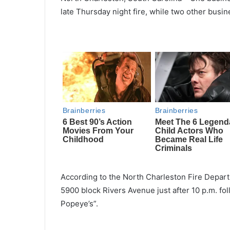
late Thursday night fire, while two other bu
According to the North Charleston Fire Depart
5900 block Rivers Avenue just after 10 p.m. foll
Popeye’s”.