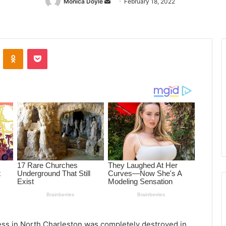
Monica Doyle
Send
February 18, 2022
an
email
ontakte
Odnoklassniki
Pocket
ess in North Charleston was completely destroyed in