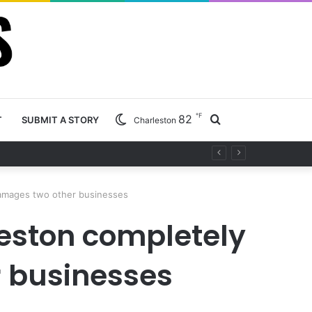
℉
82
Search
T
SUBMIT A STORY
Charleston
ty project
for
 damages two other businesses
leston completely
r businesses