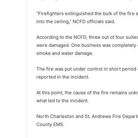
s
t
“Firefighters extinguished the bulk of the fire
D
August 9, 2024
a
into the ceiling,” NCFD officials said.
First Day Festival in Charlesto
y
on, providing school supplies fo
F
According to the NCFD, three out of four suit
despite Hurricane Debby’s cha
e
were damaged. One business was completely des
s
t
smoke and water damage.
i
v
The fire was put under control in short period o
a
reported in the incident.
l
i
n
At this point, the cause of the fire remains un
C
what led to the incident.
h
a
North Charleston and St. Andrews Fire Depart
r
l
County EMS.
e
s