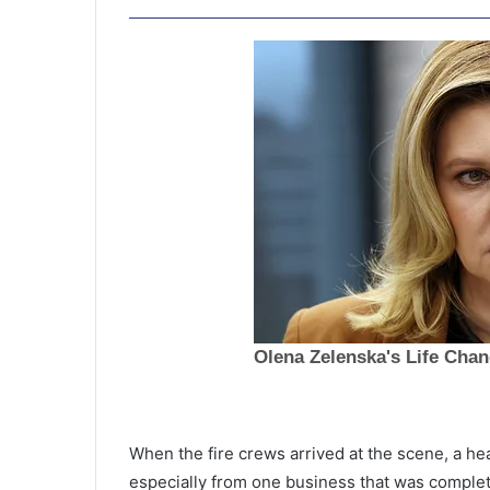
F
i
When the fire crews arrived at the scene, a h
r
especially from one business that was complete