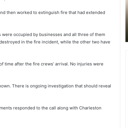
l
l
y
e
July 7, 2022
 and then worked to extinguish fire that had extended
m
n
Early morning incident in North
o
n goes
Charleston closed all eastbound
r
y
r kids
lanes on Rivers Avenue at Interstate
n
r
es were occupied by businesses and all three of them
llenges
526, reopened an hour later
i
t
troyed in the fire incident, while the other two have
n
l
g
e
i
B
n
e
f time after the fire crews’ arrival. No injuries were
c
a
i
c
d
h
e
p
known. There is ongoing investigation that should reveal
n
o
t
l
i
i
ments responded to the call along with Charleston
n
c
N
e
o
o
r
f