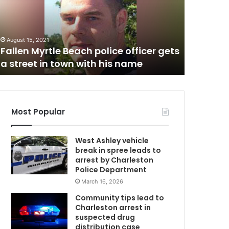
l
y
B
M
e
August 15, 2021
a
Fallen Myrtle Beach police officer gets
October 23,
c
a street in town with his name
Folly Be
h
Most Popular
West Ashley vehicle
break in spree leads to
arrest by Charleston
Police Department
March 16, 2026
Community tips lead to
Charleston arrest in
suspected drug
distribution case