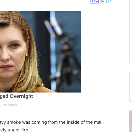
E
F
a
a
eavy smoke was coming from the inside of the mall,
r
l
ly under fire.