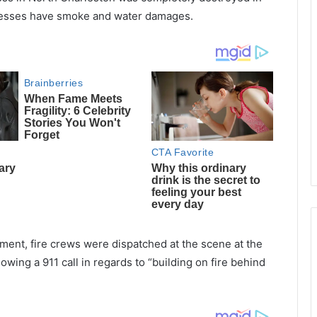
sinesses have smoke and water damages.
ment, fire crews were dispatched at the scene at the
owing a 911 call in regards to “building on fire behind