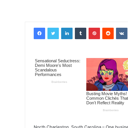
Facebook
Twitter
LinkedIn
Tumblr
Pinterest
Reddit
VK
North Charleston, South Carolina – One busin