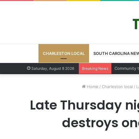
CHARLESTON LOCAL
SOUTH CAROLINA NE
Charleston 
Saturday, August 8 2026
Breaking News
Home
/
Charleston local
/
L
Late Thursday ni
destroys on