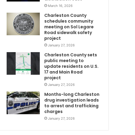
March 16, 2026
Charleston County
schedules community
meeting on Sol Legare
Road sidewalk safety
project
January 27, 2026
Charleston County sets
public meeting to
update residents on U.S.
17 and Main Road
project
January 27, 2026
Months-long Charleston
drug investigation leads
to arrest and trafficking
charges
January 27, 2026
w