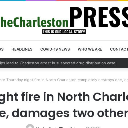
WS
HEADLINES
COVID-19 NEWS
WHO WE ARE
CONTAC
County schedules community meeting on Sol Legare Road sidewalk safe
ate Thursday night fire in North Charleston completely destroys one,
ght fire in North Char
e, damages two othe