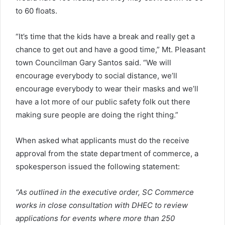
to 60 floats.
“It’s time that the kids have a break and really get a
chance to get out and have a good time,” Mt. Pleasant
town Councilman Gary Santos said. “We will
encourage everybody to social distance, we’ll
encourage everybody to wear their masks and we’ll
have a lot more of our public safety folk out there
making sure people are doing the right thing.”
When asked what applicants must do the receive
approval from the state department of commerce, a
spokesperson issued the following statement:
“As outlined in the executive order, SC Commerce
works in close consultation with DHEC to review
applications for events where more than 250