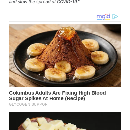
and slow the spread of COVID-19.”