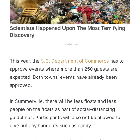
This year, the
S.C. Department of Commerce
has to
approve events where more than 250 guests are
expected. Both towns’ events have already been
approved.
In Summerville, there will be less floats and less
people on the floats as part of social-distancing
guidelines. Participants will also not be allowed to
give out any handouts such as candy.