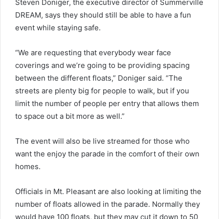
Steven Doniger, the executive director of Summerville
DREAM, says they should still be able to have a fun
event while staying safe.
“We are requesting that everybody wear face
coverings and we’re going to be providing spacing
between the different floats,” Doniger said. “The
streets are plenty big for people to walk, but if you
limit the number of people per entry that allows them
to space out a bit more as well.”
The event will also be live streamed for those who
want the enjoy the parade in the comfort of their own
homes.
Officials in Mt. Pleasant are also looking at limiting the
number of floats allowed in the parade. Normally they
would have 100 floats, but they may cut it down to 50