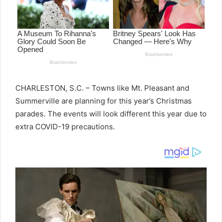
CHARLESTON, S.C. – Towns like Mt. Pleasant and
Summerville are planning for this year’s Christmas
parades. The events will look different this year due to
extra COVID-19 precautions.