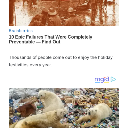
Thousands of people come out to enjoy the holiday
festivities every year.