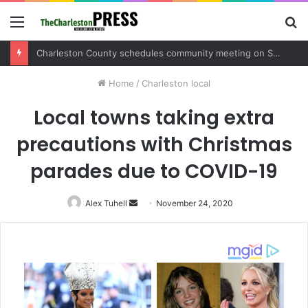
Menu
S
fo
Charleston County schedules community meeting on Sol Legare Road sidewalk safety project
Home
/
Charleston local
Local towns taking extra
precautions with Christmas
parades due to COVID-19
Alex Tuhell
Send
November 24, 2020
an
email