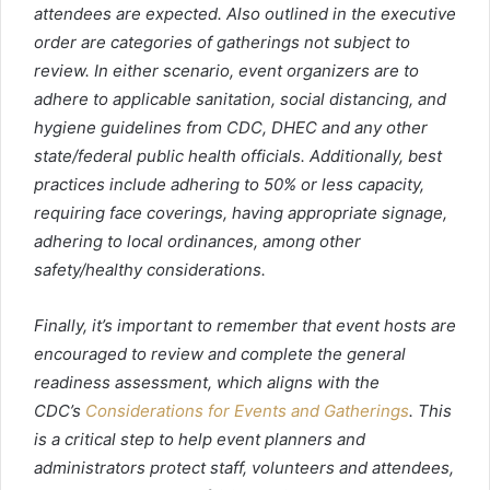
attendees are expected. Also outlined in the executive
order are categories of gatherings not subject to
review. In either scenario, event organizers are to
adhere to applicable sanitation, social distancing, and
hygiene guidelines from CDC, DHEC and any other
state/federal public health officials. Additionally, best
practices include adhering to 50% or less capacity,
requiring face coverings, having appropriate signage,
adhering to local ordinances, among other
safety/healthy considerations.
Finally, it’s important to remember that event hosts are
encouraged to review and complete the general
readiness assessment, which aligns with the
CDC’s
Considerations for Events and Gatherings
. This
is a critical step to help event planners and
administrators protect staff, volunteers and attendees,