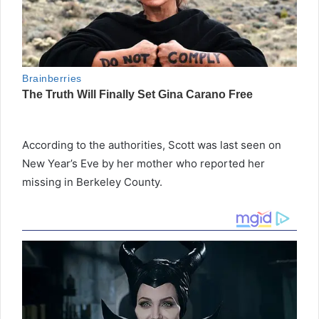
According to the authorities, Scott was last seen on
New Year’s Eve by her mother who reported her
missing in Berkeley County.