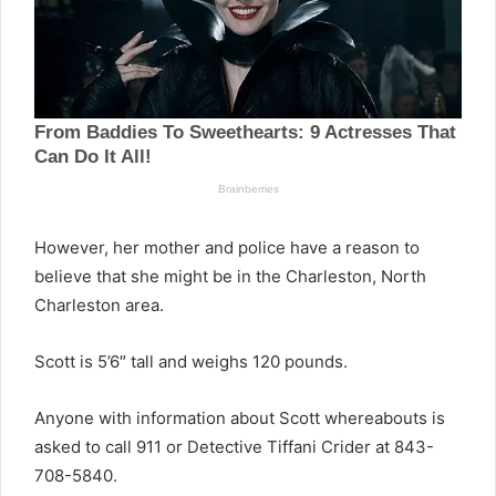
However, her mother and police have a reason to
believe that she might be in the Charleston, North
Charleston area.
Scott is 5’6″ tall and weighs 120 pounds.
Anyone with information about Scott whereabouts is
asked to call 911 or Detective Tiffani Crider at 843-
708-5840.