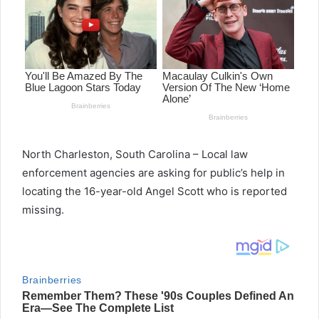
North Charleston, South Carolina – Local law
enforcement agencies are asking for public’s help in
locating the 16-year-old Angel Scott who is reported
missing.