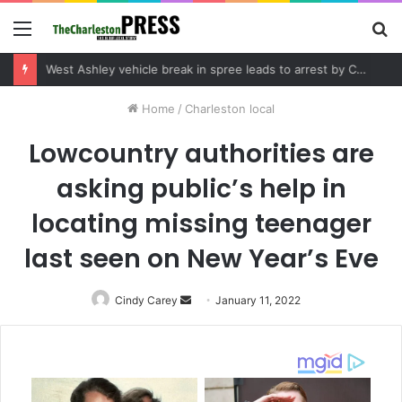
Menu
S
fo
Community tips lead to Charleston arrest in suspected drug distribution case
Home
/
Charleston local
Lowcountry authorities are
asking public’s help in
locating missing teenager
last seen on New Year’s Eve
Cindy Carey
Send
January 11, 2022
an
email