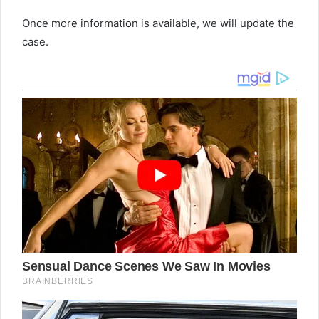
Once more information is available, we will update the
case.