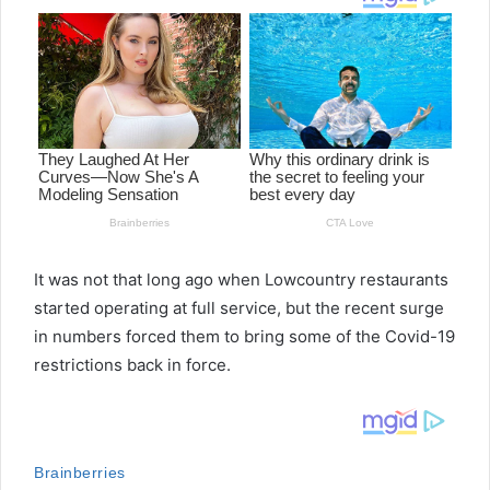
It was not that long ago when Lowcountry restaurants
started operating at full service, but the recent surge
in numbers forced them to bring some of the Covid-19
restrictions back in force.