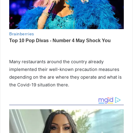
Many restaurants around the country already
implemented their well-known precaution measures
depending on the are where they operate and what is
the Covid-19 situation there.