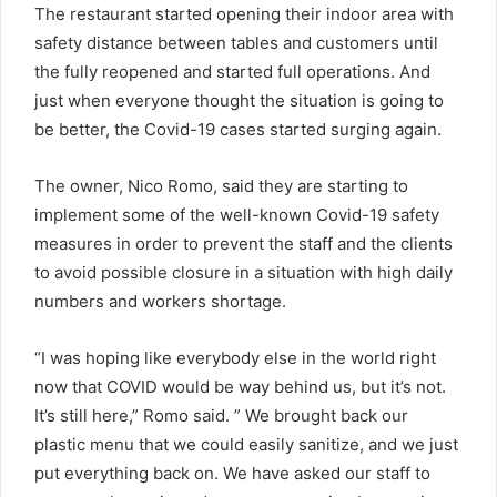
The restaurant started opening their indoor area with
safety distance between tables and customers until
the fully reopened and started full operations. And
just when everyone thought the situation is going to
be better, the Covid-19 cases started surging again.
The owner, Nico Romo, said they are starting to
implement some of the well-known Covid-19 safety
measures in order to prevent the staff and the clients
to avoid possible closure in a situation with high daily
numbers and workers shortage.
“I was hoping like everybody else in the world right
now that COVID would be way behind us, but it’s not.
It’s still here,” Romo said. ” We brought back our
plastic menu that we could easily sanitize, and we just
put everything back on. We have asked our staff to