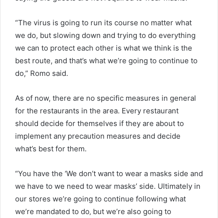
“The virus is going to run its course no matter what
we do, but slowing down and trying to do everything
we can to protect each other is what we think is the
best route, and that’s what we’re going to continue to
do,” Romo said.
As of now, there are no specific measures in general
for the restaurants in the area. Every restaurant
should decide for themselves if they are about to
implement any precaution measures and decide
what’s best for them.
“You have the ‘We don’t want to wear a masks side and
we have to we need to wear masks’ side. Ultimately in
our stores we’re going to continue following what
we’re mandated to do‚ but we’re also going to