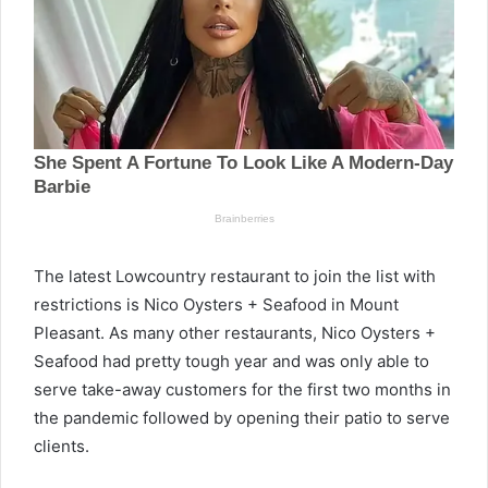
The latest Lowcountry restaurant to join the list with
restrictions is Nico Oysters + Seafood in Mount
Pleasant. As many other restaurants, Nico Oysters +
Seafood had pretty tough year and was only able to
serve take-away customers for the first two months in
the pandemic followed by opening their patio to serve
clients.