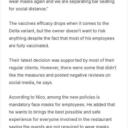
wear masks again and we are separating bar seating
for social distance.”
The vaccines efficacy drops when it comes to the
Delta variant, but the owner doesn’t want to risk
anything despite the fact that most of his employees
are fully vaccinated.
Their latest decision was supported by most of their
regular clients. However, there were some that didn’t
like the measures and posted negative reviews on
social media, he says.
According to Nico, among the new policies is
mandatory face masks for employees. He added that
he wants to brings the best possible and safe
experience for everyone involved in the restaurant
saying the guests are not required to wear masks.