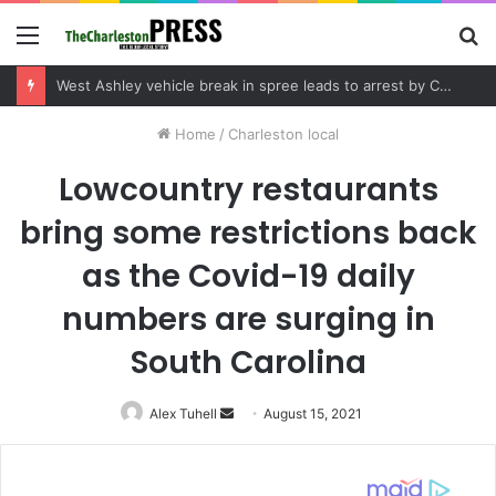
Menu
S
fo
Community tips lead to Charleston arrest in suspected drug distribution case
Home
/
Charleston local
Lowcountry restaurants
bring some restrictions back
as the Covid-19 daily
numbers are surging in
South Carolina
Alex Tuhell
Send
August 15, 2021
an
email