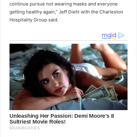
continue pursue not wearing masks and everyone
getting healthy again,” Jeff Diehl with the Charleston
Hospitality Group said.