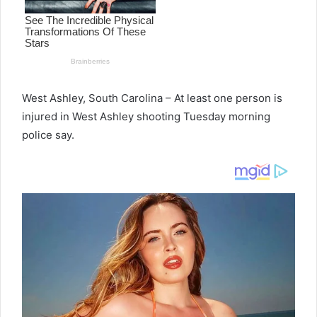
West Ashley, South Carolina – At least one person is
injured in West Ashley shooting Tuesday morning
police say.