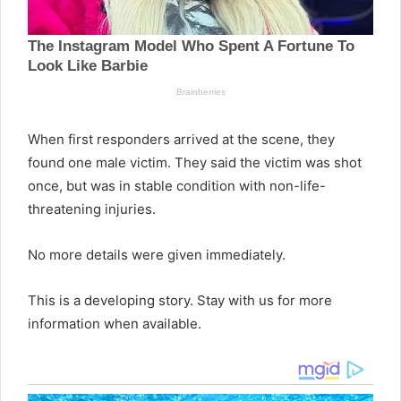
When first responders arrived at the scene, they
found one male victim. They said the victim was shot
once, but was in stable condition with non-life-
threatening injuries.
No more details were given immediately.
This is a developing story. Stay with us for more
information when available.