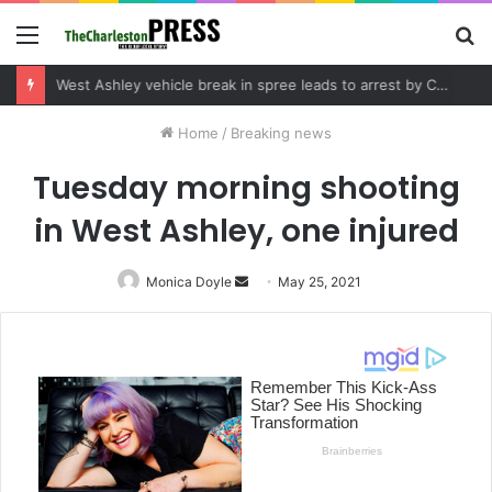
Menu
S
fo
Community tips lead to Charleston arrest in suspected drug distribution case
Home
/
Breaking news
Tuesday morning shooting
in West Ashley, one injured
Monica Doyle
Send
May 25, 2021
an
email