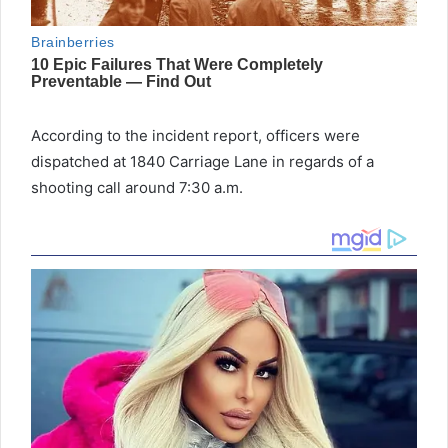
According to the incident report, officers were
dispatched at 1840 Carriage Lane in regards of a
shooting call around 7:30 a.m.