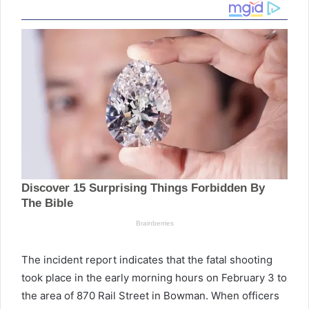
The incident report indicates that the fatal shooting
took place in the early morning hours on February 3 to
the area of 870 Rail Street in Bowman. When officers