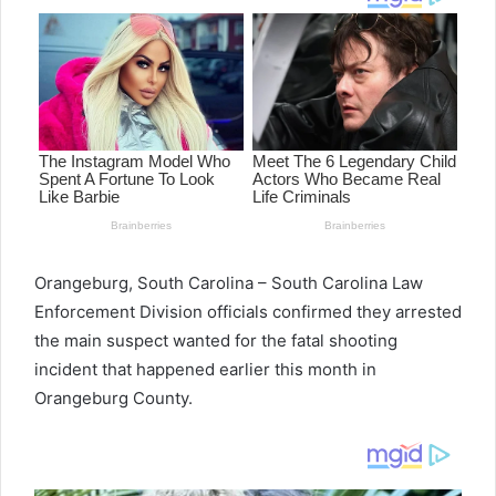
Orangeburg, South Carolina – South Carolina Law
Enforcement Division officials confirmed they arrested
the main suspect wanted for the fatal shooting
incident that happened earlier this month in
Orangeburg County.