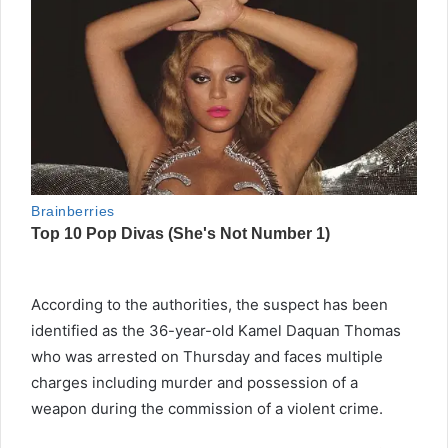
According to the authorities, the suspect has been
identified as the 36-year-old Kamel Daquan Thomas
who was arrested on Thursday and faces multiple
charges including murder and possession of a
weapon during the commission of a violent crime.