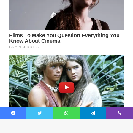
Facebook
Twitter
WhatsApp
Telegram
Viber