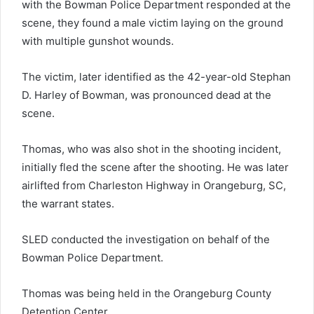
with the Bowman Police Department responded at the
scene, they found a male victim laying on the ground
with multiple gunshot wounds.
The victim, later identified as the 42-year-old Stephan
D. Harley of Bowman, was pronounced dead at the
scene.
Thomas, who was also shot in the shooting incident,
initially fled the scene after the shooting. He was later
airlifted from Charleston Highway in Orangeburg, SC,
the warrant states.
SLED conducted the investigation on behalf of the
Bowman Police Department.
Thomas was being held in the Orangeburg County
Detention Center.