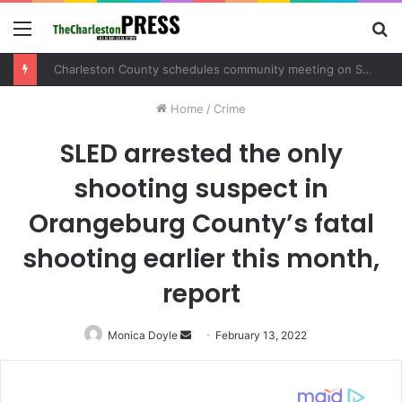
Menu
S
fo
Charleston County schedules community meeting on Sol Legare Road sidewalk safety project
Home
/
Crime
SLED arrested the only
shooting suspect in
Orangeburg County’s fatal
shooting earlier this month,
report
Monica Doyle
Send
February 13, 2022
an
email