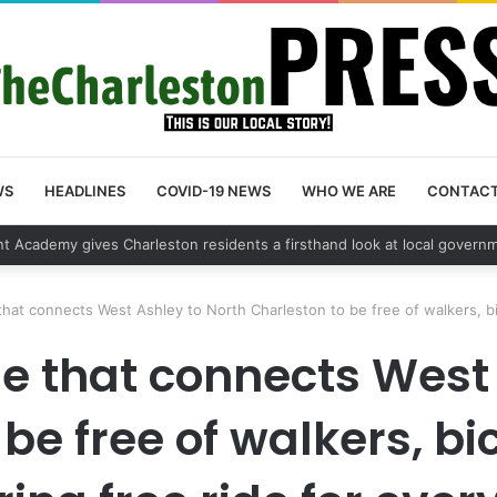
WS
HEADLINES
COVID-19 NEWS
WHO WE ARE
CONTAC
 vehicle break in spree leads to arrest by Charleston Police Departmen
hat connects West Ashley to North Charleston to be free of walkers, bi
e that connects West
be free of walkers, b