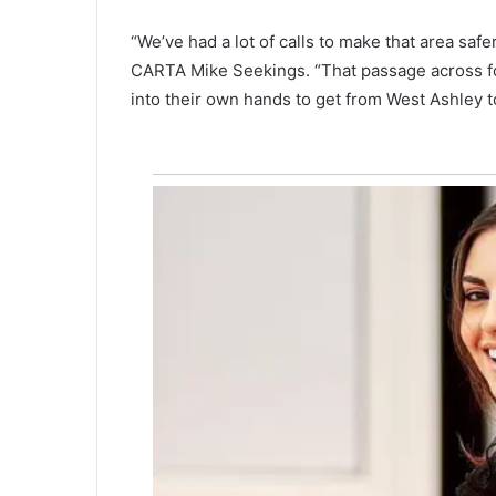
M
o
“We’ve had a lot of calls to make that area saf
u
CARTA Mike Seekings. “That passage across for bi
n
into their own hands to get from West Ashley t
t
P
l
e
a
s
a
n
t
s
e
t
t
o
s
t
a