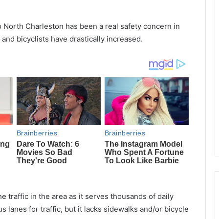
 North Charleston has been a real safety concern in
and bicyclists have drastically increased.
e traffic in the area as it serves thousands of daily
anes for traffic, but it lacks sidewalks and/or bicycle