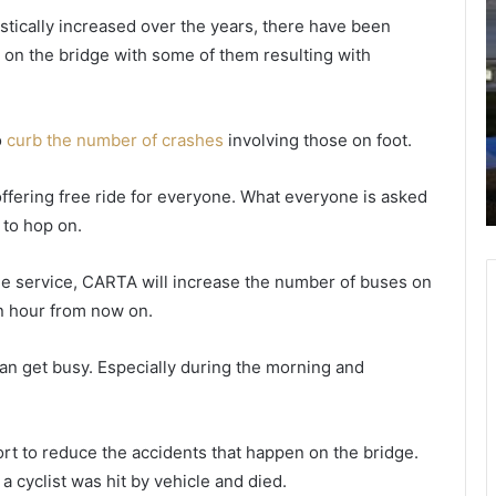
o
h
stically increased over the years, there have been
m
a
on the bridge with some of them resulting with
a
r
n
l
r
e
nt
e
s
o
curb the number of crashes
involving those on foot.
February 19, 2021
f
t
e
Woman refuses to give her number;
u
o
offering free ride for everyone. What everyone is asked
he points a gun at her
s
n
t to hop on.
e
P
s
o
t
l
ee service, CARTA will increase the number of buses on
o
i
an hour from now on.
g
c
i
e
 can get busy. Especially during the morning and
v
e
e
h
p
e
a
rt to reduce the accidents that happen on the bridge.
r
r
 a cyclist was hit by vehicle and died.
n
t