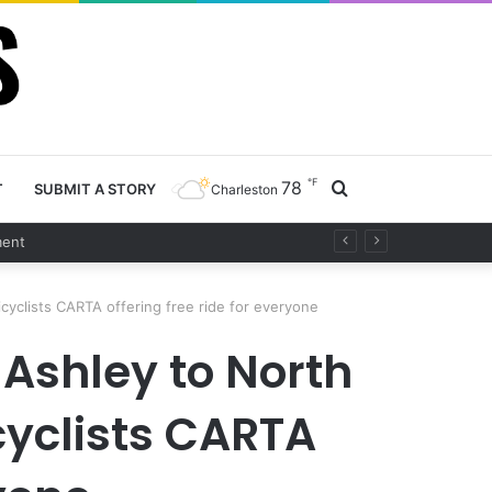
℉
78
Search
T
SUBMIT A STORY
Charleston
t
for
cyclists CARTA offering free ride for everyone
 Ashley to North
icyclists CARTA