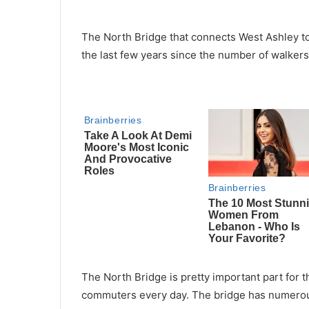
The North Bridge that connects West Ashley to
the last few years since the number of walkers 
The North Bridge is pretty important part for th
commuters every day. The bridge has numerous l