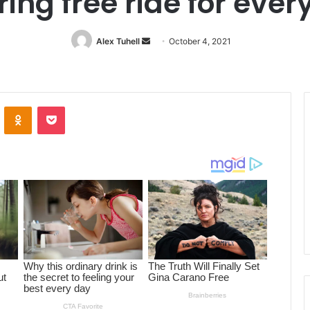
ring free ride for eve
Alex Tuhell
Send
October 4, 2021
an
email
ontakte
Odnoklassniki
Pocket