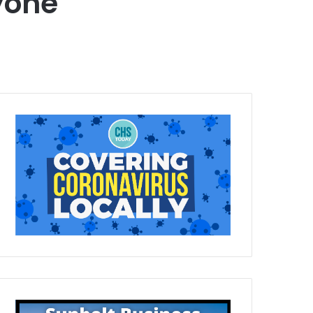
ryone