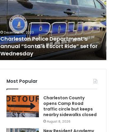
i
n
g
l
January 11,
e
Single-
December 12, 2020
-
Charleston Police Department’s
emergen
e
annual “Santa’s Escort Ride” set for
in a fiel
n
Wednesday
reported
g
i
n
e
p
Most Popular
l
a
D
Charleston County
n
opens Camp Road
e
traffic circle but keeps
m
nearby sidewalks closed
a
August 8, 2026
d
e
New Resident Academy