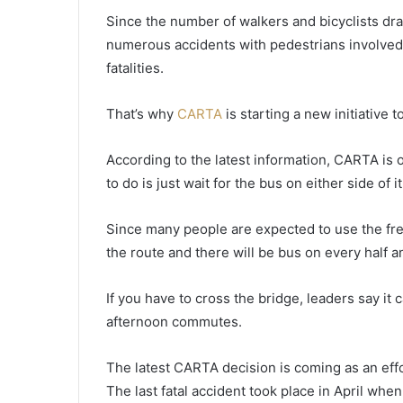
h
Since the number of walkers and bicyclists dra
r
numerous accidents with pedestrians involved 
i
fatalities.
s
December 12, 2021
t
Christmas Light Parade in Mou
m
That’s why
CARTA
is starting a new initiative t
Pleasant set to start Sunday
a
afternoon, multiple roads in th
s
According to the latest information, CARTA is 
areas will be closed
L
to do is just wait for the bus on either side of i
i
g
h
Since many people are expected to use the fr
t
the route and there will be bus on every half 
P
a
If you have to cross the bridge, leaders say it
r
a
afternoon commutes.
d
e
The latest CARTA decision is coming as an effo
i
The last fatal accident took place in April when
n