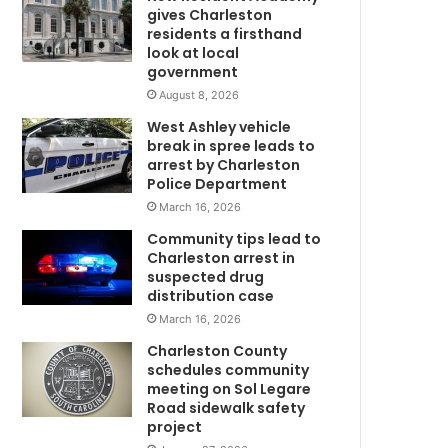
m
e
gives Charleston
m
residents a firsthand
e
look at local
government
r
g
August 8, 2026
e
West Ashley vehicle
n
break in spree leads to
c
arrest by Charleston
y
Police Department
l
March 16, 2026
a
Community tips lead to
n
Charleston arrest in
d
suspected drug
i
distribution case
n
March 16, 2026
g
a
Charleston County
n
schedules community
d
meeting on Sol Legare
Road sidewalk safety
l
project
a