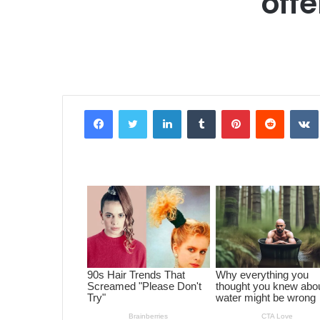
offe
Facebook
Twitter
LinkedIn
Tumblr
Pinterest
Reddit
VK