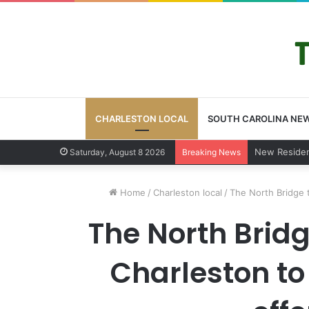
CHARLESTON LOCAL
SOUTH CAROLINA NE
West Ashley
Saturday, August 8 2026
Breaking News
Home
/
Charleston local
/
The North Bridge t
The North Bridg
Charleston to 