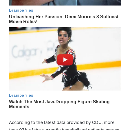
According to the latest data provided by CDC, more
than 97% of the currently hospitalized patients across