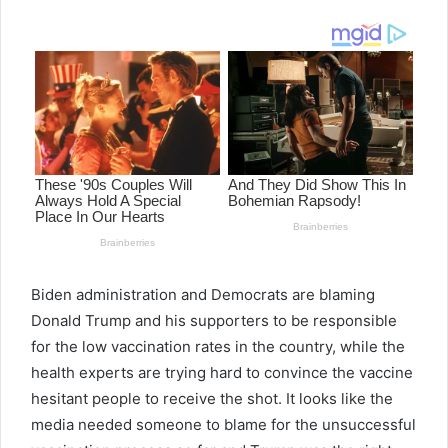
email
Biden administration and Democrats are blaming
Donald Trump and his supporters to be responsible
for the low vaccination rates in the country, while the
health experts are trying hard to convince the vaccine
hesitant people to receive the shot. It looks like the
media needed someone to blame for the unsuccessful