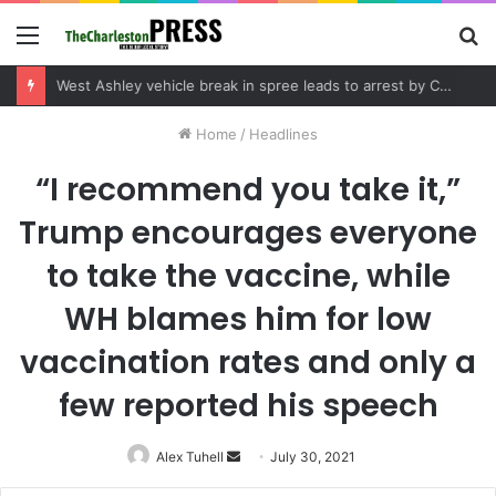
Menu
S
fo
Community tips lead to Charleston arrest in suspected drug distribution case
Home
/
Headlines
“I recommend you take it,”
Trump encourages everyone
to take the vaccine, while
WH blames him for low
vaccination rates and only a
few reported his speech
Alex Tuhell
Send
July 30, 2021
an