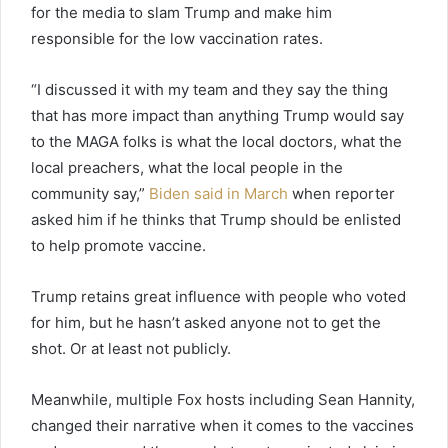
for the media to slam Trump and make him
responsible for the low vaccination rates.
“I discussed it with my team and they say the thing
that has more impact than anything Trump would say
to the MAGA folks is what the local doctors, what the
local preachers, what the local people in the
community say,”
Biden said in March
when reporter
asked him if he thinks that Trump should be enlisted
to help promote vaccine.
Trump retains great influence with people who voted
for him, but he hasn’t asked anyone not to get the
shot. Or at least not publicly.
Meanwhile, multiple Fox hosts including Sean Hannity,
changed their narrative when it comes to the vaccines