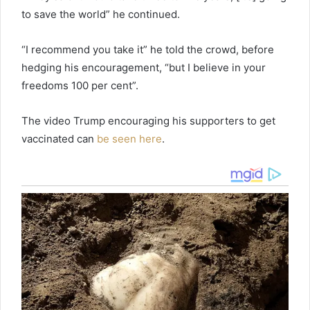
to save the world” he continued.
“I recommend you take it” he told the crowd, before
hedging his encouragement, “but I believe in your
freedoms 100 per cent”.
The video Trump encouraging his supporters to get
vaccinated can
be seen here
.