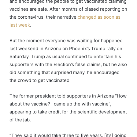
and encouraged the people to get vaccinated claiming
vaccines are safe. After months of biased reporting on
the coronavirus, their narrative
changed as soon as
last week
.
But the moment everyone was waiting for happened
last weekend in Arizona on Phoenix’s Trump rally on
Saturday. Trump as usual continued to entertain his
supporters with the Election’s false claims, but he also
did something that surprised many, he encouraged
the crowd to get vaccinated!
The former president told supporters in Arizona “How
about the vaccine? I came up the with vaccine”,
appearing to take credit for the scientific development
of the jab.
“They said it would take three to five years, [it’s] going