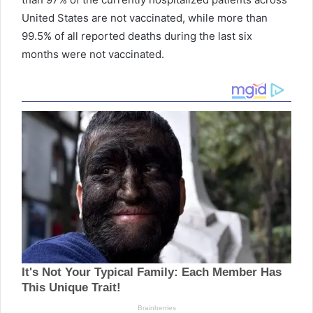
United States are not vaccinated, while more than
99.5% of all reported deaths during the last six
months were not vaccinated.