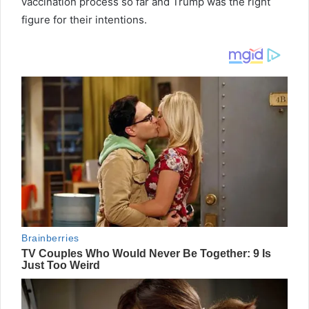
vaccination process so far and Trump was the right
figure for their intentions.