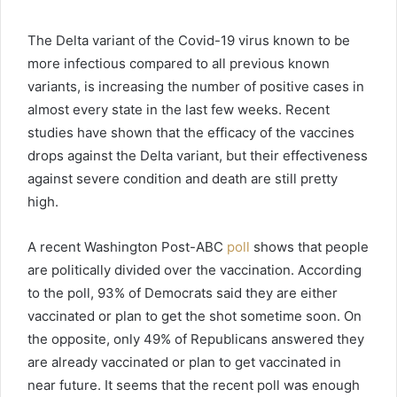
The Delta variant of the Covid-19 virus known to be
more infectious compared to all previous known
variants, is increasing the number of positive cases in
almost every state in the last few weeks. Recent
studies have shown that the efficacy of the vaccines
drops against the Delta variant, but their effectiveness
against severe condition and death are still pretty
high.
A recent Washington Post-ABC
poll
shows that people
are politically divided over the vaccination. According
to the poll, 93% of Democrats said they are either
vaccinated or plan to get the shot sometime soon. On
the opposite, only 49% of Republicans answered they
are already vaccinated or plan to get vaccinated in
near future. It seems that the recent poll was enough