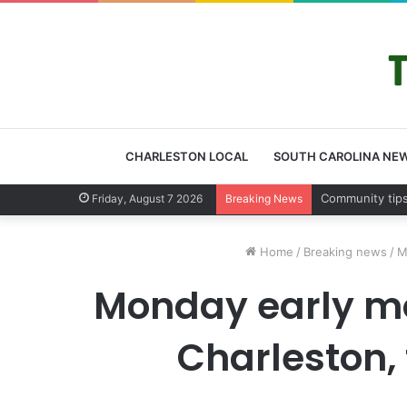
CHARLESTON LOCAL
SOUTH CAROLINA NE
Charleston Cou
Friday, August 7 2026
Breaking News
Home
/
Breaking news
/
M
Monday early mo
Charleston,