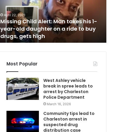
July 3, 2022
Speeding motorcycle crashed into a
a
October 5, 
n
vehicle on Folly Road at the entrance
Husband 
d
of the Folly River Boat Ramp in Folly
with de
a
Beach, man and his son hospitalized
lethal d
m
c
with injuries
released
c
u
s
e
d
Most Popular
o
f
West Ashley vehicle
k
break in spree leads to
i
arrest by Charleston
l
Police Department
l
March 16, 2026
i
n
Community tips lead to
g
Charleston arrest in
h
suspected drug
i
distribution case