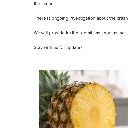
the scene.
r
August 4, 2021
l
Water levels increased in the
e
There is ongoing investigation about the crash
seizure on
Walterboro’s Ireland Creek, lat
v
ina district
rains rising concerns as locals 
e
We will provide further details as soon as more 
the worst-case scenario
l
s
Stay with us for updates.
i
n
c
r
e
a
s
e
d
i
n
t
h
e