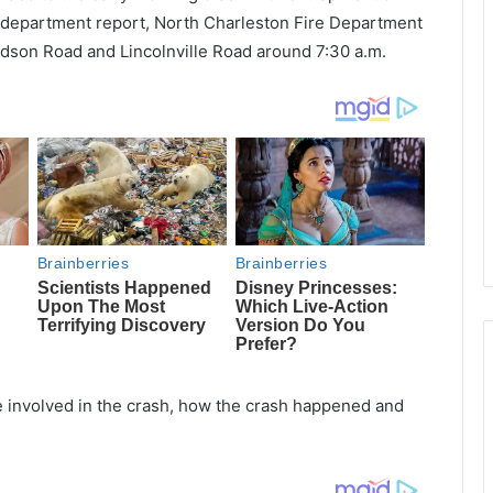
e department report, North Charleston Fire Department
dson Road and Lincolnville Road around 7:30 a.m.
 involved in the crash, how the crash happened and