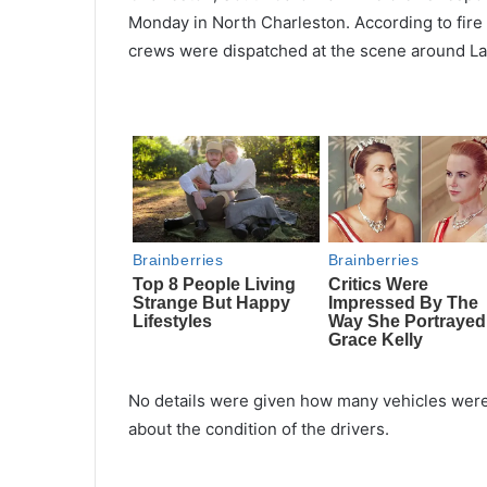
Monday in North Charleston. According to fir
crews were dispatched at the scene around La
No details were given how many vehicles were
about the condition of the drivers.