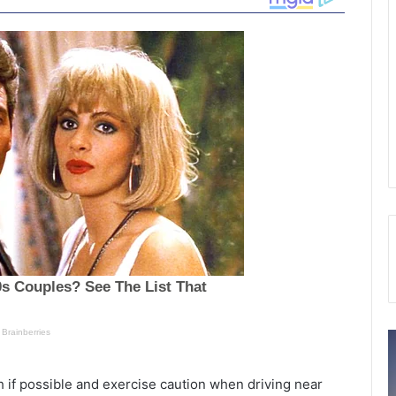
M
S
i
p
s
e
h if possible and exercise caution when driving near
s
e