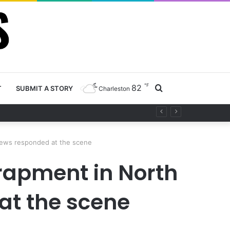
℉
82
Search
T
SUBMIT A STORY
Charleston
project
for
crews responded at the scene
rapment in North
at the scene