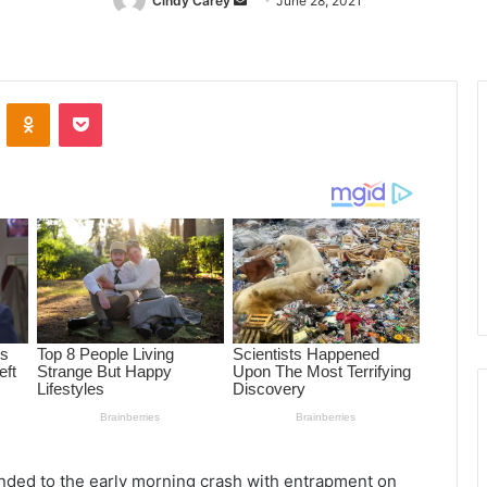
Cindy Carey
Send
June 28, 2021
an
email
ontakte
Odnoklassniki
Pocket
nded to the early morning crash with entrapment on