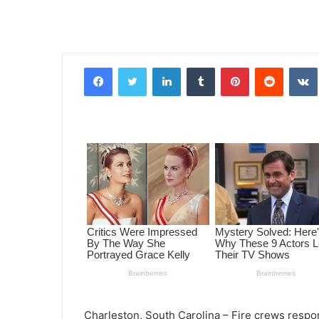
Facebook
Twitter
LinkedIn
Tumblr
Pinterest
Reddit
VK
Charleston, South Carolina – Fire crews respo