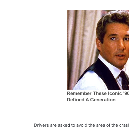
W
a
t
Drivers are asked to avoid the area of the cras
e