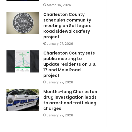
s
March 16, 2026
w
Charleston County
i
schedules community
f
meeting on Sol Legare
e
Road sidewalk safety
w
project
i
January 27, 2026
t
Charleston County sets
h
public meeting to
d
update residents on U.S.
e
17 and Main Road
m
project
e
January 27, 2026
n
t
Months-long Charleston
i
drug investigation leads
to arrest and trafficking
a
charges
a
f
January 27, 2026
t
e