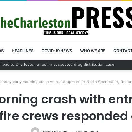
WS
HEADLINES
COVID-19 NEWS
WHO WE ARE
CONTAC
nty schedules community meeting on Sol Legare Road sidewalk safety 
onday early morning crash with entrapment in North Charleston, fire 
rning crash with ent
 fire crews responded 