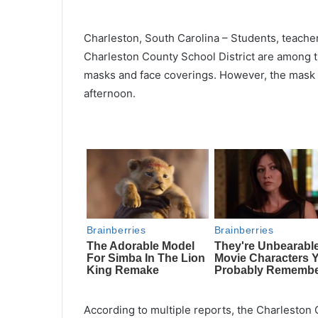
Charleston, South Carolina – Students, teachers
Charleston County School District are among th
masks and face coverings. However, the mask 
afternoon.
According to multiple reports, the Charleston C