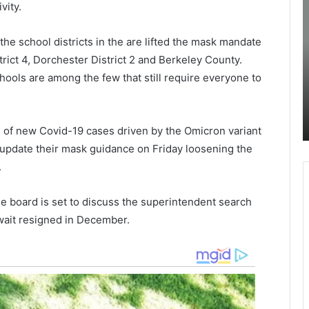
vity.
s
o
s
l
o
i
he school districts in the are lifted the mask mandate
September 28, 2021
As soon as judge ruled the mask
o
c
rict 4, Dorchester District 2 and Berkeley County.
n
e
ld not
mandate to remain in place in CCSD,
ols are among the few that still require everyone to
a
:
s to
parents of students continued their
s
fight against the mandate with
j
.
ays
protesting
u
nd of new Covid-19 cases driven by the Omicron variant
d
i
o update their mask guidance on Friday loosening the
g
r
.
e
g
r
i
u
n
 board is set to discuss the superintendent search
l
i
ewait resigned in December.
e
a
d
t
a
h
n
e
c
m
h