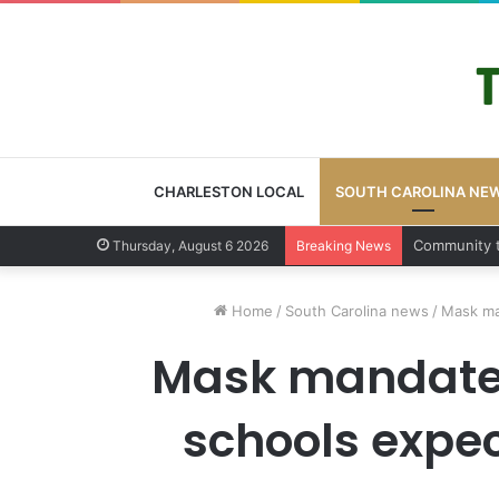
CHARLESTON LOCAL
SOUTH CAROLINA NE
Charleston 
Thursday, August 6 2026
Breaking News
Home
/
South Carolina news
/
Mask ma
Mask mandate i
schools expec