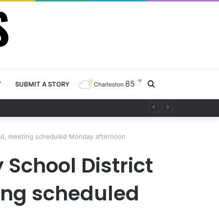
℉
85
Search
T
SUBMIT A STORY
Charleston
ty project
for
ted, meeting scheduled Monday afternoon
School District
ting scheduled