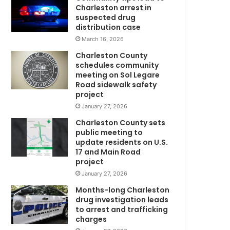
r
Charleston arrest in
i
suspected drug
s
distribution case
r
March 16, 2026
e
Charleston County
w
p
schedules community
o
meeting on Sol Legare
r
Road sidewalk safety
t
project
m
e
January 27, 2026
d
Charleston County sets
m
public meeting to
i
update residents on U.S.
s
17 and Main Road
s
project
i
January 27, 2026
n
U
g
Months-long Charleston
,
drug investigation leads
to arrest and trafficking
t
charges
h