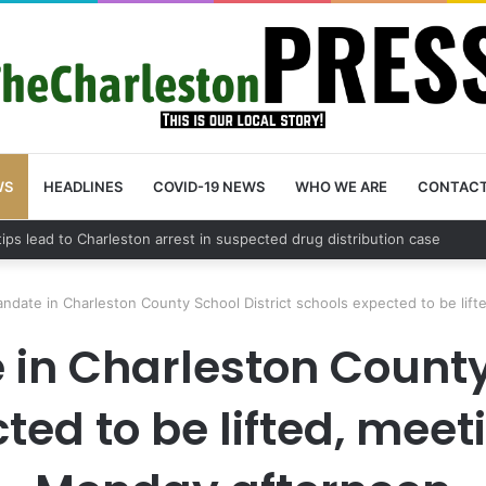
WS
HEADLINES
COVID-19 NEWS
WHO WE ARE
CONTAC
County schedules community meeting on Sol Legare Road sidewalk safe
ndate in Charleston County School District schools expected to be lif
n Charleston County 
ted to be lifted, mee