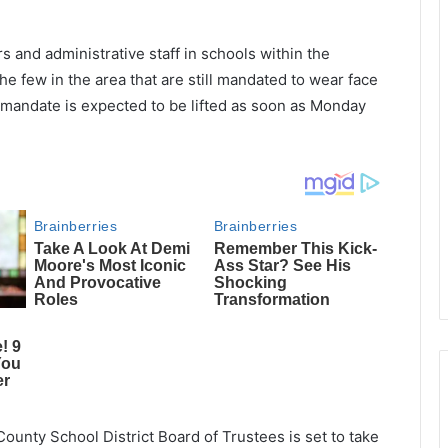
 and administrative staff in schools within the
e few in the area that are still mandated to wear face
mandate is expected to be lifted as soon as Monday
ounty School District Board of Trustees is set to take