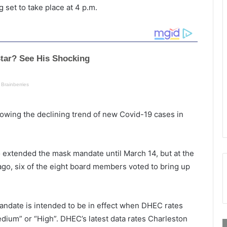
 set to take place at 4 p.m.
lowing the declining trend of new Covid-19 cases in
o extended the mask mandate until March 14, but at the
go, six of the eight board members voted to bring up
mandate is intended to be in effect when DHEC rates
dium” or “High”. DHEC’s latest data rates Charleston
A
P