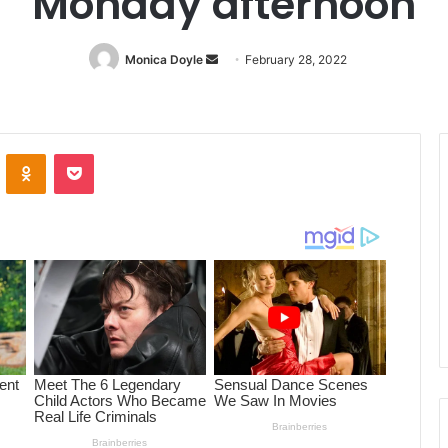
Monday afternoon
Monica Doyle
Send
February 28, 2022
an
email
ontakte
Odnoklassniki
Pocket