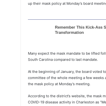
up their mask policy at Monday’s board meeting
Many expect the mask mandate to be lifted fol
South Carolina compared to last mandate.
At the beginning of January, the board voted t
committee of the whole meeting a few weeks a
the mask policy at Monday’s meeting.
According to the district’s website, the mask 
COVID-19 disease activity in Charleston as “Me
“