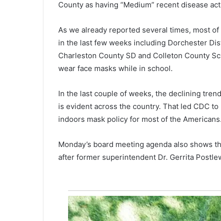
County as having “Medium” recent disease acti
U
n
v
As we already reported several times, most of t
a
in the last few weeks including Dorchester Dist
July 16, 2021
c
“Unvaccinated Americans shou
Charleston County SD and Colleton County Scho
c
be allowed to work, have acces
wear face masks while in school.
i
children,” former Obama
n
administration health expert s
a
In the last couple of weeks, the declining tre
t
is evident across the country. That led CDC t
e
indoors mask policy for most of the Americans
d
A
m
Monday’s board meeting agenda also shows the
e
after former superintendent Dr. Gerrita Postl
r
i
c
a
n
s