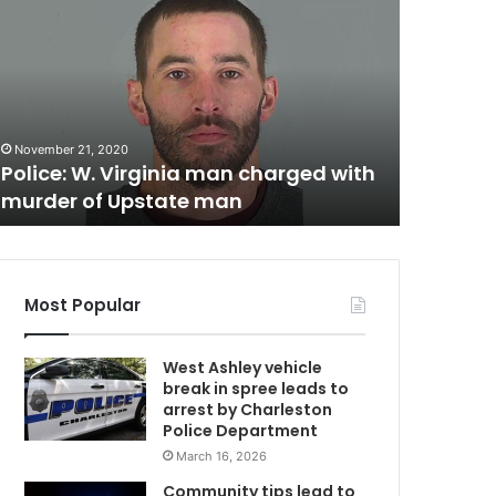
o
r
t
h
September 1
C
North Ch
h
reported
November 21, 2020
W
a
Police: W. Virginia man charged with
authorit
r
murder of Upstate man
help in l
V
l
e
s
t
o
Most Popular
n
t
West Ashley vehicle
e
break in spree leads to
m
e
arrest by Charleston
n
Police Department
a
March 16, 2026
g
e
Community tips lead to