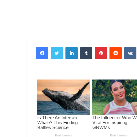
Facebook
Twitter
LinkedIn
Tumblr
Pinterest
Reddit
VK