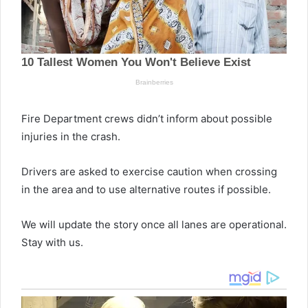
Fire Department crews didn’t inform about possible
injuries in the crash.
Drivers are asked to exercise caution when crossing
in the area and to use alternative routes if possible.
We will update the story once all lanes are operational.
Stay with us.