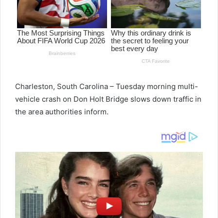
Charleston, South Carolina – Tuesday morning multi-
vehicle crash on Don Holt Bridge slows down traffic in
the area authorities inform.