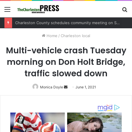
Menu
S
fo
Charleston County schedules community meeting on Sol Legare Road sidewalk safety project
Home
/
Charleston local
Multi-vehicle crash Tuesday
morning on Don Holt Bridge,
traffic slowed down
Monica Doyle
Send
June 1, 2021
an
email