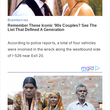
According to police reports, a total of four vehicles
were involved in the wreck along the westbound side
of I-526 near Exit 20.