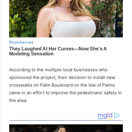
According to the multiple local businesses who
sponsored the project, their decision to install new
crosswalks on Palm Boulevard on the Isle of Palms
came in an effort to improve the pedestrians’ safety in
the area.