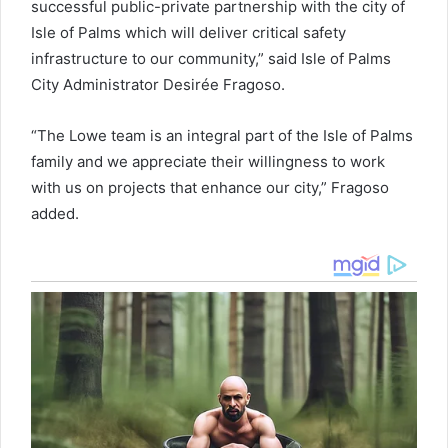
successful public-private partnership with the city of
Isle of Palms which will deliver critical safety
infrastructure to our community,” said Isle of Palms
City Administrator Desirée Fragoso.
“The Lowe team is an integral part of the Isle of Palms
family and we appreciate their willingness to work
with us on projects that enhance our city,” Fragoso
added.