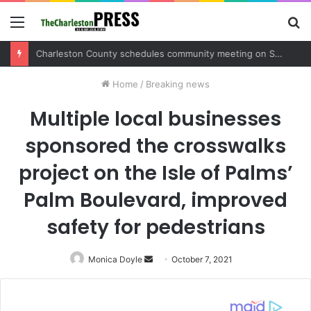
Menu
S
fo
Charleston County sets public meeting to update residents on U.S. 17 and Main Road project
Home
/
Breaking news
Multiple local businesses
sponsored the crosswalks
project on the Isle of Palms’
Palm Boulevard, improved
safety for pedestrians
Monica Doyle
Send
October 7, 2021
an
email