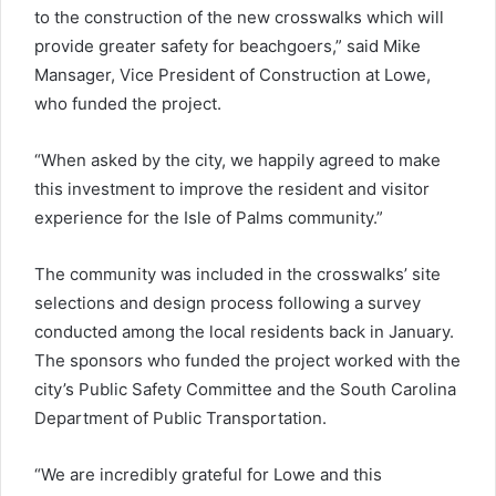
to the construction of the new crosswalks which will
provide greater safety for beachgoers,” said Mike
Mansager, Vice President of Construction at Lowe,
who funded the project.
“When asked by the city, we happily agreed to make
this investment to improve the resident and visitor
experience for the Isle of Palms community.”
The community was included in the crosswalks’ site
selections and design process following a survey
conducted among the local residents back in January.
The sponsors who funded the project worked with the
city’s Public Safety Committee and the South Carolina
Department of Public Transportation.
“We are incredibly grateful for Lowe and this