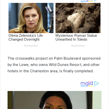
The crosswalks project on Palm Boulevard sponsored
by the Lowe, who owns Wild Dunes Resort, and other
hotels in the Charleston area, is finally completed.