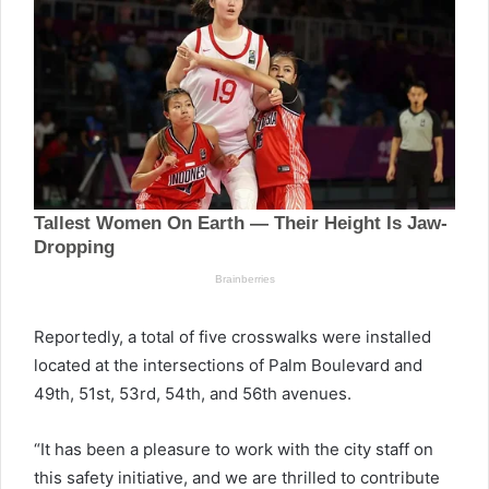
Reportedly, a total of five crosswalks were installed
located at the intersections of Palm Boulevard and
49th, 51st, 53rd, 54th, and 56th avenues.
“It has been a pleasure to work with the city staff on
this safety initiative, and we are thrilled to contribute