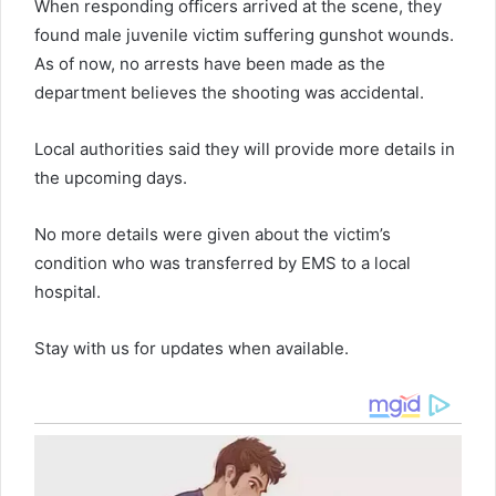
When responding officers arrived at the scene, they
found male juvenile victim suffering gunshot wounds.
As of now, no arrests have been made as the
department believes the shooting was accidental.
Local authorities said they will provide more details in
the upcoming days.
No more details were given about the victim’s
condition who was transferred by EMS to a local
hospital.
Stay with us for updates when available.