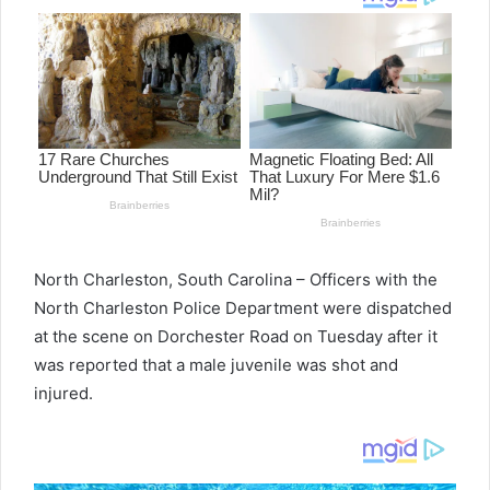
North Charleston, South Carolina – Officers with the
North Charleston Police Department were dispatched
at the scene on Dorchester Road on Tuesday after it
was reported that a male juvenile was shot and
injured.