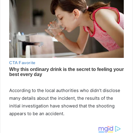
According to the local authorities who didn’t disclose
many details about the incident, the results of the
initial investigation have showed that the shooting
appears to be an accident.