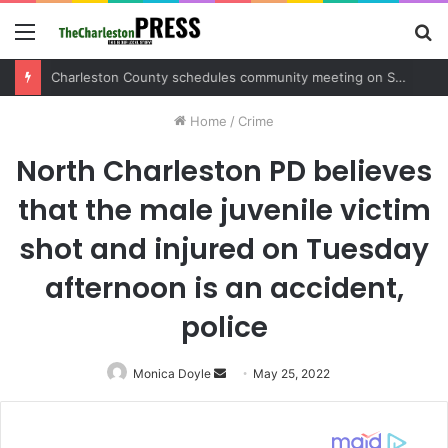
Menu
S
fo
Charleston County schedules community meeting on Sol Legare Road sidewalk safety project
Home
/
Crime
North Charleston PD believes
that the male juvenile victim
shot and injured on Tuesday
afternoon is an accident,
police
Monica Doyle
Send
May 25, 2022
an
email