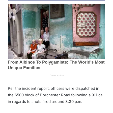
Per the incident report, officers were dispatched in
the 6500 block of Dorchester Road following a 911 call
in regards to shots fired around 3:30 p.m.