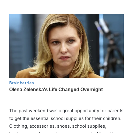
The past weekend was a great opportunity for parents
to get the essential school supplies for their children.
Clothing, accessories, shoes, school supplies,