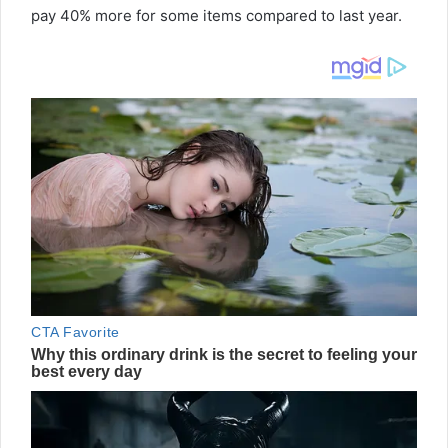
pay 40% more for some items compared to last year.