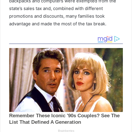
backpacks
and computers were exempted from the
state’s sales tax and, combined with different
promotions and discounts, many families took
advantage and made the most of the tax break.