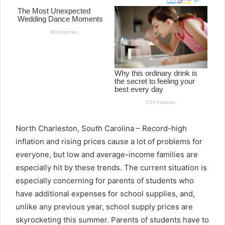
North Charleston, South Carolina –
Record-high
inflation and rising prices cause a lot of problems for
everyone, but low and average-income families are
especially hit by these trends. The current situation is
especially concerning for parents of students who
have additional expenses for school supplies, and,
unlike any previous year, school supply prices are
skyrocketing this summer. Parents of students have to