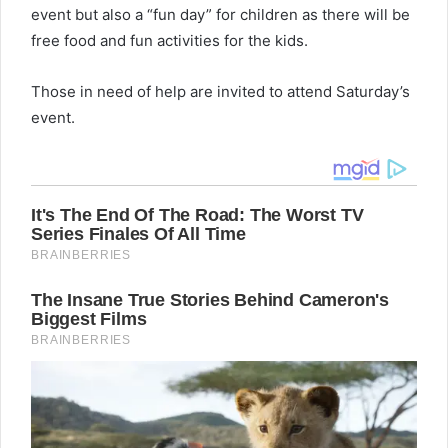
event but also a “fun day” for children as there will be
free food and fun activities for the kids.
Those in need of help are invited to attend Saturday’s
event.