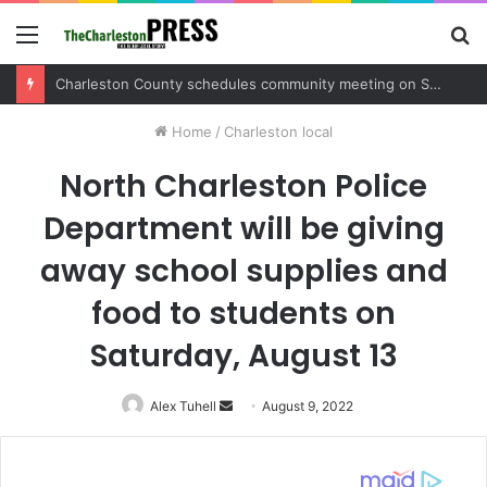
Menu
S
fo
Charleston County sets public meeting to update residents on U.S. 17 and Main Road project
Home
/
Charleston local
North Charleston Police
Department will be giving
away school supplies and
food to students on
Saturday, August 13
Alex Tuhell
Send
August 9, 2022
an
email