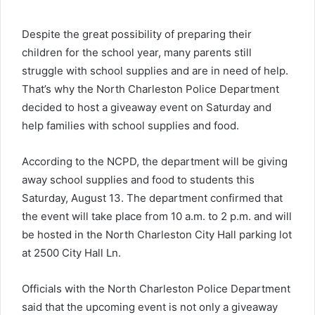
Despite the great possibility of preparing their
children for the school year, many parents still
struggle with school supplies and are in need of help.
That’s why the North Charleston Police Department
decided to host a giveaway event on Saturday and
help families with school supplies and food.
According to the NCPD, the department will be giving
away school supplies and food to students this
Saturday, August 13. The department confirmed that
the event will take place from 10 a.m. to 2 p.m. and will
be hosted in the North Charleston City Hall parking lot
at 2500 City Hall Ln.
Officials with the North Charleston Police Department
said that the upcoming event is not only a giveaway