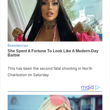
This has been the second fatal shooting in North
Charleston on Saturday.