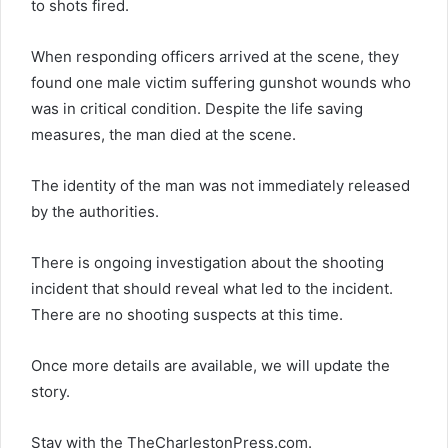
to shots fired.
When responding officers arrived at the scene, they
found one male victim suffering gunshot wounds who
was in critical condition. Despite the life saving
measures, the man died at the scene.
The identity of the man was not immediately released
by the authorities.
There is ongoing investigation about the shooting
incident that should reveal what led to the incident.
There are no shooting suspects at this time.
Once more details are available, we will update the
story.
Stay with the TheCharlestonPress.com.