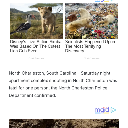
North Charleston, South Carolina – Saturday night
apartment complex shooting in North Charleston was
fatal for one person, the North Charleston Police
Department confirmed.