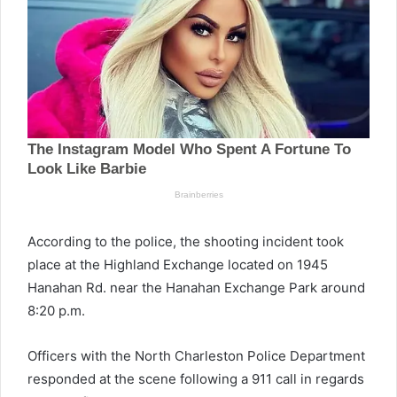
According to the police, the shooting incident took
place at the Highland Exchange located on 1945
Hanahan Rd. near the Hanahan Exchange Park around
8:20 p.m.
Officers with the North Charleston Police Department
responded at the scene following a 911 call in regards