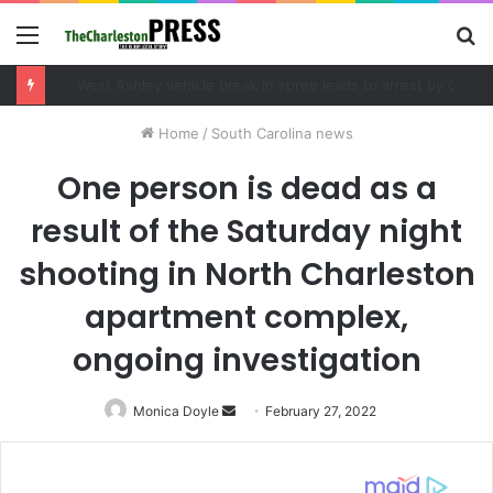
Menu
S
fo
Community tips lead to Charleston arrest in suspected drug distribution case
Home
/
South Carolina news
One person is dead as a
result of the Saturday night
shooting in North Charleston
apartment complex,
ongoing investigation
Monica Doyle
Send
February 27, 2022
an
email