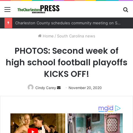
Menu
S
fo
Charleston County sets public meeting to update residents on U.S. 17 and Main Road project
Home
/
South Carolina news
PHOTOS: Second week of
high school football playoffs
KICKS OFF!
Cindy Carey
Send
November 20, 2020
an
email