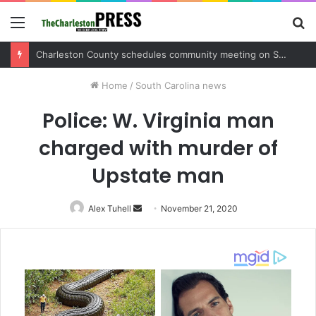
Menu
S
fo
Charleston County sets public meeting to update residents on U.S. 17 and Main Road project
Home
/
South Carolina news
Police: W. Virginia man
charged with murder of
Upstate man
Alex Tuhell
Send
November 21, 2020
an
email