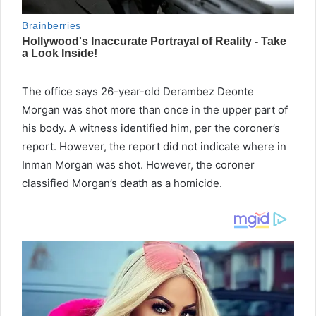
The office says 26-year-old Derambez Deonte
Morgan was shot more than once in the upper part of
his body. A witness identified him, per the coroner’s
report. However, the report did not indicate where in
Inman Morgan was shot. However, the coroner
classified Morgan’s death as a homicide.