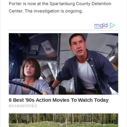
Porter is now at the Spartanburg County Detention
Center. The investigation is ongoing.