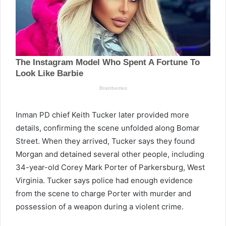
Inman PD chief Keith Tucker later provided more
details, confirming the scene unfolded along Bomar
Street. When they arrived, Tucker says they found
Morgan and detained several other people, including
34-year-old Corey Mark Porter of Parkersburg, West
Virginia. Tucker says police had enough evidence
from the scene to charge Porter with murder and
possession of a weapon during a violent crime.