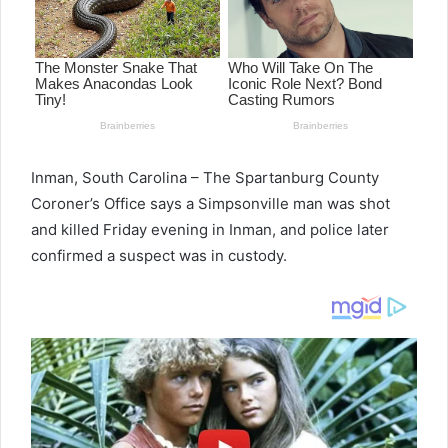
Inman, South Carolina – The Spartanburg County
Coroner’s Office says a Simpsonville man was shot
and killed Friday evening in Inman, and police later
confirmed a suspect was in custody.