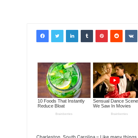
Facebook
Twitter
LinkedIn
Tumblr
Pinterest
Reddit
VK
Charleston, South Carolina – Like many thing