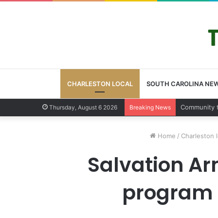
CHARLESTON LOCAL
SOUTH CAROLINA NE
Charlesto
Thursday, August 6 2026
Breaking News
Home
/
Charleston l
Salvation Ar
program s