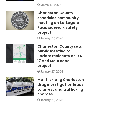
c
March 16, 2026
o
Charleston County
u
schedules community
p
meeting on Sol Legare
m
l
Road sidewalk safety
e
project
l
January 27, 2026
a
Charleston County sets
w
u
public meeting to
g
update residents on U.S.
h
17 and Main Road
i
project
n
January 27, 2026
g
o
Months-long Charleston
n
drug investigation leads
to arrest and trafficking
v
charges
i
d
January 27, 2026
e
o