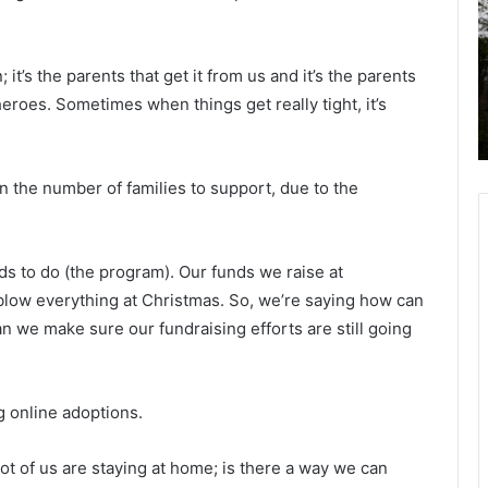
t
h
e
a
e
n
t
November 20, 2020
C
d
 it’s the parents that get it from us and it’s the parents
 of
Santee Cooper, electric co-op
o
 heroes. Sometimes when things get really tight, it’s
pair
customers to get refunds from failed
o
i
SC nuclear project
p
l
e
d
r
l
 the number of families to support, due to the
,
i
e
f
l
e
s to do (the program). Our funds we raise at
e
S
c
e
 blow everything at Christmas. So, we’re saying how can
t
r
 we make sure our fundraising efforts are still going
r
v
i
i
c
c
g online adoptions.
c
e
o
-
a
lot of us are staying at home; is there a way we can
o
n