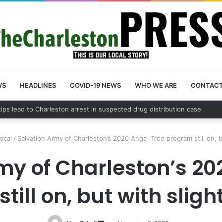
WS
HEADLINES
COVID-19 NEWS
WHO WE ARE
CONTAC
n County schedules community meeting on Sol Legare Road sidewalk saf
ocal
/
Salvation Army of Charleston’s 2020 Angel Tree program still on, 
my of Charleston’s 20
till on, but with slig