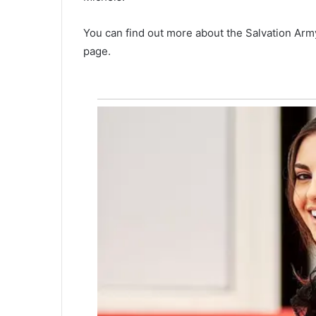
e
s
You can find out more about the Salvation Arm
p
o
page.
r
t
i
o
n
o
f
H
i
g
h
w
a
y
6
1
,