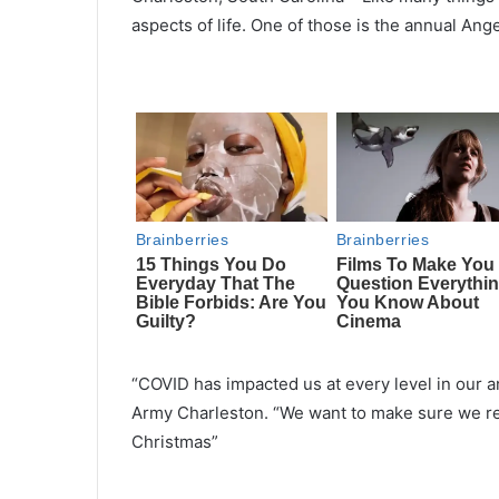
aspects of life. One of those is the annual An
“COVID has impacted us at every level in our a
Army Charleston. “We want to make sure we rea
Christmas”