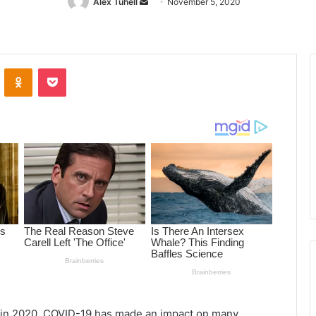
Alex Tuhell
Send
November 5, 2020
an
email
ontakte
Odnoklassniki
Pocket
s in 2020, COVID-19 has made an impact on many