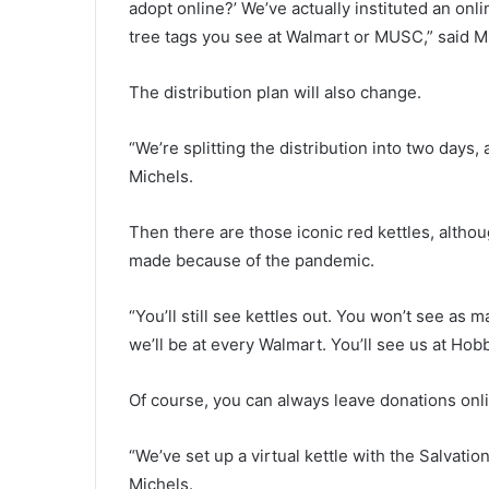
adopt online?’ We’ve actually instituted an onl
t
tree tags you see at Walmart or MUSC,” said M
t
r
a
The distribution plan will also change.
f
f
“We’re splitting the distribution into two days
i
Michels.
c
l
i
Then there are those iconic red kettles, altho
g
made because of the pandemic.
h
t
s
“You’ll still see kettles out. You won’t see as
a
we’ll be at every Walmart. You’ll see us at Ho
n
d
Of course, you can always leave donations onl
c
l
o
“We’ve set up a virtual kettle with the Salvatio
s
Michels.