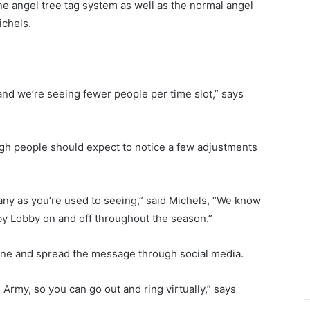
ine angel tree tag system as well as the normal angel
p
t
ichels.
c
s
u
t
s
o
t
o
o
, and we’re seeing fewer people per time slot,” says
m
v
e
e
r
s
o
ugh people should expect to notice a few adjustments
t
o
o
d
g
p
e
e
 many as you’re used to seeing,” said Michels, “We know
t
c
bby Lobby on and off throughout the season.”
r
k
e
e
ine and spread the message through social media.
f
r
u
s
n
p
n Army, so you can go out and ring virtually,” says
d
e