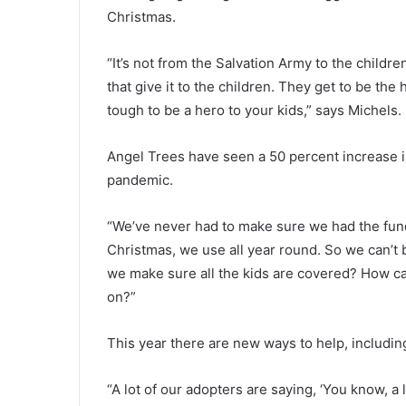
l
Christmas.
y
July 19, 2021
m
Early morning crash knocks ou
o
“It’s not from the Salvation Army to the children;
traffic lights and closes portion
r
that give it to the children. They get to be the
Highway 61, crews working to re
n
tough to be a hero to your kids,” says Michels.
the traffic lights
i
n
g
Angel Trees have seen a 50 percent increase in
c
pandemic.
r
a
“We’ve never had to make sure we had the fund
s
h
Christmas, we use all year round. So we can’t
k
we make sure all the kids are covered? How can
n
on?”
o
c
This year there are new ways to help, includin
k
s
o
“A lot of our adopters are saying, ‘You know, a 
u