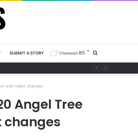
℉
85
Search
T
SUBMIT A STORY
Charleston
ety project
for
but with slight changes
20 Angel Tree
ht changes