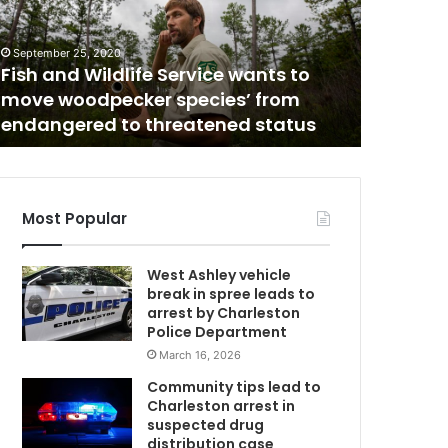
r
e
i
September 25, 2020
June 11, 202
s
Fish and Wildlife Service wants to
Where is
W
t
move woodpecker species’ from
couple l
h
endangered to threatened status
girl’s d
e
w
o
r
l
Most Popular
d
g
West Ashley vehicle
o
break in spree leads to
i
arrest by Charleston
n
Police Department
g
March 16, 2026
?
T
Community tips lead to
w
e
Charleston arrest in
e
suspected drug
n
distribution case