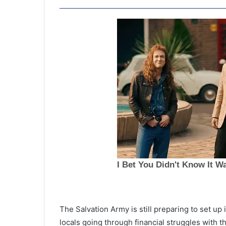
E
a
The Salvation Army is still preparing to set up
r
locals going through financial struggles with 