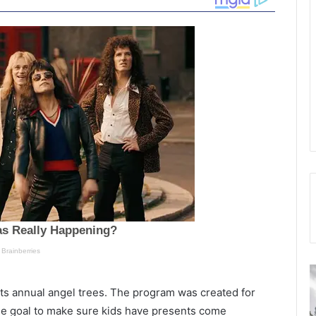
S
F
a
i
 its annual angel trees. The program was created for
n
s
the goal to make sure kids have presents come