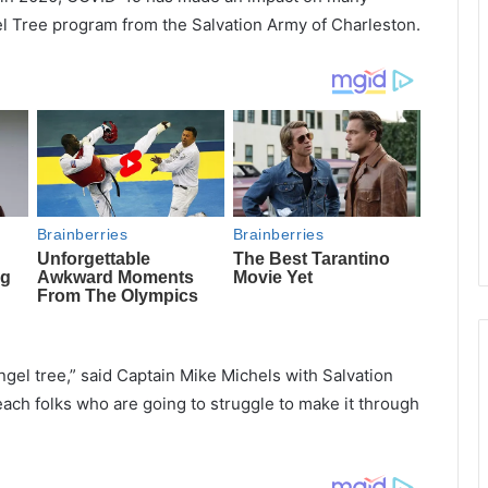
gel Tree program from the Salvation Army of Charleston.
ngel tree,” said Captain Mike Michels with Salvation
ch folks who are going to struggle to make it through