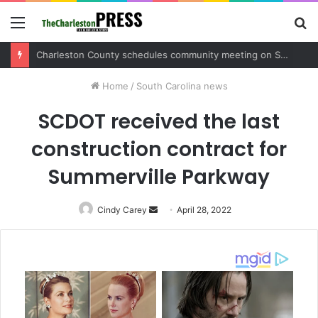
Menu
S
fo
Charleston County sets public meeting to update residents on U.S. 17 and Main Road project
Home
/
South Carolina news
SCDOT received the last
construction contract for
Summerville Parkway
Cindy Carey
Send
April 28, 2022
an
email