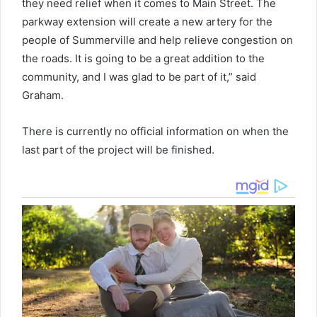
they need relief when it comes to Main Street. The
parkway extension will create a new artery for the
people of Summerville and help relieve congestion on
the roads. It is going to be a great addition to the
community, and I was glad to be part of it,” said
Graham.
There is currently no official information on when the
last part of the project will be finished.