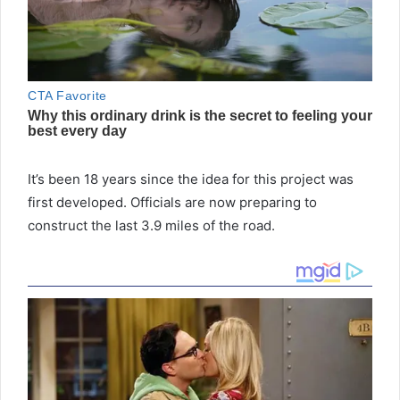
It’s been 18 years since the idea for this project was
first developed. Officials are now preparing to
construct the last 3.9 miles of the road.