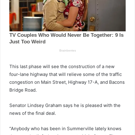
This last phase will see the construction of a new
four-lane highway that will relieve some of the traffic
congestion on Main Street, Highway 17-A, and Bacons
Bridge Road.
Senator Lindsey Graham says he is pleased with the
news of the final deal.
“Anybody who has been in Summerville lately knows