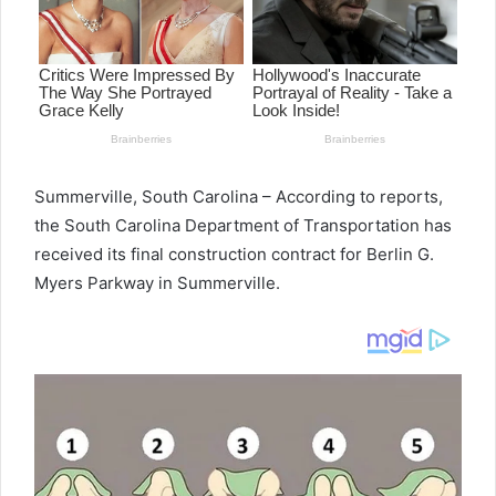
Summerville, South Carolina – According to reports,
the South Carolina Department of Transportation has
received its final construction contract for Berlin G.
Myers Parkway in Summerville.