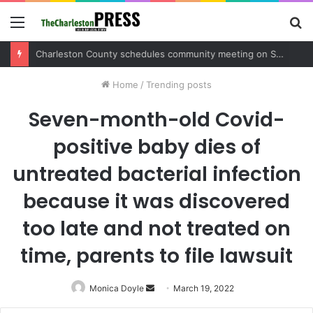
Menu
S
fo
Home
/
Trending posts
Seven-month-old Covid-
positive baby dies of
untreated bacterial infection
because it was discovered
too late and not treated on
time, parents to file lawsuit
Monica Doyle
Send
March 19, 2022
an