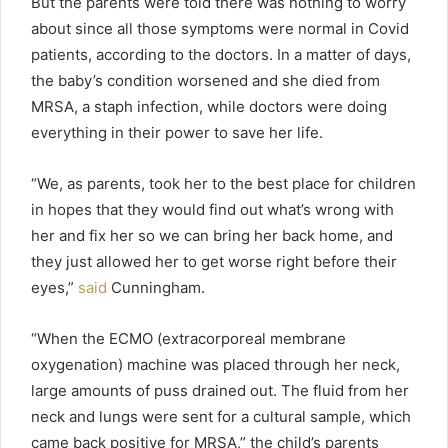
But the parents were told there was nothing to worry
about since all those symptoms were normal in Covid
patients, according to the doctors. In a matter of days,
the baby’s condition worsened and she died from
MRSA, a staph infection, while doctors were doing
everything in their power to save her life.
“We, as parents, took her to the best place for children
in hopes that they would find out what’s wrong with
her and fix her so we can bring her back home, and
they just allowed her to get worse right before their
eyes,”
said
Cunningham.
“When the ECMO (extracorporeal membrane
oxygenation) machine was placed through her neck,
large amounts of puss drained out. The fluid from her
neck and lungs were sent for a cultural sample, which
came back positive for MRSA,” the child’s parents