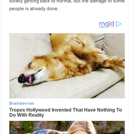
slowly getting back to normal, but the damage to some
people is already done.