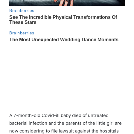
A 7-month-old Covid-ill baby died of untreated
bacterial infection and the parents of the little girl are
now considering to file lawsuit against the hospitals