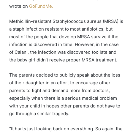
wrote on
GoFundMe.
Methicillin-resistant Staphylococcus aureus (MRSA) is
a staph infection resistant to most antibiotics, but
most of the people that develop MRSA survive if the
infection is discovered in time. However, in the case
of Calani, the infection was discovered too late and
the baby girl didn’t receive proper MRSA treatment.
The parents decided to publicly speak about the loss
of their daughter in an effort to encourage other
parents to fight and demand more from doctors,
especially when there is a serious medical problem
with your child in hopes other parents do not have to
go through a similar tragedy.
“It hurts just looking back on everything. So again, the