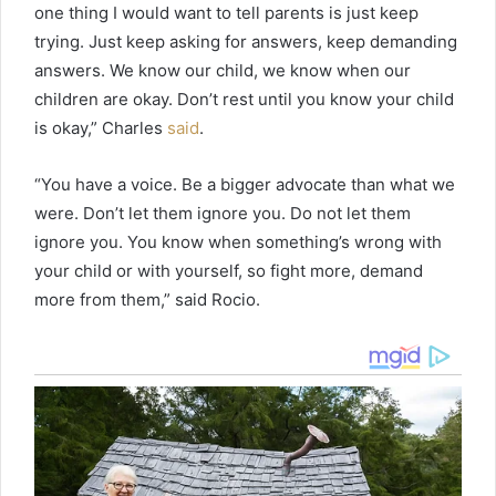
one thing I would want to tell parents is just keep
trying. Just keep asking for answers, keep demanding
answers. We know our child, we know when our
children are okay. Don’t rest until you know your child
is okay,” Charles
said
.
“You have a voice. Be a bigger advocate than what we
were. Don’t let them ignore you. Do not let them
ignore you. You know when something’s wrong with
your child or with yourself, so fight more, demand
more from them,” said Rocio.