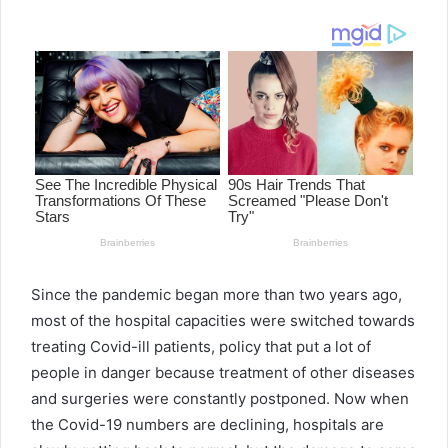
email
Since the pandemic began more than two years ago,
most of the hospital capacities were switched towards
treating Covid-ill patients, policy that put a lot of
people in danger because treatment of other diseases
and surgeries were constantly postponed. Now when
the Covid-19 numbers are declining, hospitals are