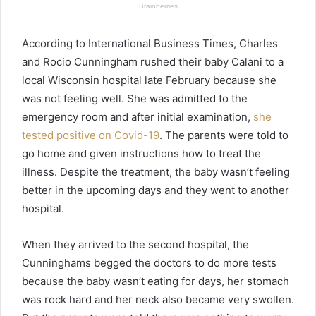
According to International Business Times, Charles
and Rocio Cunningham rushed their baby Calani to a
local Wisconsin hospital late February because she
was not feeling well. She was admitted to the
emergency room and after initial examination,
she
tested positive on Covid-19
. The parents were told to
go home and given instructions how to treat the
illness. Despite the treatment, the baby wasn’t feeling
better in the upcoming days and they went to another
hospital.
When they arrived to the second hospital, the
Cunninghams begged the doctors to do more tests
because the baby wasn’t eating for days, her stomach
was rock hard and her neck also became very swollen.