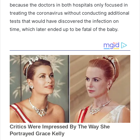
because the doctors in both hospitals only focused in
treating the coronavirus without conducting additional
tests that would have discovered the infection on
time, which later ended up to be fatal of the baby.