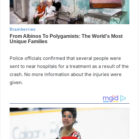
Police officials confirmed that several people were
sent to near hospitals for a treatment as a result of the
crash. No more information about the injuries were
given.