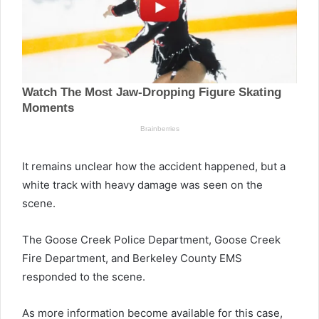
It remains unclear how the accident happened, but a
white track with heavy damage was seen on the
scene.
The Goose Creek Police Department, Goose Creek
Fire Department, and Berkeley County EMS
responded to the scene.
As more information become available for this case,