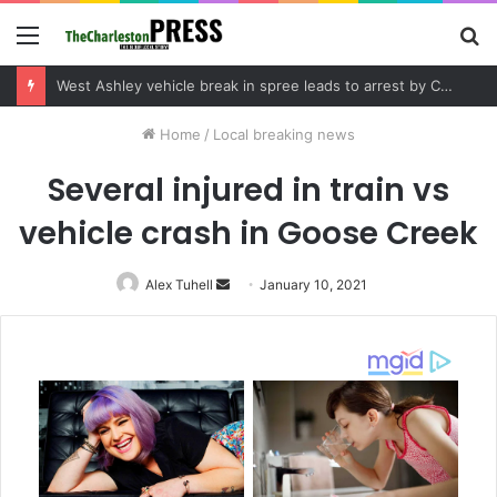
Menu
S
fo
Community tips lead to Charleston arrest in suspected drug distribution case
Home
/
Local breaking news
Several injured in train vs
vehicle crash in Goose Creek
Alex Tuhell
Send
January 10, 2021
an
email