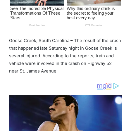
Goose Creek, South Carolina – The result of the crash
that happened late Saturday night in Goose Creek is
several injured. According to the reports, train and
vehicle were involved in the crash on Highway 52
near St. James Avenue.