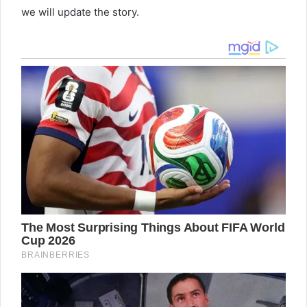
we will update the story.