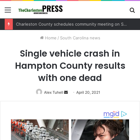
Menu
S
fo
Charleston County sets public meeting to update residents on U.S. 17 and Main Road project
Home
/
South Carolina news
Single vehicle crash in
Hampton County results
with one dead
Alex Tuhell
Send
April 20, 2021
an
email