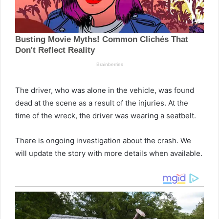
The driver, who was alone in the vehicle, was found
dead at the scene as a result of the injuries. At the
time of the wreck, the driver was wearing a seatbelt.
There is ongoing investigation about the crash. We
will update the story with more details when available.