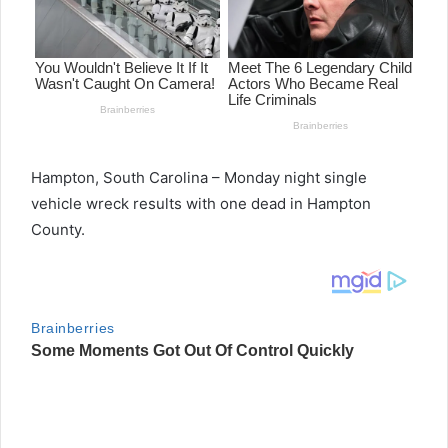
Hampton, South Carolina – Monday night single
vehicle wreck results with one dead in Hampton
County.