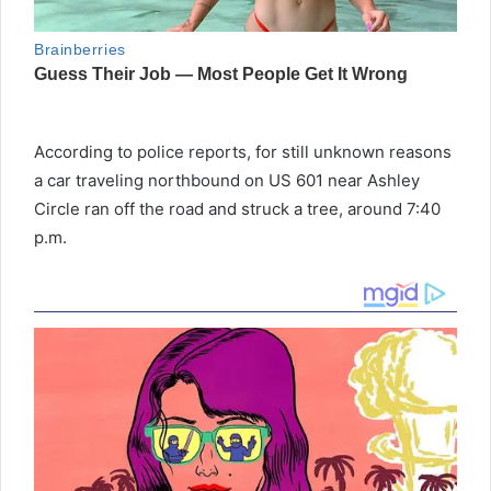
According to police reports, for still unknown reasons
a car traveling northbound on US 601 near Ashley
Circle ran off the road and struck a tree, around 7:40
p.m.