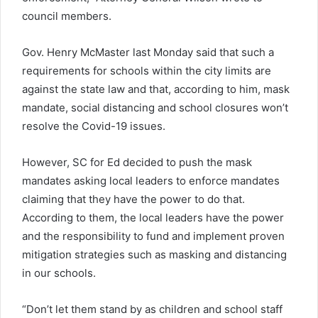
council members.
Gov. Henry McMaster last Monday said that such a
requirements for schools within the city limits are
against the state law and that, according to him, mask
mandate, social distancing and school closures won’t
resolve the Covid-19 issues.
However, SC for Ed decided to push the mask
mandates asking local leaders to enforce mandates
claiming that they have the power to do that.
According to them, the local leaders have the power
and the responsibility to fund and implement proven
mitigation strategies such as masking and distancing
in our schools.
“Don’t let them stand by as children and school staff