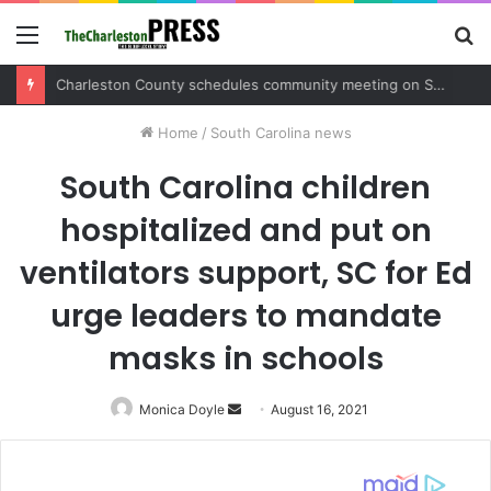
Menu
S
fo
Charleston County sets public meeting to update residents on U.S. 17 and Main Road project
Home
/
South Carolina news
South Carolina children
hospitalized and put on
ventilators support, SC for Ed
urge leaders to mandate
masks in schools
Monica Doyle
Send
August 16, 2021
an
email