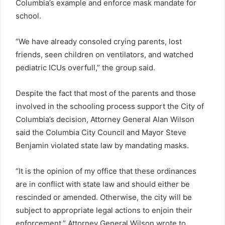
Columbia’s example and enforce mask mandate for
school.
“We have already consoled crying parents, lost
friends, seen children on ventilators, and watched
pediatric ICUs overfull,” the group said.
Despite the fact that most of the parents and those
involved in the schooling process support the City of
Columbia’s decision, Attorney General Alan Wilson
said the Columbia City Council and Mayor Steve
Benjamin violated state law by mandating masks.
“It is the opinion of my office that these ordinances
are in conflict with state law and should either be
rescinded or amended. Otherwise, the city will be
subject to appropriate legal actions to enjoin their
enforcement,” Attorney General Wilson wrote to