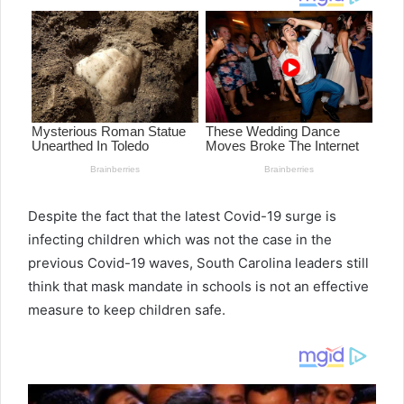
Despite the fact that the latest Covid-19 surge is
infecting children which was not the case in the
previous Covid-19 waves, South Carolina leaders still
think that mask mandate in schools is not an effective
measure to keep children safe.