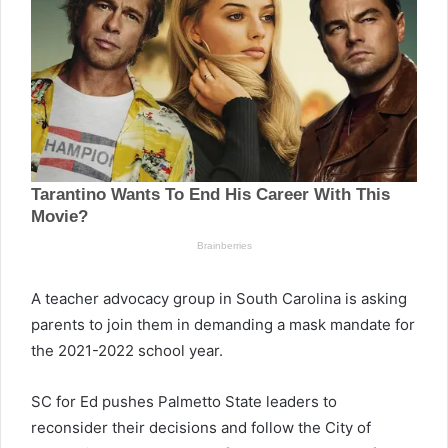
A teacher advocacy group in South Carolina is asking
parents to join them in demanding a mask mandate for
the 2021-2022 school year.
SC for Ed pushes Palmetto State leaders to
reconsider their decisions and follow the City of