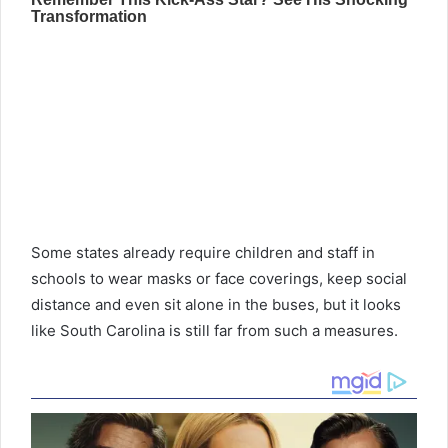
Some states already require children and staff in
schools to wear masks or face coverings, keep social
distance and even sit alone in the buses, but it looks
like South Carolina is still far from such a measures.