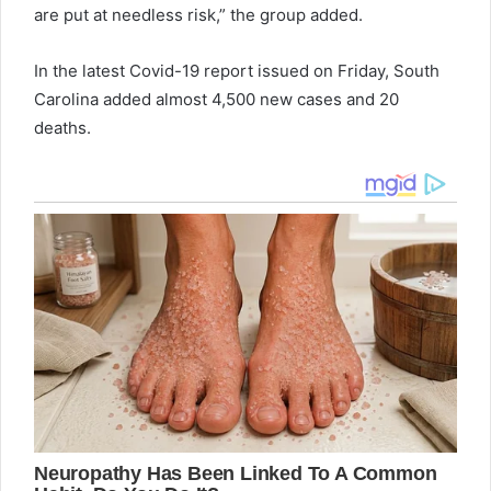
are put at needless risk,” the group added.
In the latest Covid-19 report issued on Friday, South
Carolina added almost 4,500 new cases and 20
deaths.