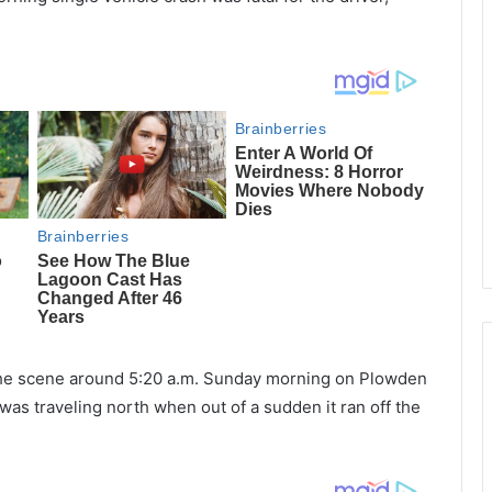
the scene around 5:20 a.m. Sunday morning on Plowden
 was traveling north when out of a sudden it ran off the