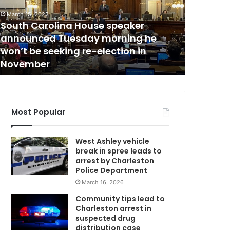
i
c
March 15, 2022
C
e
South Carolina House speaker
May 5, 2021
:
announced Tuesday morning he
Police: 
“
won’t be seeking re-election in
ever wor
T
November
old daug
h
e
m
o
H
s
Most Popular
t
t
West Ashley vehicle
r
break in spree leads to
a
arrest by Charleston
g
Police Department
i
March 16, 2026
c
c
Community tips lead to
a
Charleston arrest in
s
suspected drug
e
distribution case