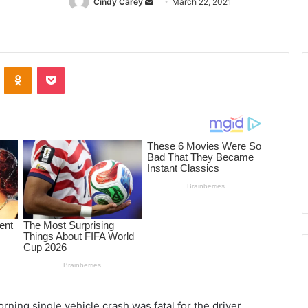
Cindy Carey
Send
March 22, 2021
an
email
ontakte
Odnoklassniki
Pocket
ing single vehicle crash was fatal for the driver,