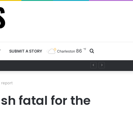
℉
86
Search
T
SUBMIT A STORY
Charleston
ty project
for
, report
h fatal for the