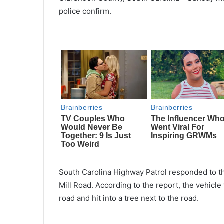
police confirm.
South Carolina Highway Patrol responded to 
Mill Road. According to the report, the vehicle
road and hit into a tree next to the road.