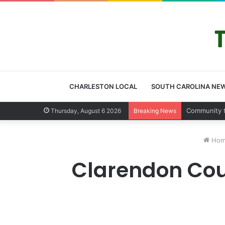
CHARLESTON LOCAL
SOUTH CAROLINA NE
Charleston 
Thursday, August 6 2026
Breaking News
Hom
Clarendon Coun