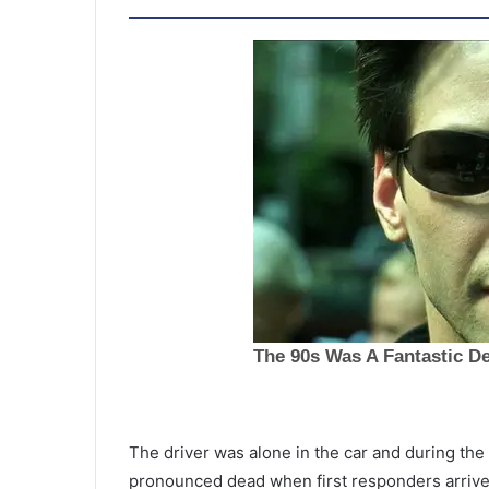
T
w
The driver was alone in the car and during the
o
pronounced dead when first responders arrive