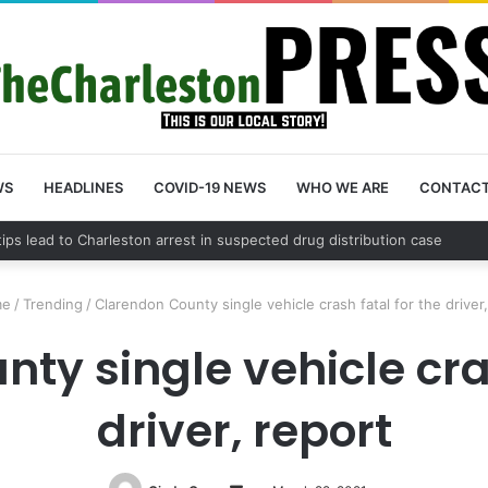
WS
HEADLINES
COVID-19 NEWS
WHO WE ARE
CONTAC
County schedules community meeting on Sol Legare Road sidewalk safe
e
/
Trending
/
Clarendon County single vehicle crash fatal for the driver
ty single vehicle cras
driver, report