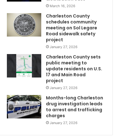
w
March 16, 2026
e
Charleston County
h
schedules community
a
meeting on Sol Legare
v
Road sidewalk safety
e
project
e
January 27, 2026
v
Charleston County sets
e
public meeting to
r
update residents on U.S.
w
17 and Main Road
o
project
r
January 27, 2026
k
e
Months-long Charleston
d
drug investigation leads
to arrest and trafficking
m
”
charges
–
M
January 27, 2026
o
t