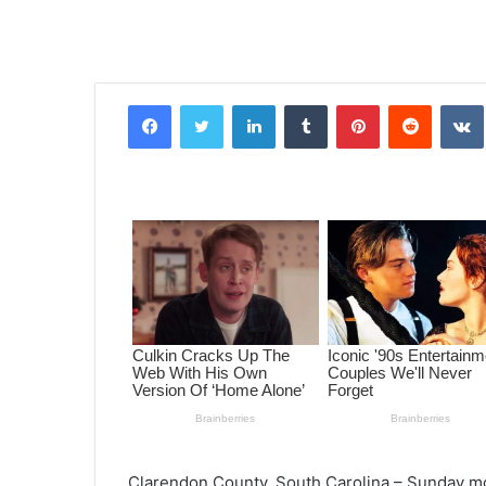
Facebook
Twitter
LinkedIn
Tumblr
Pinterest
Reddit
VK
Clarendon County, South Carolina – Sunday morn