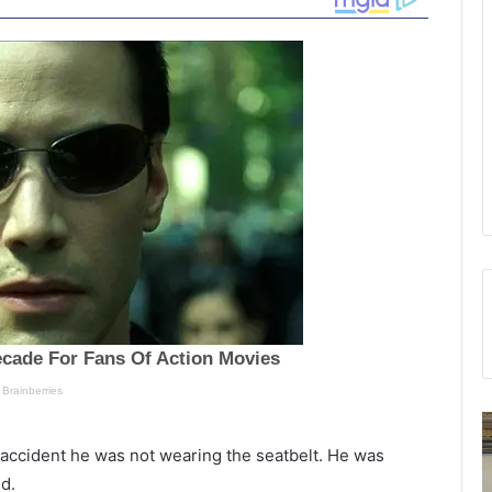
T
S
h
o
 accident he was not wearing the seatbelt. He was
e
u
d.