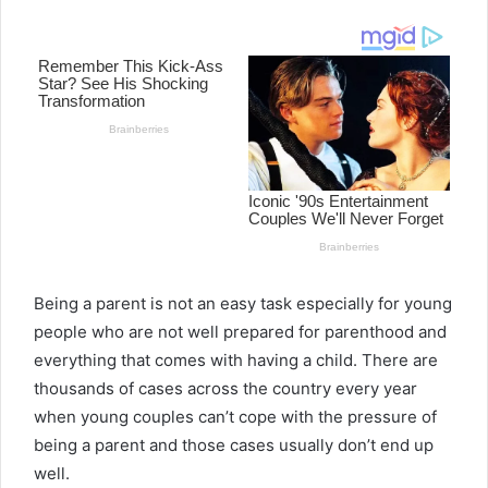
email
Being a parent is not an easy task especially for young
people who are not well prepared for parenthood and
everything that comes with having a child. There are
thousands of cases across the country every year
when young couples can’t cope with the pressure of
being a parent and those cases usually don’t end up
well.