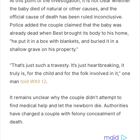
At this point of the investigation, it is not clear whether
the baby died of natural or other causes, and the
official cause of death has been ruled inconclusive.
Police added the couple claimed that the baby was
already dead when Best brought its body to his home,
“he put it in a box with blankets, and buried it in a
shallow grave on his property.”
“That’s just such a travesty. It’s just heartbreaking, it
truly is, for the child and for the folk involved in it,” one
man
told WXII 12
.
It remains unclear why the couple didn’t attempt to
find medical help and let the newborn die. Authorities
have charged a couple with felony concealment of
death.