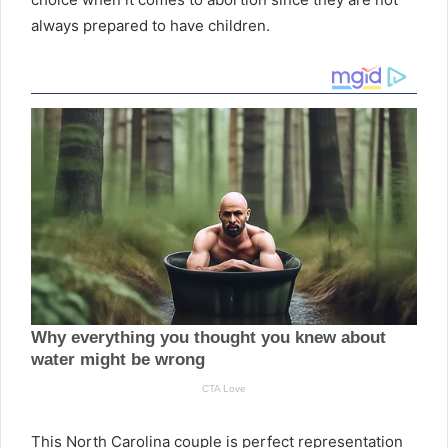
always prepared to have children.
This North Carolina couple is perfect representation