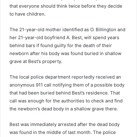
that everyone should think twice before they decide
to have children.
The 21-year-old mother identified as O. Billington and
her 21-year-old boyfriend A. Best, will spend years
behind bars if found guilty for the death of their
newborn after his body was found buried in shallow
grave at Best’s property.
The local police department reportedly received an
anonymous 911 call notifying them of a possible body
that had been buried behind Best’s residence. That
call was enough for the authorities to check and find
the newborn’s dead body in a shallow grave there.
Best was immediately arrested after the dead body
was found in the middle of last month. The police