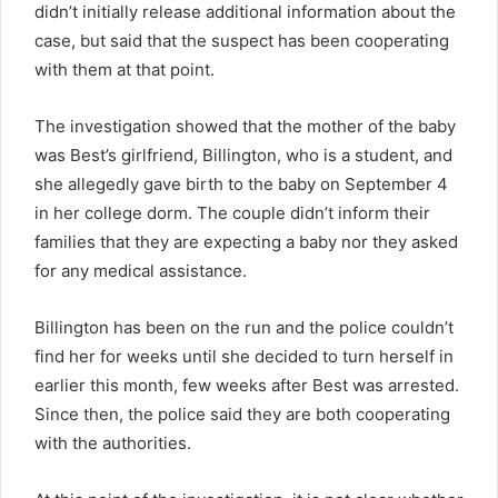
didn’t initially release additional information about the
case, but said that the suspect has been cooperating
with them at that point.
The investigation showed that the mother of the baby
was Best’s girlfriend, Billington, who is a student, and
she allegedly gave birth to the baby on September 4
in her college dorm. The couple didn’t inform their
families that they are expecting a baby nor they asked
for any medical assistance.
Billington has been on the run and the police couldn’t
find her for weeks until she decided to turn herself in
earlier this month, few weeks after Best was arrested.
Since then, the police said they are both cooperating
with the authorities.