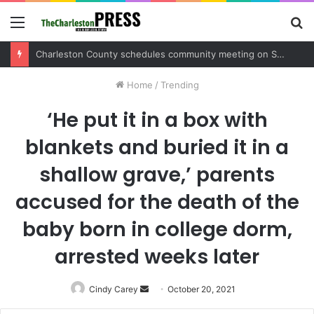
Menu
S
fo
Charleston County schedules community meeting on Sol Legare Road sidewalk safety project
Home
/
Trending
‘He put it in a box with
blankets and buried it in a
shallow grave,’ parents
accused for the death of the
baby born in college dorm,
arrested weeks later
Cindy Carey
Send
October 20, 2021
an