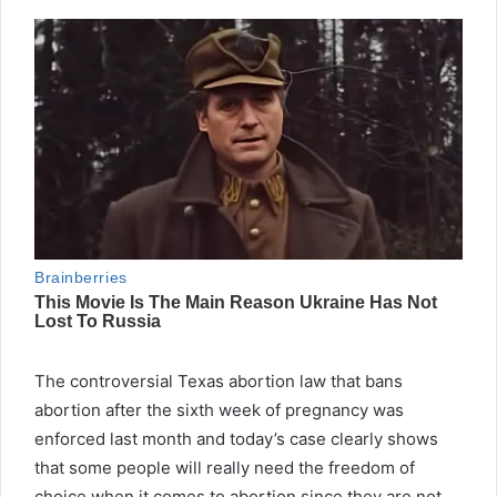
The controversial Texas abortion law that bans
abortion after the sixth week of pregnancy was
enforced last month and today’s case clearly shows
that some people will really need the freedom of
choice when it comes to abortion since they are not