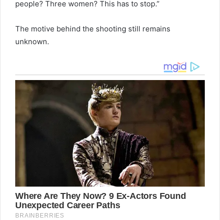
people? Three women? This has to stop.”
The motive behind the shooting still remains
unknown.