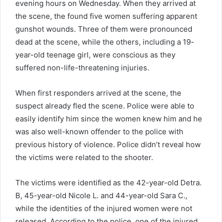
evening hours on Wednesday. When they arrived at
the scene, the found five women suffering apparent
gunshot wounds. Three of them were pronounced
dead at the scene, while the others, including a 19-
year-old teenage girl, were conscious as they
suffered non-life-threatening injuries.
When first responders arrived at the scene, the
suspect already fled the scene. Police were able to
easily identify him since the women knew him and he
was also well-known offender to the police with
previous history of violence. Police didn’t reveal how
the victims were related to the shooter.
The victims were identified as the 42-year-old Detra.
B, 45-year-old Nicole L. and 44-year-old Sara C.,
while the identities of the injured women were not
released. According to the police, one of the injured