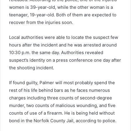
women is 39-year-old, while the other woman is a
teenager, 19-year-old. Both of them are expected to
recover from the injuries soon.
Local authorities were able to locate the suspect few
hours after the incident and he was arrested around
10:30 p.m. the same day. Authorities revealed
suspect’s identity on a press conference one day after
the shooting incident.
If found guilty, Palmer will most probably spend the
rest of his life behind bars as he faces numerous
charges including three counts of second-degree
murder, two counts of malicious wounding, and five
counts of use of a firearm. He is being held without
bond in the Norfolk County Jail, according to police.