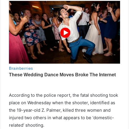
According to the police report, the fatal shooting took
place on Wednesday when the shooter, identified as
the 19-year-old Z. Palmer, killed three women and
injured two others in what appears to be ‘domestic-
related’ shooting.