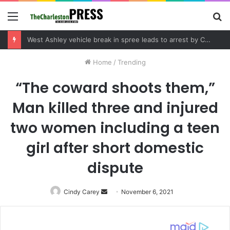
Menu
S
fo
West Ashley vehicle break in spree leads to arrest by Charleston Police Department
Home
/
Trending
“The coward shoots them,”
Man killed three and injured
two women including a teen
girl after short domestic
dispute
Cindy Carey
Send
November 6, 2021
an
email