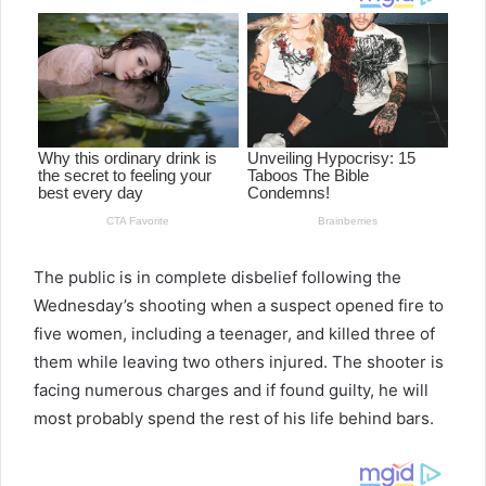
The public is in complete disbelief following the
Wednesday’s shooting when a suspect opened fire to
five women, including a teenager, and killed three of
them while leaving two others injured. The shooter is
facing numerous charges and if found guilty, he will
most probably spend the rest of his life behind bars.