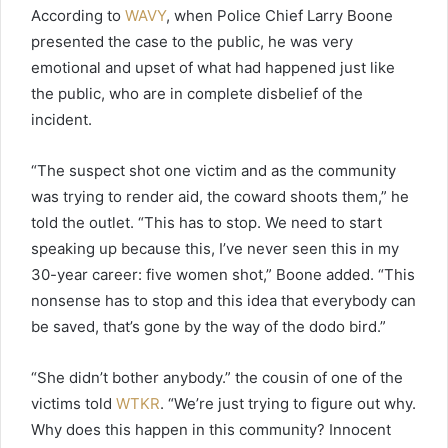
According to
WAVY
, when Police Chief Larry Boone
presented the case to the public, he was very
emotional and upset of what had happened just like
the public, who are in complete disbelief of the
incident.
“The suspect shot one victim and as the community
was trying to render aid, the coward shoots them,” he
told the outlet. “This has to stop. We need to start
speaking up because this, I’ve never seen this in my
30-year career: five women shot,” Boone added. “This
nonsense has to stop and this idea that everybody can
be saved, that’s gone by the way of the dodo bird.”
“She didn’t bother anybody.” the cousin of one of the
victims told
WTKR
. “We’re just trying to figure out why.
Why does this happen in this community? Innocent