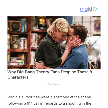
Virginia authorities were dispatched at the scene
following a 911 call in regards to a shooting in the