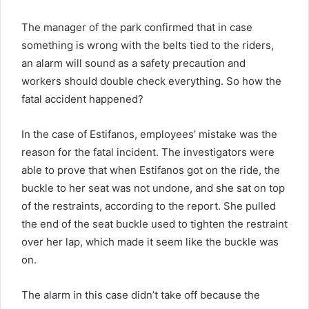
The manager of the park confirmed that in case
something is wrong with the belts tied to the riders,
an alarm will sound as a safety precaution and
workers should double check everything. So how the
fatal accident happened?
In the case of Estifanos, employees’ mistake was the
reason for the fatal incident. The investigators were
able to prove that when Estifanos got on the ride, the
buckle to her seat was not undone, and she sat on top
of the restraints, according to the report. She pulled
the end of the seat buckle used to tighten the restraint
over her lap, which made it seem like the buckle was
on.
The alarm in this case didn’t take off because the