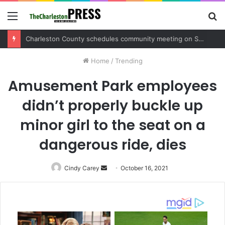
Menu
S
fo
Charleston County sets public meeting to update residents on U.S. 17 and Main Road project
Home
/
Trending
Amusement Park employees
didn’t properly buckle up
minor girl to the seat on a
dangerous ride, dies
Cindy Carey
Send
October 16, 2021
an
email