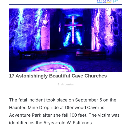
The fatal incident took place on September 5 on the
Haunted Mine Drop ride at Glenwood Caverns
Adventure Park after she fell 100 feet. The victim was
identified as the 5-year-old W. Estifanos.