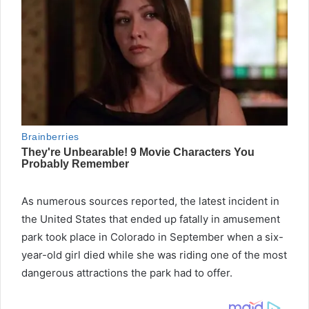
As numerous sources reported, the latest incident in
the United States that ended up fatally in amusement
park took place in Colorado in September when a six-
year-old girl died while she was riding one of the most
dangerous attractions the park had to offer.