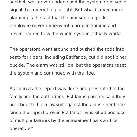
seatbelt was never undone and the system received a
signal that everything is right. But what is even more
alarming is the fact that the amusement park
employee never underwent a proper training and
never learned how the whole system actually works.
The operators went around and pushed the rods into
seats for riders, including Estifanos, but did not fix her
buckle. The alarm was still on, but the operators reset
the system and continued with the ride.
As soon as the report was done and presented to the
family and the authorities, Estifanos parents said they
are about to file a lawsuit against the amusement park
since the report proves Estifanos “was killed because
of multiple failures by the amusement park and its
operators.”