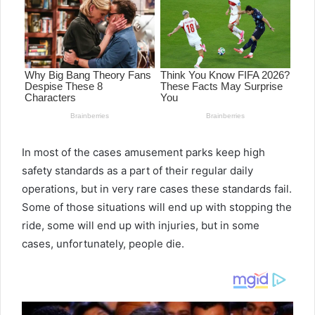
In most of the cases amusement parks keep high
safety standards as a part of their regular daily
operations, but in very rare cases these standards fail.
Some of those situations will end up with stopping the
ride, some will end up with injuries, but in some
cases, unfortunately, people die.