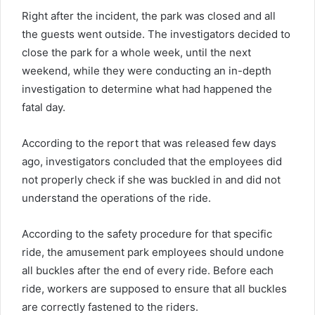
Right after the incident, the park was closed and all
the guests went outside. The investigators decided to
close the park for a whole week, until the next
weekend, while they were conducting an in-depth
investigation to determine what had happened the
fatal day.
According to the report that was released few days
ago, investigators concluded that the employees did
not properly check if she was buckled in and did not
understand the operations of the ride.
According to the safety procedure for that specific
ride, the amusement park employees should undone
all buckles after the end of every ride. Before each
ride, workers are supposed to ensure that all buckles
are correctly fastened to the riders.