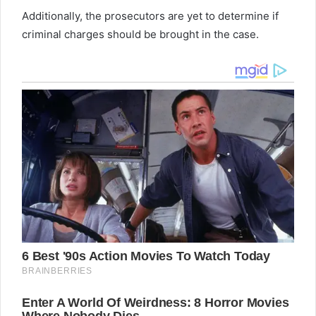
Additionally, the prosecutors are yet to determine if
criminal charges should be brought in the case.