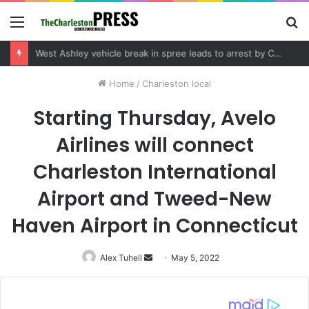
Menu
S
fo
Community tips lead to Charleston arrest in suspected drug distribution case
Home
/
Charleston local
Starting Thursday, Avelo
Airlines will connect
Charleston International
Airport and Tweed-New
Haven Airport in Connecticut
Alex Tuhell
Send
May 5, 2022
an
email