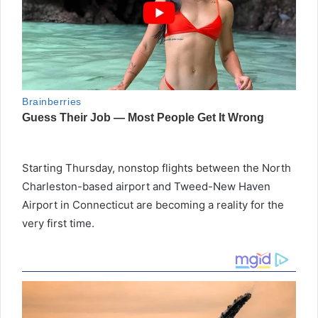
Starting Thursday, nonstop flights between the North
Charleston-based airport and Tweed-New Haven
Airport in Connecticut are becoming a reality for the
very first time.