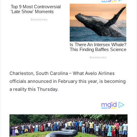
Charleston, South Carolina – What Avelo Airlines
officials announced in February this year, is becoming
a reality this Thursday.