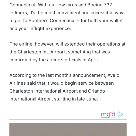
Connecticut. With our low fares and Boeing 737
jetliners, it’s the most convenient and accessible way
to get to Southern Connecticut – for both your wallet
and your inflight experience.”
The airline, however, will extended their operations at
the Charleston Int. Airport, something that was
confirmed by the airline’s officials in April.
According to the last month’s announcement, Avelo
Airlines said that it would begin service between
Charleston International Airport and Orlando
International Airport starting in late June.