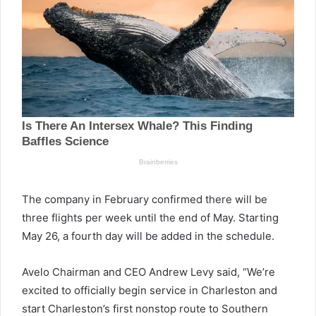
The company in February confirmed there will be
three flights per week until the end of May. Starting
May 26, a fourth day will be added in the schedule.
Avelo Chairman and CEO Andrew Levy said, “We’re
excited to officially begin service in Charleston and
start Charleston’s first nonstop route to Southern