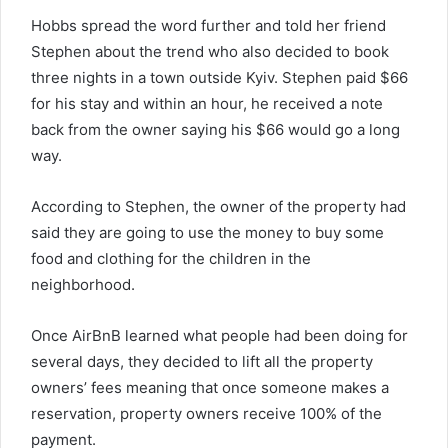
Hobbs spread the word further and told her friend
Stephen about the trend who also decided to book
three nights in a town outside Kyiv. Stephen paid $66
for his stay and within an hour, he received a note
back from the owner saying his $66 would go a long
way.
According to Stephen, the owner of the property had
said they are going to use the money to buy some
food and clothing for the children in the
neighborhood.
Once AirBnB learned what people had been doing for
several days, they decided to lift all the property
owners’ fees meaning that once someone makes a
reservation, property owners receive 100% of the
payment.