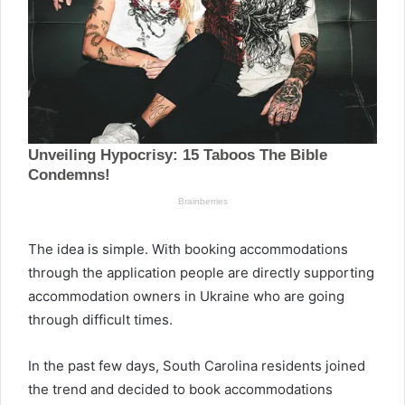
The idea is simple. With booking accommodations
through the application people are directly supporting
accommodation owners in Ukraine who are going
through difficult times.
In the past few days, South Carolina residents joined
the trend and decided to book accommodations