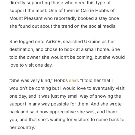
directly supporting those who need this type of
support the most. One of them is Carrie Hobbs of
Mount Pleasant who reportedly booked a stay once
she found out about the trend on the social media.
She logged onto AirBnB, searched Ukraine as her
destination, and chose to book at a small home. She
told the owner she wouldn’t be coming, but she would
love to visit one day.
“She was very kind,” Hobbs
said
. “I told her that I
wouldn’t be coming but I would love to eventually visit
one day, and it was just my small way of showing the
support in any way possible for them. And she wrote
back and said how appreciative she was, and thank
you, and that she’s waiting for visitors to come back to
her country.”