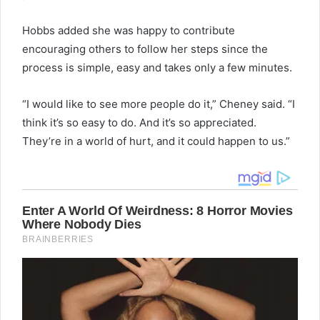
Hobbs added she was happy to contribute
encouraging others to follow her steps since the
process is simple, easy and takes only a few minutes.
“I would like to see more people do it,” Cheney said. “I
think it’s so easy to do. And it’s so appreciated.
They’re in a world of hurt, and it could happen to us.”