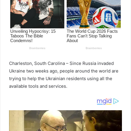
Charleston, South Carolina – Since Russia invaded
Ukraine two weeks ago, people around the world are
trying to help the Ukrainian residents using all the
available tools and services.