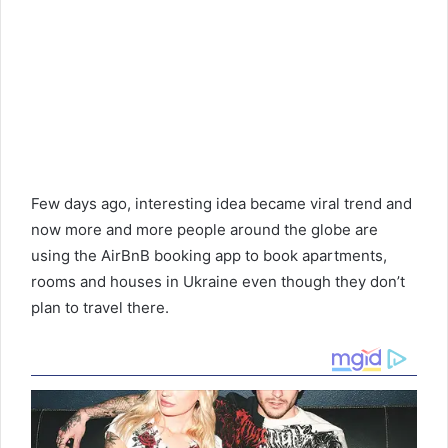
Few days ago, interesting idea became viral trend and
now more and more people around the globe are
using the AirBnB booking app to book apartments,
rooms and houses in Ukraine even though they don’t
plan to travel there.