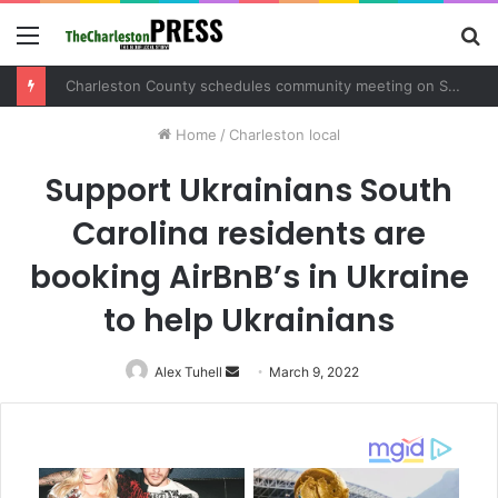
Menu
S
fo
Charleston County schedules community meeting on Sol Legare Road sidewalk safety project
Home
/
Charleston local
Support Ukrainians South
Carolina residents are
booking AirBnB’s in Ukraine
to help Ukrainians
Alex Tuhell
Send
March 9, 2022
an
email