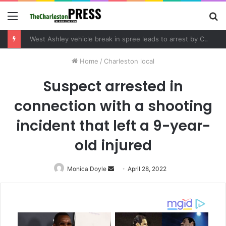
Menu
S
fo
West Ashley vehicle break in spree leads to arrest by Charleston Police Department
Home
/
Charleston local
Suspect arrested in
connection with a shooting
incident that left a 9-year-
old injured
Monica Doyle
Send
April 28, 2022
an
email