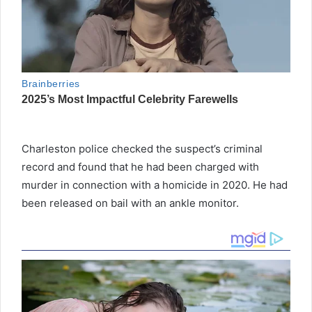
Charleston police checked the suspect’s criminal
record and found that he had been charged with
murder in connection with a homicide in 2020. He had
been released on bail with an ankle monitor.