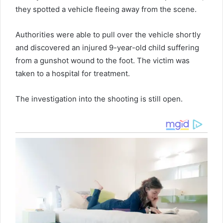
they spotted a vehicle fleeing away from the scene.
Authorities were able to pull over the vehicle shortly
and discovered an injured 9-year-old child suffering
from a gunshot wound to the foot. The victim was
taken to a hospital for treatment.
The investigation into the shooting is still open.