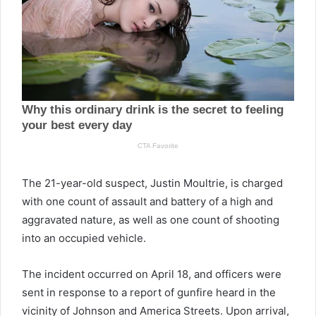
The 21-year-old suspect, Justin Moultrie, is charged
with one count of assault and battery of a high and
aggravated nature, as well as one count of shooting
into an occupied vehicle.
The incident occurred on April 18, and officers were
sent in response to a report of gunfire heard in the
vicinity of Johnson and America Streets. Upon arrival,