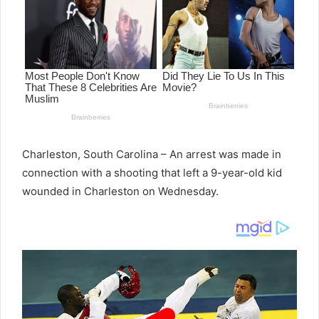
Charleston, South Carolina – An arrest was made in
connection with a shooting that left a 9-year-old kid
wounded in Charleston on Wednesday.