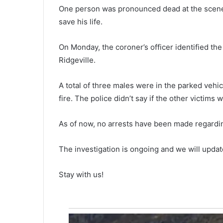
c
October 9, 2021
One person was pronounced dead at the scene f
The current mask mandate in
u
save his life.
r
oon,
Charleston County School Distri
r
oll out new
set to end on October 15, the b
e
On Monday, the coroner’s officer identified th
4 bicycles have
will meet on Monday likely to e
n
Ridgeville.
department
it
t
m
a
A total of three males were in the parked ve
s
fire. The police didn’t say if the other victims 
k
m
As of now, no arrests have been made regardin
a
n
d
The investigation is ongoing and we will updat
a
t
Stay with us!
e
i
n
C
h