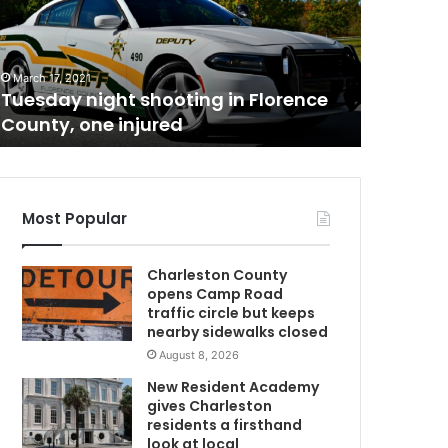
t
h
May 26, 20
C
South Ca
a
able to
March 17, 2021
r
Tuesday night shooting in Florence
be able 
o
County, one injured
permit
l
i
n
i
a
Most Popular
n
s
Charleston County
w
opens Camp Road
h
traffic circle but keeps
o
nearby sidewalks closed
a
August 8, 2026
r
e
New Resident Academy
l
gives Charleston
a
residents a firsthand
w
look at local