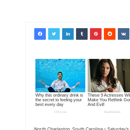
Facebook
Twitter
LinkedIn
Tumblr
Pinterest
Reddit
VK
North Charleston, South Carolina – Saturday’s 