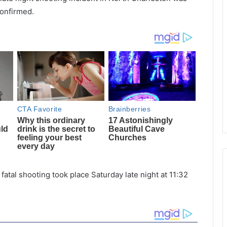
confirmed.
fatal shooting took place Saturday late night at 11:32