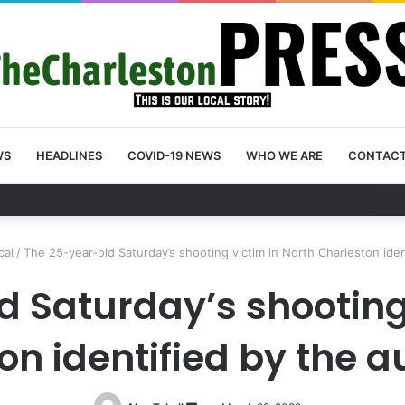
WS
HEADLINES
COVID-19 NEWS
WHO WE ARE
CONTAC
unty schedules community meeting on Sol Legare Road sidewalk safety
cal
/
The 25-year-old Saturday’s shooting victim in North Charleston iden
 Saturday’s shooting 
n identified by the a