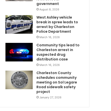
government
f
u
August 8, 2026
l
West Ashley vehicle
l
break in spree leads to
y
arrest by Charleston
C
a
Police Department
b
March 16, 2026
l
Community tips lead to
e
Charleston arrest in
t
suspected drug
o
distribution case
p
March 16, 2026
o
s
Charleston County
s
schedules community
e
meeting on Sol Legare
Road sidewalk safety
s
project
s
a
January 27, 2026
f
i