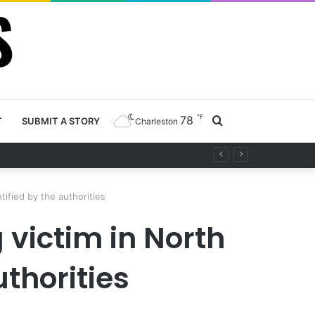
℉
78
Search
T
SUBMIT A STORY
Charleston
 project
for
tified by the authorities
victim in North
uthorities