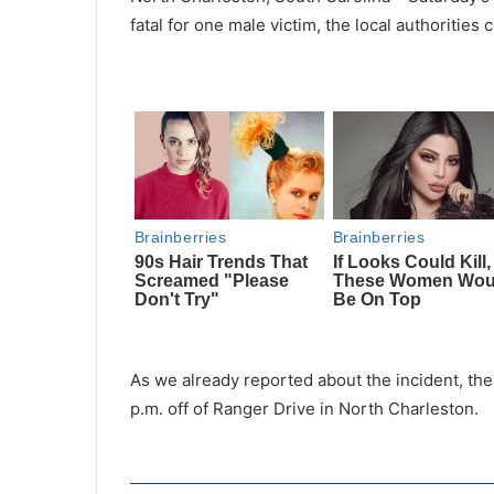
fatal for one male victim, the local authorities 
As we already reported about the incident, the 
p.m. off of Ranger Drive in North Charleston.