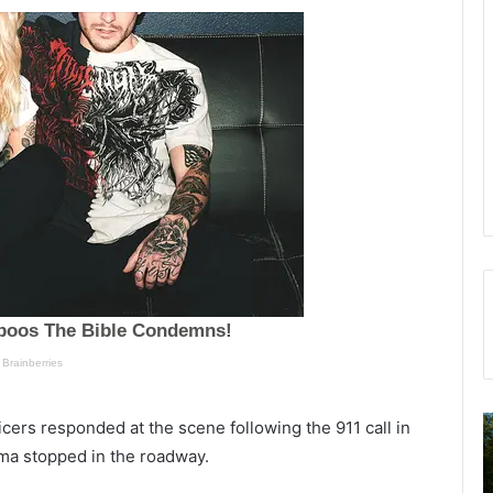
N
T
ers responded at the scene following the 911 call in
e
u
ima stopped in the roadway.
w
e