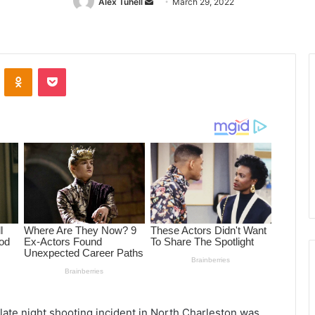
Alex Tuhell
Send
March 29, 2022
an
email
ontakte
Odnoklassniki
Pocket
late night shooting incident in North Charleston was