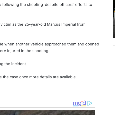
l
s
ollowing the shooting despite officers’ efforts to
i
d
n
a
ct is
May 27, 2021
e
y
oard
New lines starting from Charleston
s
n
e victim as the 25-year-old Marcus Imperial from
xtend
International Airport Thursday,
s
i
Breeze Airlines
t
g
a
h
r
t
hicle when another vehicle approached them and opened
t
s
were injured in the shooting.
i
h
n
o
g the incident.
g
o
f
t
r
i
e the case once more details are available.
o
n
m
g
C
i
h
n
a
F
r
l
l
o