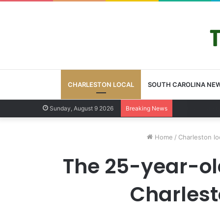
CHARLESTON LOCAL
SOUTH CAROLINA NE
Charleston Co
Sunday, August 9 2026
Breaking News
Home
/
Charleston lo
The 25-year-old
Charlesto