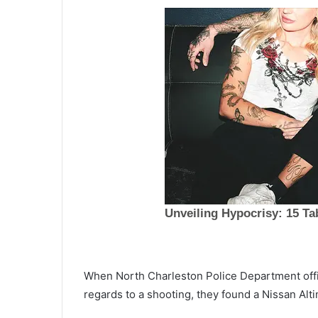
T
When North Charleston Police Department offic
h
regards to a shooting, they found a Nissan Alt
e