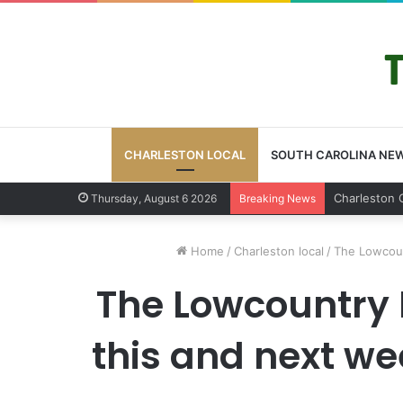
CHARLESTON LOCAL
SOUTH CAROLINA NE
Charlest
Thursday, August 6 2026
Breaking News
Home
/
Charleston local
/
The Lowcoun
The Lowcountry 
this and next we