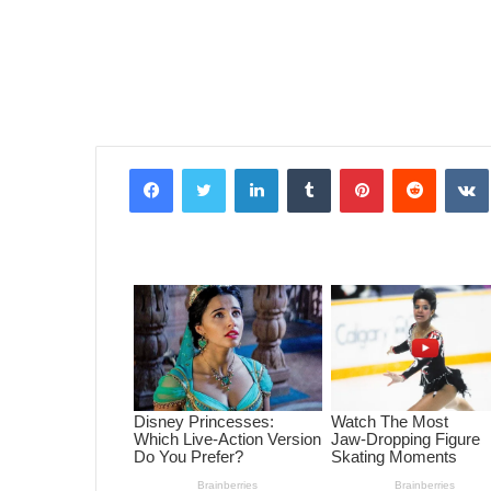
Facebook
Twitter
LinkedIn
Tumblr
Pinterest
Reddit
VK