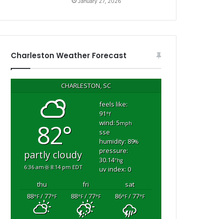
January 27, 2026
Charleston Weather Forecast
CHARLESTON, SC
feels like:
91
°f
wind: 5
82°
mph
sse
humidity: 89
%
pressure:
partly cloudy
30.14
"hg
6:36 am
8:14 pm EDT
uv index: 0
thu
fri
sat
88
/ 77
88
/ 77
86
/ 77
°F
°F
°F
°F
°F
°F