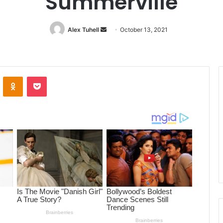
Summerville
Alex Tuhell
Send
October 13, 2021
an
email
ontakte
Odnoklassniki
Pocket