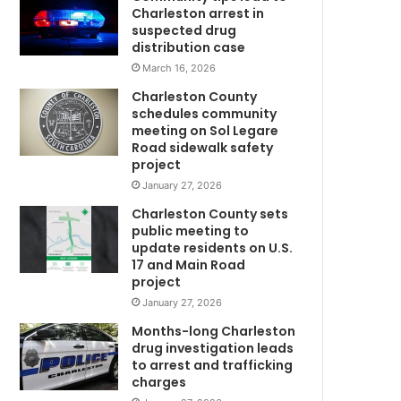
Charleston arrest in
suspected drug
distribution case
March 16, 2026
Charleston County
schedules community
meeting on Sol Legare
Road sidewalk safety
project
January 27, 2026
m
Charleston County sets
public meeting to
update residents on U.S.
w
17 and Main Road
project
January 27, 2026
Months-long Charleston
drug investigation leads
to arrest and trafficking
charges