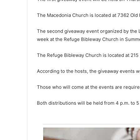
h
u
The Macedonia Church is located at 7362 Old 
r
 DeSantis
s
The second giveaway event organized by the L
d
ersion of
June 11, 2021
a
week at the Refuge Bibleway Church in Summer
larity that
Thursday night shooting result
y
residential
two people dead in Myrtle Beac
n
The Refuge Bibleway Church is located at 215 
police say
i
g
h
According to the hosts, the giveaway events wil
t
s
Those who will come at the events are required
h
o
Both distributions will be held from 4 p.m. to 5
o
t
i
n
g
r