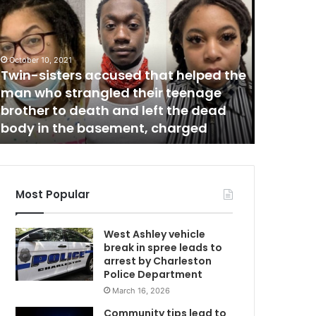
w
n
g
e
l
October 10, 2021
O
Twin-sisters accused that helped the
a
man who strangled their teenage
k
brother to death and left the dead
October 26,
body in the basement, charged
Angel O
Most Popular
West Ashley vehicle
break in spree leads to
arrest by Charleston
Police Department
March 16, 2026
Community tips lead to