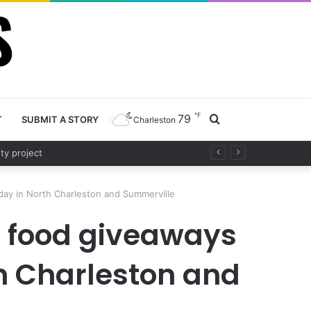
℉
79
Search
T
SUBMIT A STORY
Charleston
fety project
for
ay in North Charleston and Summerville
o food giveaways
th Charleston and