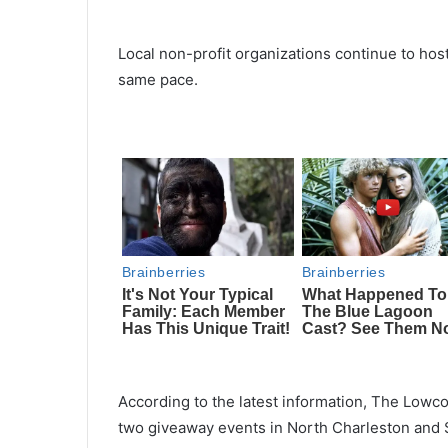
Local non-profit organizations continue to ho
same pace.
According to the latest information, The Lowc
two giveaway events in North Charleston and 