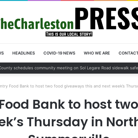
WS
HEADLINES
COVID-19 NEWS
WHO WE ARE
CONTAC
on County schedules community meeting on Sol Legare Road sidewalk sa
try Food Bank to host two food giveaways this and next week’s Thursd
Food Bank to host tw
ek’s Thursday in Nor