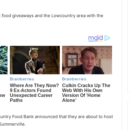
st food giveaways and the Lowcountry area with the
ountry Food Bank announced that they are about to host
Summerville.