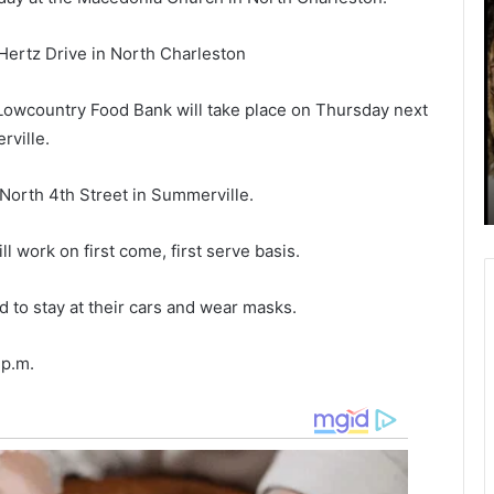
o
t
i
Hertz Drive in North Charleston
h
n
September 27, 2021
Mother, boyfriend will spend decades
e
-
owcountry Food Bank will take place on Thursday next
r
s
in prison for overdosing little girl after
,
i
ville.
s with
intentionally giving her drugs to keep
b
s
h,
her calm so they could shoot up
o
t
North 4th Street in Summerville.
meth
y
e
f
r
r
s
l work on first come, first serve basis.
i
a
e
c
 to stay at their cars and wear masks.
n
c
d
u
 p.m.
w
s
i
e
l
d
l
t
s
h
p
a