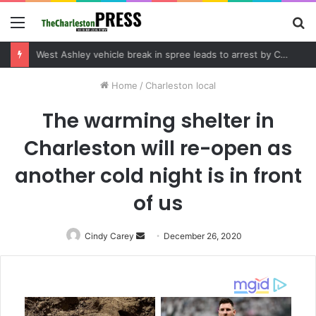
Menu
S
fo
Community tips lead to Charleston arrest in suspected drug distribution case
Home
/
Charleston local
The warming shelter in
Charleston will re-open as
another cold night is in front
of us
Cindy Carey
Send
December 26, 2020
an
email