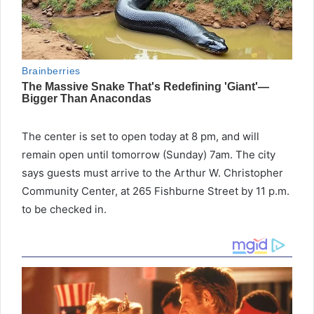
The center is set to open today at 8 pm, and will
remain open until tomorrow (Sunday) 7am. The city
says guests must arrive to the Arthur W. Christopher
Community Center, at 265 Fishburne Street by 11 p.m.
to be checked in.