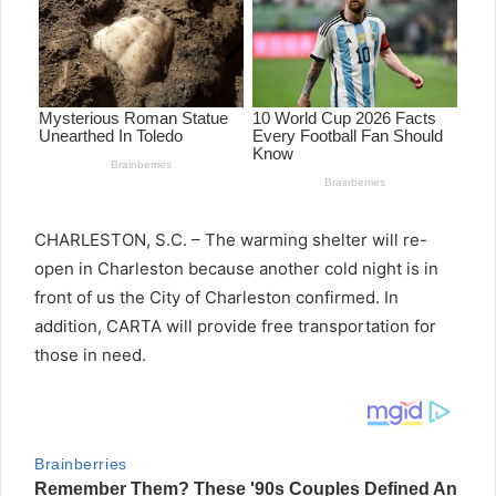
CHARLESTON, S.C. – The warming shelter will re-
open in Charleston because another cold night is in
front of us the City of Charleston confirmed. In
addition, CARTA will provide free transportation for
those in need.