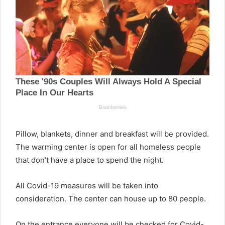
Pillow, blankets, dinner and breakfast will be provided.
The warming center is open for all homeless people
that don’t have a place to spend the night.
All Covid-19 measures will be taken into
consideration. The center can house up to 80 people.
On the entrance everyone will be checked for Covid-