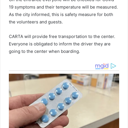
19 symptoms and their temperature will be measured.
As the city informed, this is safety measure for both
the volunteers and guests.
CARTA will provide free transportation to the center.
Everyone is obligated to inform the driver they are
going to the center when boarding.