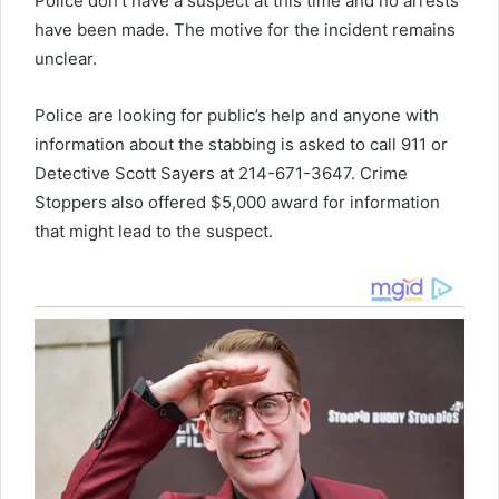
Police don’t have a suspect at this time and no arrests
have been made. The motive for the incident remains
unclear.
Police are looking for public’s help and anyone with
information about the stabbing is asked to call 911 or
Detective Scott Sayers at 214-671-3647. Crime
Stoppers also offered $5,000 award for information
that might lead to the suspect.