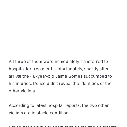
All three of them were immediately transferred to
hospital for treatment. Unfortunately, shortly after
arrival the 48-year-old Jaime Gomez succumbed to
his injuries. Police didn’t reveal the identities of the
other victims.
According to latest hospital reports, the two other
victims are in stable condition.