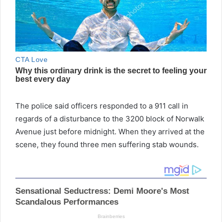
The police said officers responded to a 911 call in
regards of a disturbance to the 3200 block of Norwalk
Avenue just before midnight. When they arrived at the
scene, they found three men suffering stab wounds.