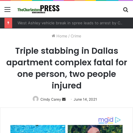
Menu
S
fo
West Ashley vehicle break in spree leads to arrest by Charleston Police Department
Home
/
Crime
Triple stabbing in Dallas
apartment complex fatal for
one person, two people
injured
Cindy Carey
Send
June 14, 2021
an
email