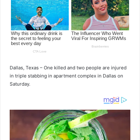
Dallas, Texas – One killed and two people are injured
in triple stabbing in apartment complex in Dallas on
Saturday.