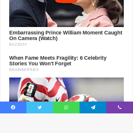
Facebook
Twitter
WhatsApp
Telegram
Viber